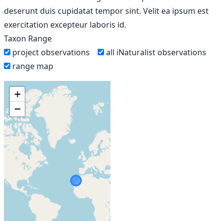
deserunt duis cupidatat tempor sint. Velit ea ipsum est
exercitation excepteur laboris id.
Taxon Range
project observations
all iNaturalist observations
range map
+
−