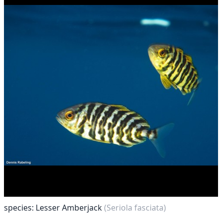
species: Lesser Amberjack
(Seriola fasciata)