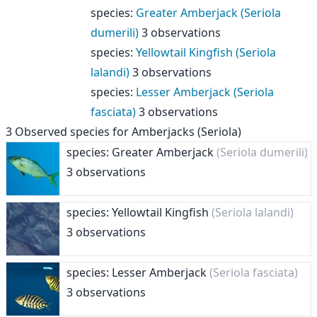
species
:
Greater Amberjack (Seriola
dumerili)
3 observations
species
:
Yellowtail Kingfish (Seriola
lalandi)
3 observations
species
:
Lesser Amberjack (Seriola
fasciata)
3 observations
3
Observed species for
Amberjacks (Seriola)
species: Greater Amberjack
(Seriola dumerili)
3 observations
species: Yellowtail Kingfish
(Seriola lalandi)
3 observations
species: Lesser Amberjack
(Seriola fasciata)
3 observations