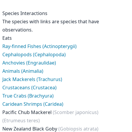
Species Interactions
The species with links are species that have
observations.
Eats
Ray-finned Fishes (Actinopterygii)
Cephalopods (Cephalopoda)
Anchovies (Engraulidae)
Animals (Animalia)
Jack Mackerels (Trachurus)
Crustaceans (Crustacea)
True Crabs (Brachyura)
Caridean Shrimps (Caridea)
Pacific Chub Mackerel
(Scomber japonicus)
(Etrumeus teres)
New Zealand Black Goby
(Gobiopsis atrata)