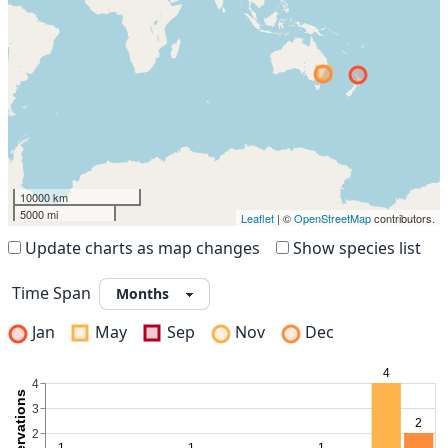
10000 km
5000 mi
Leaflet
| ©
OpenStreetMap
contributors.
Update charts as map changes
Show species list
Time Span
Jan
May
Sep
Nov
Dec