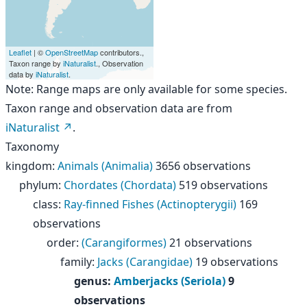
Leaflet
| ©
OpenStreetMap
contributors.,
Taxon range by
iNaturalist
., Observation
data by
iNaturalist
.
Note: Range maps are only available for some species.
Taxon range and observation data are from
iNaturalist
.
Taxonomy
kingdom
:
Animals (Animalia)
3656 observations
phylum
:
Chordates (Chordata)
519 observations
class
:
Ray-finned Fishes (Actinopterygii)
169
observations
order
:
(Carangiformes)
21 observations
family
:
Jacks (Carangidae)
19 observations
genus
:
Amberjacks (Seriola)
9
observations