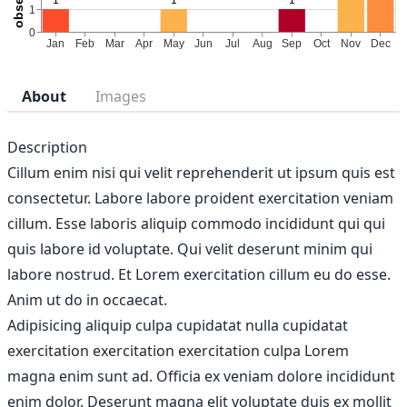
About
Images
Description
Cillum enim nisi qui velit reprehenderit ut ipsum quis est
consectetur. Labore labore proident exercitation veniam
cillum. Esse laboris aliquip commodo incididunt qui qui
quis labore id voluptate. Qui velit deserunt minim qui
labore nostrud. Et Lorem exercitation cillum eu do esse.
Anim ut do in occaecat.
Adipisicing aliquip culpa cupidatat nulla cupidatat
exercitation exercitation exercitation culpa Lorem
magna enim sunt ad. Officia ex veniam dolore incididunt
enim dolor. Deserunt magna elit voluptate duis ex mollit