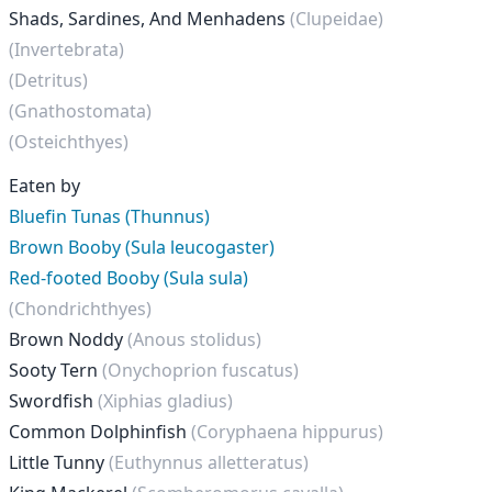
Shads, Sardines, And Menhadens
(Clupeidae)
(Invertebrata)
(Detritus)
(Gnathostomata)
(Osteichthyes)
Eaten by
Bluefin Tunas (Thunnus)
Brown Booby (Sula leucogaster)
Red-footed Booby (Sula sula)
(Chondrichthyes)
Brown Noddy
(Anous stolidus)
Sooty Tern
(Onychoprion fuscatus)
Swordfish
(Xiphias gladius)
Common Dolphinfish
(Coryphaena hippurus)
Little Tunny
(Euthynnus alletteratus)