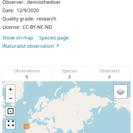
Observer
dennisthediver
Date
12/9/2020
Quality grade
research
License
CC-BY-NC-ND
Show on map
Species page
iNaturalist observation
Observations
Species
Observers
9
3
4
+
−
⊡
∷