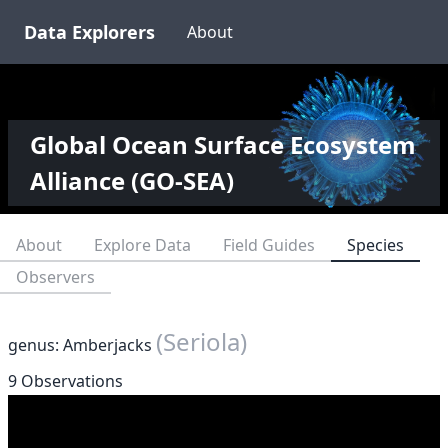
Data Explorers
About
Global Ocean Surface Ecosystem
Alliance (GO-SEA)
About
Explore Data
Field Guides
Species
Observers
(Seriola)
genus: Amberjacks
9 Observations