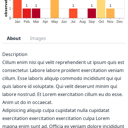
About
Images
Description
Cillum enim nisi qui velit reprehenderit ut ipsum quis est
consectetur. Labore labore proident exercitation veniam
cillum. Esse laboris aliquip commodo incididunt qui qui
quis labore id voluptate. Qui velit deserunt minim qui
labore nostrud. Et Lorem exercitation cillum eu do esse.
Anim ut do in occaecat.
Adipisicing aliquip culpa cupidatat nulla cupidatat
exercitation exercitation exercitation culpa Lorem
magna enim sunt ad. Officia ex veniam dolore incididunt