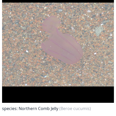
species: Northern Comb Jelly
(Beroe cucumis)