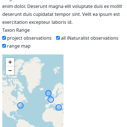
enim dolor. Deserunt magna elit voluptate duis ex mollit
deserunt duis cupidatat tempor sint. Velit ea ipsum est
exercitation excepteur laboris id.
Taxon Range
project observations
all iNaturalist observations
range map
+
−