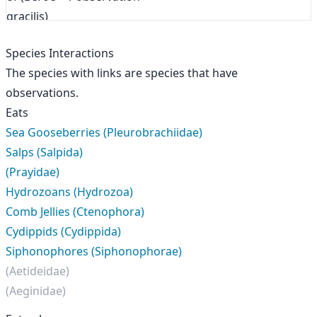
Species Interactions
The species with links are species that have
observations.
Eats
Sea Gooseberries (Pleurobrachiidae)
Salps (Salpida)
(Prayidae)
Hydrozoans (Hydrozoa)
Comb Jellies (Ctenophora)
Cydippids (Cydippida)
Siphonophores (Siphonophorae)
(Aetideidae)
(Aeginidae)