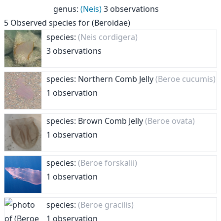
genus
:
(Neis)
3 observations
5
Observed species for
(Beroidae)
species:
(Neis cordigera)
3 observations
species: Northern Comb Jelly
(Beroe cucumis)
1 observation
species: Brown Comb Jelly
(Beroe ovata)
1 observation
species:
(Beroe forskalii)
1 observation
species:
(Beroe gracilis)
1 observation