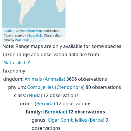
Leaflet
| ©
OpenStreetMap
contributors.,
Taxon range by
iNaturalist
., Observation
data by
iNaturalist
.
Note: Range maps are only available for some species.
Taxon range and observation data are from
iNaturalist
.
Taxonomy
kingdom
:
Animals (Animalia)
3656 observations
phylum
:
Comb Jellies (Ctenophora)
80 observations
class
:
(Nuda)
12 observations
order
:
(Beroida)
12 observations
family
:
(Beroidae)
12 observations
genus
:
Cigar Comb Jellies (Beroe)
9
observations