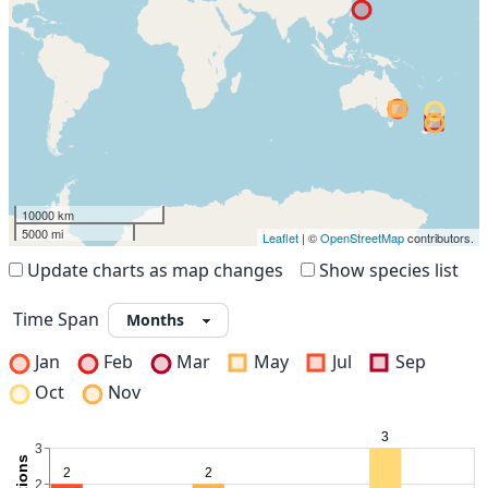
10000 km
5000 mi
Leaflet
| ©
OpenStreetMap
contributors.
Update charts as map changes
Show species list
Time Span
Jan
Feb
Mar
May
Jul
Sep
Oct
Nov