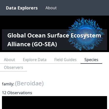
Data Explorers
About
Global Ocean Surface Ecosystem
Alliance (GO-SEA)
About
Explore Data
Field Guides
Species
Observers
(Beroidae)
family:
12 Observations