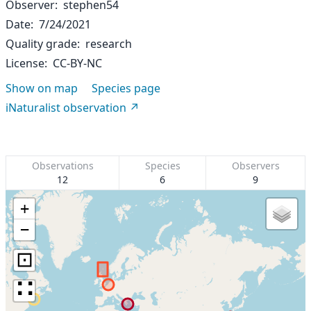
Observer
stephen54
Date
7/24/2021
Quality grade
research
License
CC-BY-NC
Show on map
Species page
iNaturalist observation
Observations
Species
Observers
12
6
9
+
−
⊡
∷