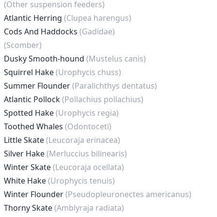
(Other suspension feeders)
Atlantic Herring
(Clupea harengus)
Cods And Haddocks
(Gadidae)
(Scomber)
Dusky Smooth-hound
(Mustelus canis)
Squirrel Hake
(Urophycis chuss)
Summer Flounder
(Paralichthys dentatus)
Atlantic Pollock
(Pollachius pollachius)
Spotted Hake
(Urophycis regia)
Toothed Whales
(Odontoceti)
Little Skate
(Leucoraja erinacea)
Silver Hake
(Merluccius bilinearis)
Winter Skate
(Leucoraja ocellata)
White Hake
(Urophycis tenuis)
Winter Flounder
(Pseudopleuronectes americanus)
Thorny Skate
(Amblyraja radiata)