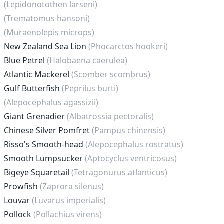
(Lepidonotothen larseni)
(Trematomus hansoni)
(Muraenolepis microps)
New Zealand Sea Lion
(Phocarctos hookeri)
Blue Petrel
(Halobaena caerulea)
Atlantic Mackerel
(Scomber scombrus)
Gulf Butterfish
(Peprilus burti)
(Alepocephalus agassizii)
Giant Grenadier
(Albatrossia pectoralis)
Chinese Silver Pomfret
(Pampus chinensis)
Risso's Smooth-head
(Alepocephalus rostratus)
Smooth Lumpsucker
(Aptocyclus ventricosus)
Bigeye Squaretail
(Tetragonurus atlanticus)
Prowfish
(Zaprora silenus)
Louvar
(Luvarus imperialis)
Pollock
(Pollachius virens)