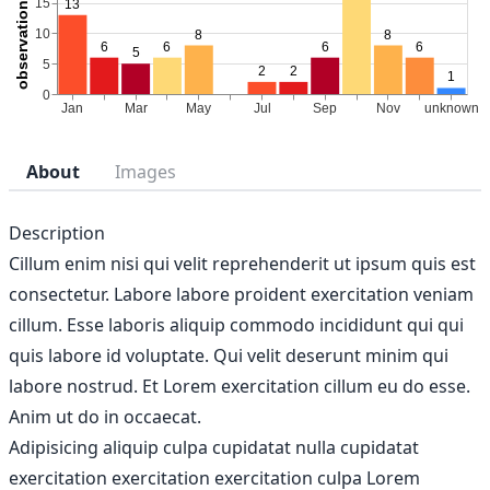
About
Images
Description
Cillum enim nisi qui velit reprehenderit ut ipsum quis est
consectetur. Labore labore proident exercitation veniam
cillum. Esse laboris aliquip commodo incididunt qui qui
quis labore id voluptate. Qui velit deserunt minim qui
labore nostrud. Et Lorem exercitation cillum eu do esse.
Anim ut do in occaecat.
Adipisicing aliquip culpa cupidatat nulla cupidatat
exercitation exercitation exercitation culpa Lorem