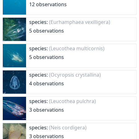
12 observations
species:
(Eurhamphaea vexilligera)
5 observations
species:
(Leucothea multicornis)
5 observations
species:
(Ocyropsis crystallina)
4 observations
species:
(Leucothea pulchra)
3 observations
species:
(Neis cordigera)
3 observations