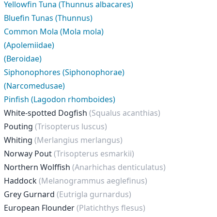
Yellowfin Tuna (Thunnus albacares)
Bluefin Tunas (Thunnus)
Common Mola (Mola mola)
(Apolemiidae)
(Beroidae)
Siphonophores (Siphonophorae)
(Narcomedusae)
Pinfish (Lagodon rhomboides)
White-spotted Dogfish
(Squalus acanthias)
Pouting
(Trisopterus luscus)
Whiting
(Merlangius merlangus)
Norway Pout
(Trisopterus esmarkii)
Northern Wolffish
(Anarhichas denticulatus)
Haddock
(Melanogrammus aeglefinus)
Grey Gurnard
(Eutrigla gurnardus)
European Flounder
(Platichthys flesus)