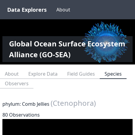
Data Explorers
About
Global Ocean Surface Ecosystem
Alliance (GO-SEA)
About
Explore Data
Field Guides
Species
Observers
(Ctenophora)
phylum: Comb Jellies
80 Observations