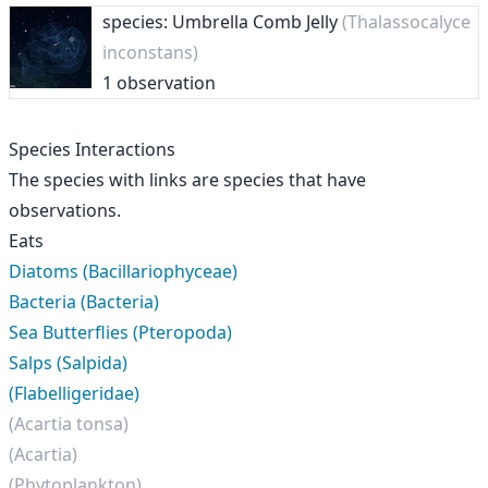
species: Umbrella Comb Jelly
(Thalassocalyce
inconstans)
1 observation
Species Interactions
The species with links are species that have
observations.
Eats
Diatoms (Bacillariophyceae)
Bacteria (Bacteria)
Sea Butterflies (Pteropoda)
Salps (Salpida)
(Flabelligeridae)
(Acartia tonsa)
(Acartia)
(Phytoplankton)