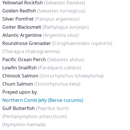
Yellowtail Rockfish
(Sebastes flavidus)
Golden Redfish
(Sebastes norvegicus)
Silver Pomfret
(Pampus argenteus)
Goiter Blacksmelt
(Bathylagus euryops)
Atlantic Argentine
(Argentina silus)
Roundnose Grenadier
(Coryphaenoides rupestris)
(Theragra chalcogramma)
Pacific Ocean Perch
(Sebastes alutus)
Lowfin Snailfish
(Paraliparis calidus)
Chinook Salmon
(Oncorhynchus tshawytscha)
Chum Salmon
(Oncorhynchus keta)
Preyed upon by
Northern Comb Jelly (Beroe cucumis)
Gulf Butterfish
(Peprilus burti)
(Pentanymphon antarcticum)
(Nymphon hiemale)