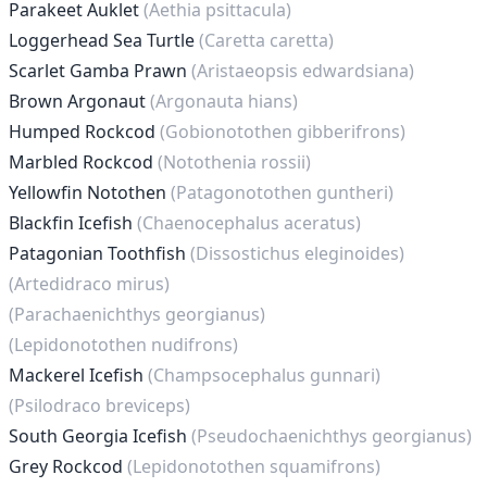
Parakeet Auklet
(Aethia psittacula)
Loggerhead Sea Turtle
(Caretta caretta)
Scarlet Gamba Prawn
(Aristaeopsis edwardsiana)
Brown Argonaut
(Argonauta hians)
Humped Rockcod
(Gobionotothen gibberifrons)
Marbled Rockcod
(Notothenia rossii)
Yellowfin Notothen
(Patagonotothen guntheri)
Blackfin Icefish
(Chaenocephalus aceratus)
Patagonian Toothfish
(Dissostichus eleginoides)
(Artedidraco mirus)
(Parachaenichthys georgianus)
(Lepidonotothen nudifrons)
Mackerel Icefish
(Champsocephalus gunnari)
(Psilodraco breviceps)
South Georgia Icefish
(Pseudochaenichthys georgianus)
Grey Rockcod
(Lepidonotothen squamifrons)