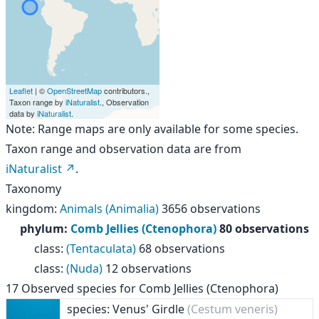
Leaflet
| ©
OpenStreetMap
contributors.,
Taxon range by
iNaturalist
., Observation
data by
iNaturalist
.
Note: Range maps are only available for some species.
Taxon range and observation data are from
iNaturalist
.
Taxonomy
kingdom
:
Animals (Animalia)
3656 observations
phylum
:
Comb Jellies (Ctenophora)
80 observations
class
:
(Tentaculata)
68 observations
class
:
(Nuda)
12 observations
17
Observed species for
Comb Jellies (Ctenophora)
species: Venus' Girdle
(Cestum veneris)