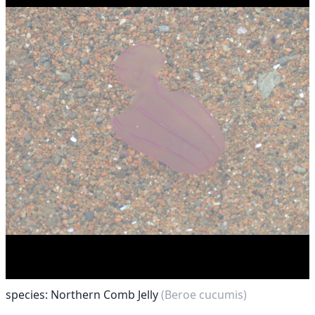
species: Northern Comb Jelly
(Beroe cucumis)