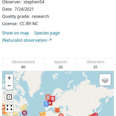
Observer
stephen54
Date
7/24/2021
Quality grade
research
License
CC-BY-NC
Show on map
Species page
iNaturalist observation
Observations
Species
Observers
80
26
35
+
−
⊡
∷