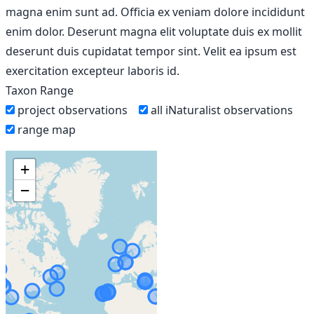
magna enim sunt ad. Officia ex veniam dolore incididunt
enim dolor. Deserunt magna elit voluptate duis ex mollit
deserunt duis cupidatat tempor sint. Velit ea ipsum est
exercitation excepteur laboris id.
Taxon Range
project observations
all iNaturalist observations
range map
+
−