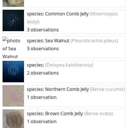
species: Common Comb Jelly
(Mnemiopsis
leidyi)
3 observations
species: Sea Walnut
(Pleurobrachia pileus)
3 observations
species:
(Deiopea kaloktenota)
2 observations
species: Northern Comb Jelly
(Beroe cucumis)
1 observation
species: Brown Comb Jelly
(Beroe ovata)
1 observation