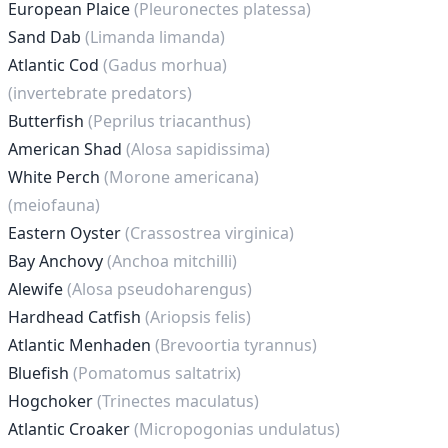
European Plaice
(Pleuronectes platessa)
Sand Dab
(Limanda limanda)
Atlantic Cod
(Gadus morhua)
(invertebrate predators)
Butterfish
(Peprilus triacanthus)
American Shad
(Alosa sapidissima)
White Perch
(Morone americana)
(meiofauna)
Eastern Oyster
(Crassostrea virginica)
Bay Anchovy
(Anchoa mitchilli)
Alewife
(Alosa pseudoharengus)
Hardhead Catfish
(Ariopsis felis)
Atlantic Menhaden
(Brevoortia tyrannus)
Bluefish
(Pomatomus saltatrix)
Hogchoker
(Trinectes maculatus)
Atlantic Croaker
(Micropogonias undulatus)