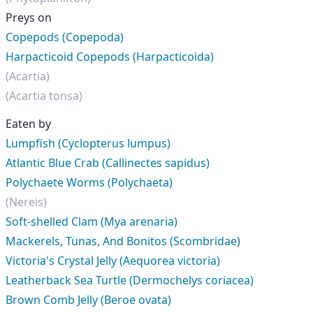
Preys on
Copepods (Copepoda)
Harpacticoid Copepods (Harpacticoida)
(Acartia)
(Acartia tonsa)
Eaten by
Lumpfish (Cyclopterus lumpus)
Atlantic Blue Crab (Callinectes sapidus)
Polychaete Worms (Polychaeta)
(Nereis)
Soft-shelled Clam (Mya arenaria)
Mackerels, Tunas, And Bonitos (Scombridae)
Victoria's Crystal Jelly (Aequorea victoria)
Leatherback Sea Turtle (Dermochelys coriacea)
Brown Comb Jelly (Beroe ovata)