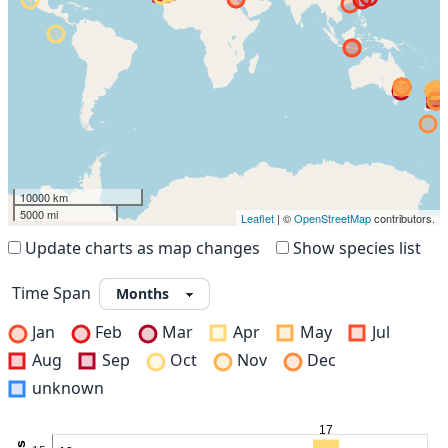
10000 km
5000 mi
Leaflet
| ©
OpenStreetMap
contributors.
Update charts as map changes
Show species list
Time Span
Jan
Feb
Mar
Apr
May
Jul
Aug
Sep
Oct
Nov
Dec
unknown