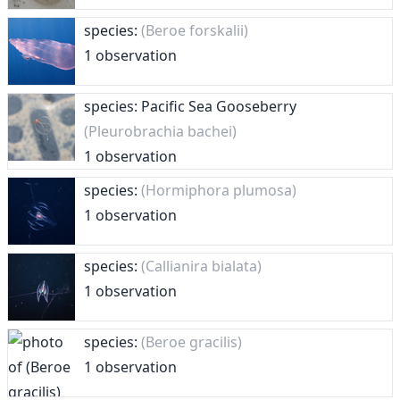
species:
(Beroe forskalii)
1 observation
species: Pacific Sea Gooseberry
(Pleurobrachia bachei)
1 observation
species:
(Hormiphora plumosa)
1 observation
species:
(Callianira bialata)
1 observation
species:
(Beroe gracilis)
1 observation