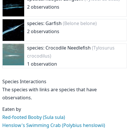
2 observations
species: Garfish
(Belone belone)
2 observations
species: Crocodile Needlefish
(Tylosurus
crocodilus)
1 observation
Species Interactions
The species with links are species that have
observations.
Eaten by
Red-footed Booby (Sula sula)
Henslow's Swimming Crab (Polybius henslowii)