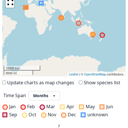
∷
10000 km
5000 mi
Leaflet
| ©
OpenStreetMap
contributors.
Update charts as map changes
Show species list
Time Span
Jan
Feb
Mar
Apr
May
Jun
Sep
Oct
Nov
Dec
unknown