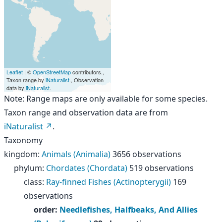
Leaflet
| ©
OpenStreetMap
contributors.,
Taxon range by
iNaturalist
., Observation
data by
iNaturalist
.
Note: Range maps are only available for some species.
Taxon range and observation data are from
iNaturalist
.
Taxonomy
kingdom
:
Animals (Animalia)
3656 observations
phylum
:
Chordates (Chordata)
519 observations
class
:
Ray-finned Fishes (Actinopterygii)
169
observations
order
:
Needlefishes, Halfbeaks, And Allies