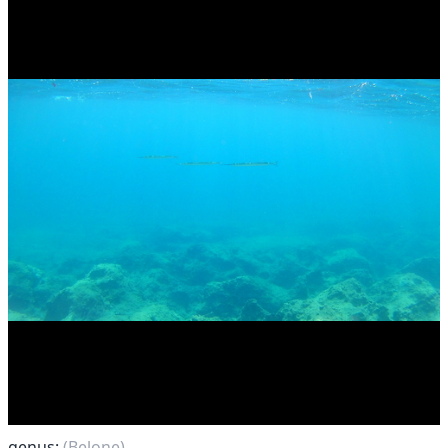
genus:
(Belone)