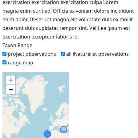
exercitation exercitation exercitation culpa Lorem
magna enim sunt ad. Officia ex veniam dolore incididunt
enim dolor. Deserunt magna elit voluptate duis ex mollit
deserunt duis cupidatat tempor sint. Velit ea ipsum est
exercitation excepteur laboris id.
Taxon Range
project observations
all iNaturalist observations
range map
+
−