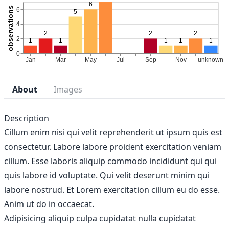
About
Images
Description
Cillum enim nisi qui velit reprehenderit ut ipsum quis est
consectetur. Labore labore proident exercitation veniam
cillum. Esse laboris aliquip commodo incididunt qui qui
quis labore id voluptate. Qui velit deserunt minim qui
labore nostrud. Et Lorem exercitation cillum eu do esse.
Anim ut do in occaecat.
Adipisicing aliquip culpa cupidatat nulla cupidatat