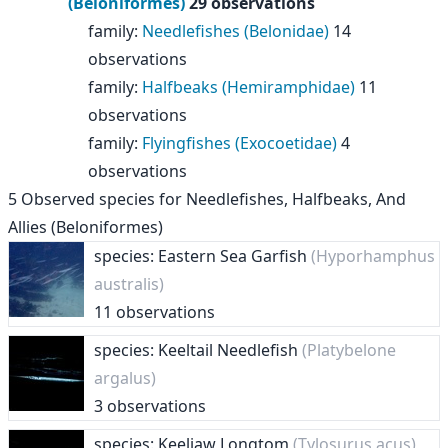
(Beloniformes)
29 observations
family
:
Needlefishes (Belonidae)
14
observations
family
:
Halfbeaks (Hemiramphidae)
11
observations
family
:
Flyingfishes (Exocoetidae)
4
observations
5
Observed species for
Needlefishes, Halfbeaks, And
Allies (Beloniformes)
species: Eastern Sea Garfish
(Hyporhamphus
australis)
11 observations
species: Keeltail Needlefish
(Platybelone
argalus)
3 observations
species: Keeljaw Longtom
(Tylosurus acus)