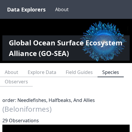
Data Explorers
About
Global Ocean Surface Ecosystem
Alliance (GO-SEA)
About
Explore Data
Field Guides
Species
Observers
order: Needlefishes, Halfbeaks, And Allies
(Beloniformes)
29 Observations