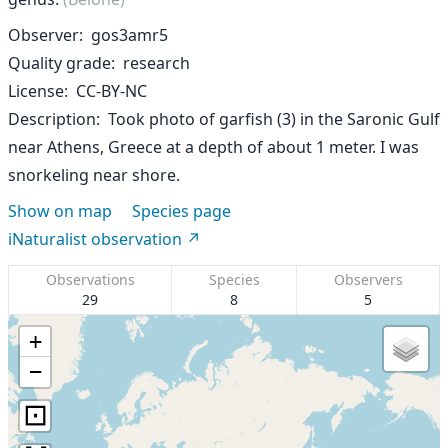
Observer
gos3amr5
Quality grade
research
License
CC-BY-NC
Description
Took photo of garfish (3) in the Saronic Gulf
near Athens, Greece at a depth of about 1 meter. I was
snorkeling near shore.
Show on map
Species page
iNaturalist observation
Observations
Species
Observers
29
8
5
+
−
⊡