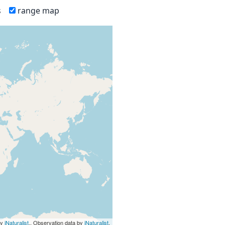
s
range map
by
iNaturalist
., Observation data by
iNaturalist
.