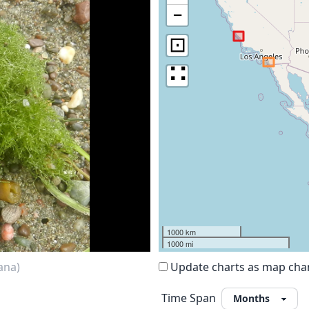
−
⊡
∷
1000 km
1000 mi
ana)
Update charts as map ch
Time Span