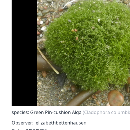
species: Green Pin-cushion Alga
(Cladophora columbi
Observer
elizabethbettenhausen