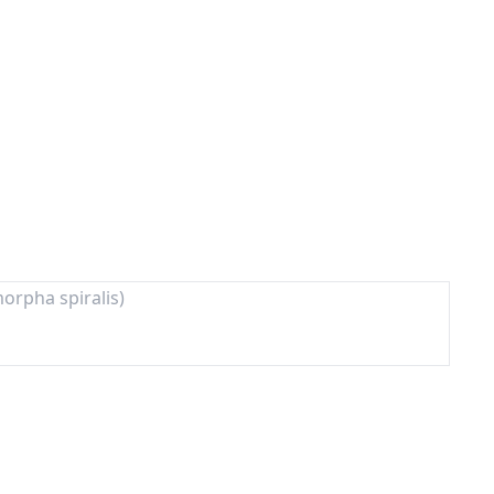
orpha spiralis)