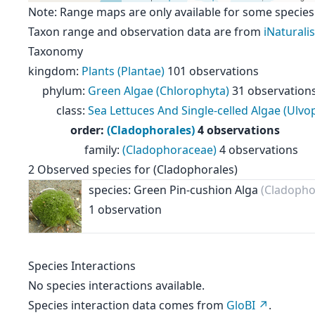
Note: Range maps are only available for some species
Taxon range and observation data are from
iNaturalis
Taxonomy
kingdom
:
Plants (Plantae)
101 observations
phylum
:
Green Algae (Chlorophyta)
31 observation
class
:
Sea Lettuces And Single-celled Algae (Ulv
order
:
(Cladophorales)
4 observations
family
:
(Cladophoraceae)
4 observations
2
Observed species for
(Cladophorales)
species: Green Pin-cushion Alga
(Cladopho
1 observation
Species Interactions
No species interactions available.
Species interaction data comes from
GloBI
.