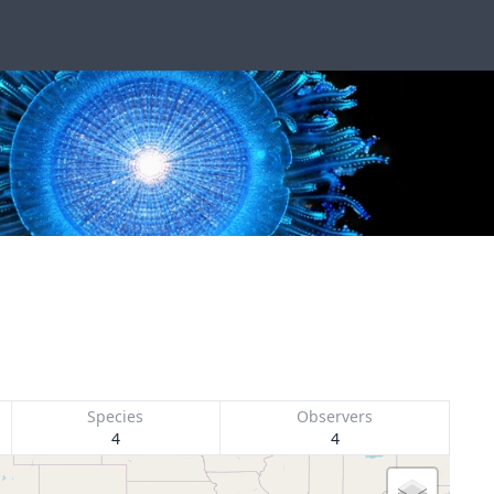
Species
Observers
4
4