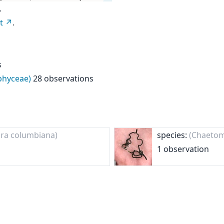
.
t
.
s
ophyceae)
28 observations
ra columbiana)
species:
(Chaetom
1 observation