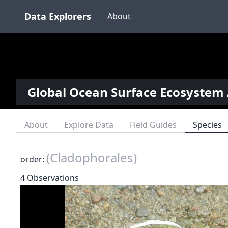
Data Explorers
About
Global Ocean Surface Ecosystem 
About
Explore Data
Field Guides
Species
(Cladophorales)
order:
4 Observations