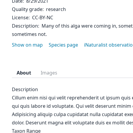
Date
8/29/2021
Quality grade
research
License
CC-BY-NC
Description
Many of this alga were coming in, somet
sometimes not.
Show on map
Species page
iNaturalist observati
About
Images
Description
Cillum enim nisi qui velit reprehenderit ut ipsum quis
qui quis labore id voluptate. Qui velit deserunt minim
Adipisicing aliquip culpa cupidatat nulla cupidatat ex
dolor. Deserunt magna elit voluptate duis ex mollit des
Taxon Range