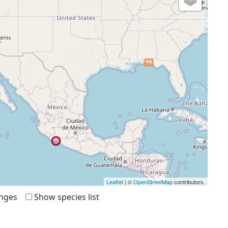
Leaflet
| ©
OpenStreetMap
contributors.
anges
Show species list