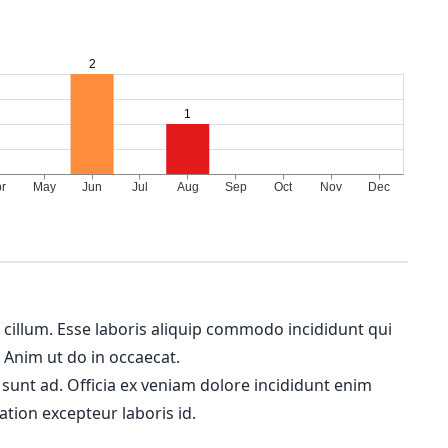
m cillum. Esse laboris aliquip commodo incididunt qui
. Anim ut do in occaecat.
 sunt ad. Officia ex veniam dolore incididunt enim
ation excepteur laboris id.