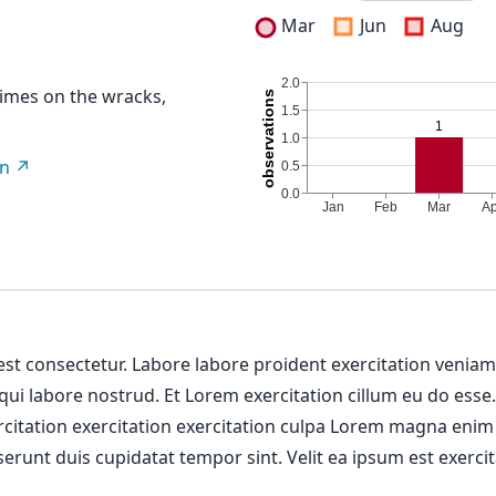
Mar
Jun
Aug
imes on the wracks,
on
 est consectetur. Labore labore proident exercitation venia
 qui labore nostrud. Et Lorem exercitation cillum eu do esse
ercitation exercitation exercitation culpa Lorem magna enim
erunt duis cupidatat tempor sint. Velit ea ipsum est exercit