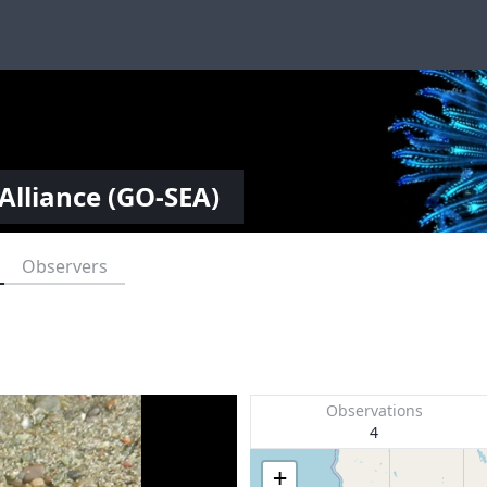
Alliance (GO-SEA)
Observers
Observations
4
+