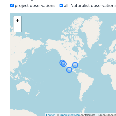
project observations
all iNaturalist observation
+
−
Leaflet
| ©
OpenStreetMap
contributors., Taxon range 