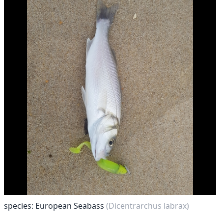
species: European Seabass
(Dicentrarchus labrax)