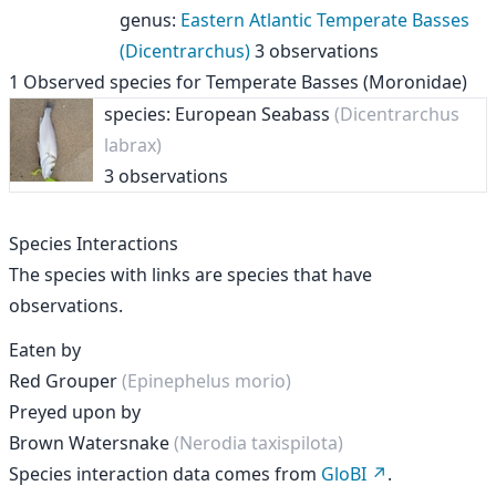
genus
:
Eastern Atlantic Temperate Basses
(Dicentrarchus)
3 observations
1
Observed species for
Temperate Basses (Moronidae)
species: European Seabass
(Dicentrarchus
labrax)
3 observations
Species Interactions
The species with links are species that have
observations.
Eaten by
Red Grouper
(Epinephelus morio)
Preyed upon by
Brown Watersnake
(Nerodia taxispilota)
Species interaction data comes from
GloBI
.