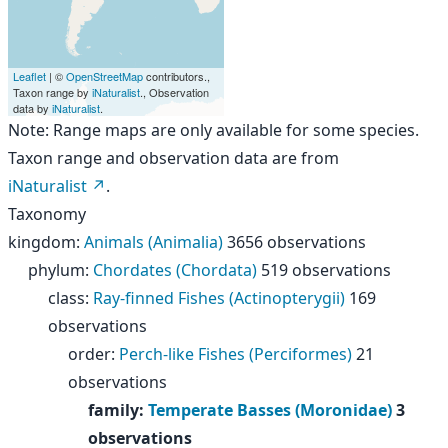
Leaflet
| ©
OpenStreetMap
contributors.,
Taxon range by
iNaturalist
., Observation
data by
iNaturalist
.
Note: Range maps are only available for some species.
Taxon range and observation data are from
iNaturalist
.
Taxonomy
kingdom
:
Animals (Animalia)
3656 observations
phylum
:
Chordates (Chordata)
519 observations
class
:
Ray-finned Fishes (Actinopterygii)
169
observations
order
:
Perch-like Fishes (Perciformes)
21
observations
family
:
Temperate Basses (Moronidae)
3
observations