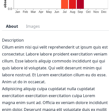
About
Images
Description
Cillum enim nisi qui velit reprehenderit ut ipsum quis est
consectetur. Labore labore proident exercitation veniam
cillum. Esse laboris aliquip commodo incididunt qui qui
quis labore id voluptate. Qui velit deserunt minim qui
labore nostrud. Et Lorem exercitation cillum eu do esse.
Anim ut do in occaecat.
Adipisicing aliquip culpa cupidatat nulla cupidatat
exercitation exercitation exercitation culpa Lorem
magna enim sunt ad. Officia ex veniam dolore incididunt
enim dolor. Deserunt magna elit voluptate duis ex mollit