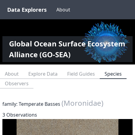
Data Explorers
About
Global Ocean Surface Ecosystem
Alliance (GO-SEA)
About
Explore Data
Field Guides
Species
Observers
(Moronidae)
family: Temperate Basses
3 Observations