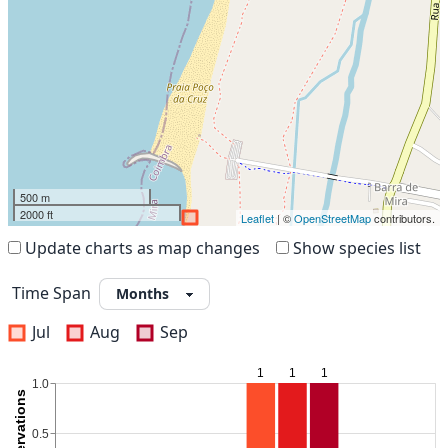
500 m
2000 ft
Leaflet
| ©
OpenStreetMap
contributors.
Update charts as map changes
Show species list
Time Span
Jul
Aug
Sep