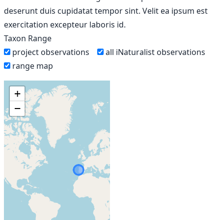
deserunt duis cupidatat tempor sint. Velit ea ipsum est
exercitation excepteur laboris id.
Taxon Range
project observations
all iNaturalist observations
range map
+
−