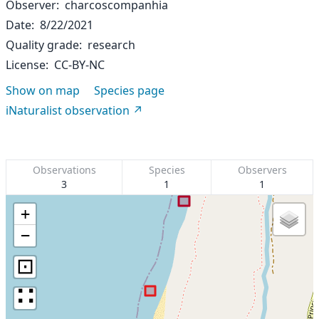
Observer
charcoscompanhia
Date
8/22/2021
Quality grade
research
License
CC-BY-NC
Show on map
Species page
iNaturalist observation
Observations
Species
Observers
3
1
1
+
−
⊡
∷