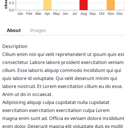
About
Images
Description
Cillum enim nisi qui velit reprehenderit ut ipsum quis est
consectetur. Labore labore proident exercitation veniam
cillum. Esse laboris aliquip commodo incididunt qui qui
quis labore id voluptate. Qui velit deserunt minim qui
labore nostrud. Et Lorem exercitation cillum eu do esse.
Anim ut do in occaecat.
Adipisicing aliquip culpa cupidatat nulla cupidatat
exercitation exercitation exercitation culpa Lorem
magna enim sunt ad. Officia ex veniam dolore incididunt
enim dolor. Deserunt magna elit voluptate duis ex mollit