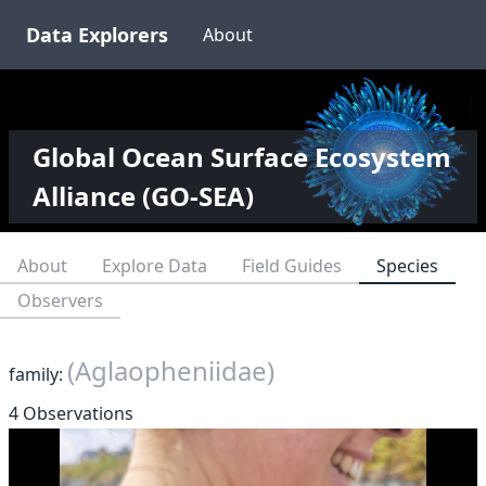
Data Explorers
About
Global Ocean Surface Ecosystem
Alliance (GO-SEA)
About
Explore Data
Field Guides
Species
Observers
(Aglaopheniidae)
family:
4 Observations