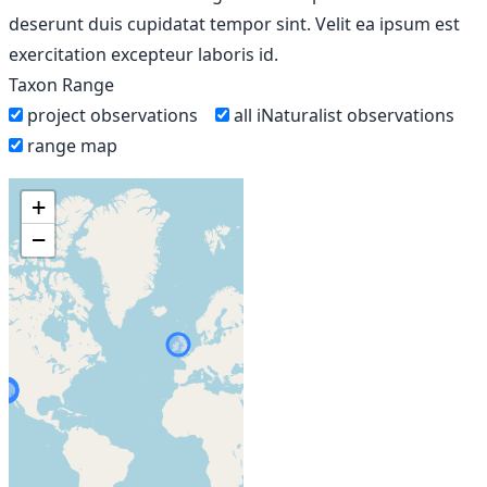
deserunt duis cupidatat tempor sint. Velit ea ipsum est
exercitation excepteur laboris id.
Taxon Range
project observations
all iNaturalist observations
range map
+
−