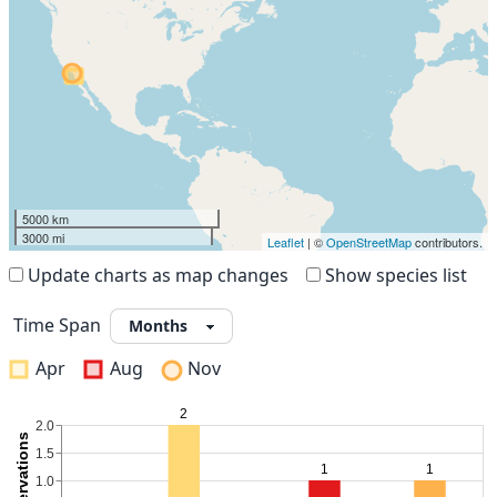
5000 km
3000 mi
Leaflet
| ©
OpenStreetMap
contributors.
Update charts as map changes
Show species list
Time Span
Apr
Aug
Nov