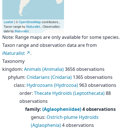
Leaflet
| ©
OpenStreetMap
contributors.,
Taxon range by
iNaturalist
., Observation
data by
iNaturalist
.
Note: Range maps are only available for some species.
Taxon range and observation data are from
iNaturalist
.
Taxonomy
kingdom
:
Animals (Animalia)
3656 observations
phylum
:
Cnidarians (Cnidaria)
1365 observations
class
:
Hydrozoans (Hydrozoa)
963 observations
order
:
Thecate Hydroids (Leptothecata)
88
observations
family
:
(Aglaopheniidae)
4 observations
genus
:
Ostrich-plume Hydroids
(Aglaophenia)
4 observations