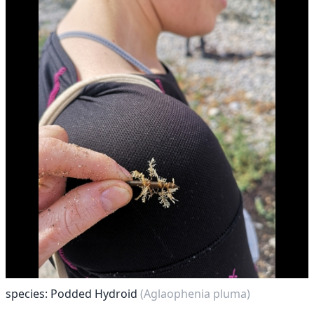
species: Podded Hydroid
(Aglaophenia pluma)