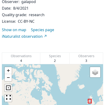
Observer
galapod
Date
8/4/2021
Quality grade
research
License
CC-BY-NC
Show on map
Species page
iNaturalist observation
Observations
Species
Observers
4
2
3
+
−
⊡
∷