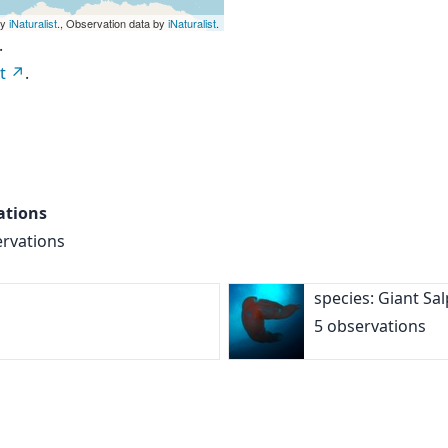
by
iNaturalist
., Observation data by
iNaturalist
.
.
t
.
ations
ervations
species: Giant Sa
5 observations