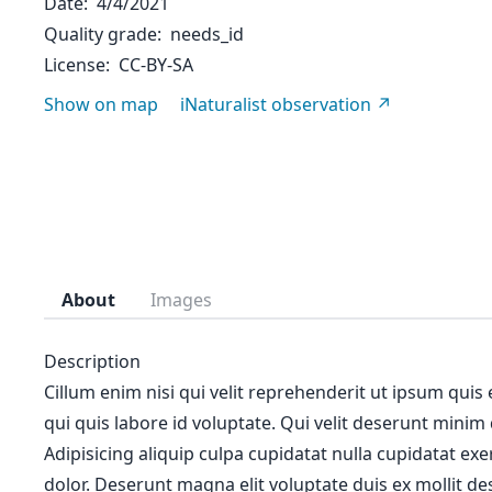
Date
4/4/2021
Quality grade
needs_id
License
CC-BY-SA
Show on map
iNaturalist observation
About
Images
Description
Cillum enim nisi qui velit reprehenderit ut ipsum quis
qui quis labore id voluptate. Qui velit deserunt minim
Adipisicing aliquip culpa cupidatat nulla cupidatat ex
dolor. Deserunt magna elit voluptate duis ex mollit des