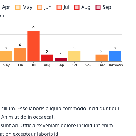
Apr
May
Jun
Jul
Aug
Sep
wn
m cillum. Esse laboris aliquip commodo incididunt qui
. Anim ut do in occaecat.
 sunt ad. Officia ex veniam dolore incididunt enim
ation excepteur laboris id.