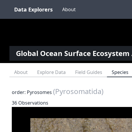
Data Explorers
About
Global Ocean Surface Ecosystem 
About
Explore Data
Field Guides
Species
(Pyrosomatida)
order: Pyrosomes
36 Observations