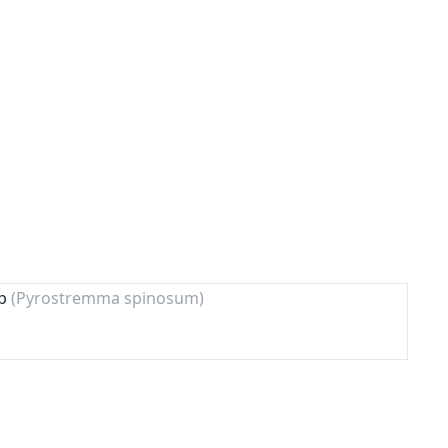
lp
(Pyrostremma spinosum)