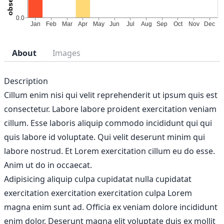
About
Images
Description
Cillum enim nisi qui velit reprehenderit ut ipsum quis est
consectetur. Labore labore proident exercitation veniam
cillum. Esse laboris aliquip commodo incididunt qui qui
quis labore id voluptate. Qui velit deserunt minim qui
labore nostrud. Et Lorem exercitation cillum eu do esse.
Anim ut do in occaecat.
Adipisicing aliquip culpa cupidatat nulla cupidatat
exercitation exercitation exercitation culpa Lorem
magna enim sunt ad. Officia ex veniam dolore incididunt
enim dolor. Deserunt magna elit voluptate duis ex mollit