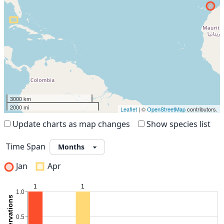
3000 km
2000 mi
Leaflet
| ©
OpenStreetMap
contributors.
Update charts as map changes
Show species list
Time Span
Jan
Apr