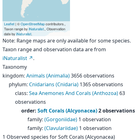
Leaflet
| ©
OpenStreetMap
contributors.,
Taxon range by
iNaturalist
., Observation
data by
iNaturalist
.
Note: Range maps are only available for some species.
Taxon range and observation data are from
iNaturalist
.
Taxonomy
kingdom
:
Animals (Animalia)
3656 observations
phylum
:
Cnidarians (Cnidaria)
1365 observations
class
:
Sea Anemones And Corals (Anthozoa)
63
observations
order
:
Soft Corals (Alcyonacea)
2 observations
family
:
(Gorgoniidae)
1 observation
family
:
(Clavulariidae)
1 observation
1
Observed species for
Soft Corals (Alcyonacea)