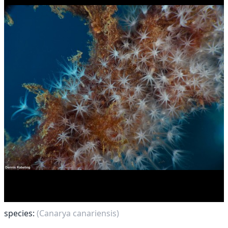
species:
(Canarya canariensis)