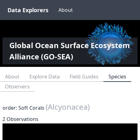
Data Explorers
About
Global Ocean Surface Ecosystem
Alliance (GO-SEA)
About
Explore Data
Field Guides
Species
Observers
(Alcyonacea)
order: Soft Corals
2 Observations