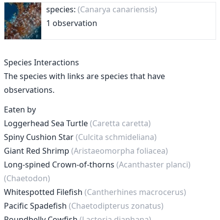
species:
(Canarya canariensis)
1 observation
Species Interactions
The species with links are species that have
observations.
Eaten by
Loggerhead Sea Turtle
(Caretta caretta)
Spiny Cushion Star
(Culcita schmideliana)
Giant Red Shrimp
(Aristaeomorpha foliacea)
Long-spined Crown-of-thorns
(Acanthaster planci)
(Chaetodon)
Whitespotted Filefish
(Cantherhines macrocerus)
Pacific Spadefish
(Chaetodipterus zonatus)
Roundbelly Cowfish
(Lactoria diaphana)