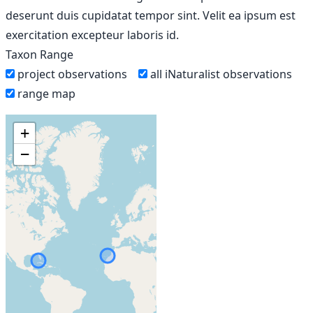
deserunt duis cupidatat tempor sint. Velit ea ipsum est
exercitation excepteur laboris id.
Taxon Range
project observations
all iNaturalist observations
range map
+
−