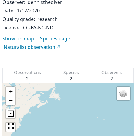
Observer
dennisthediver
Date
1/12/2020
Quality grade
research
License
CC-BY-NC-ND
Show on map
Species page
iNaturalist observation
Observations
Species
Observers
2
2
2
+
−
⊡
∷