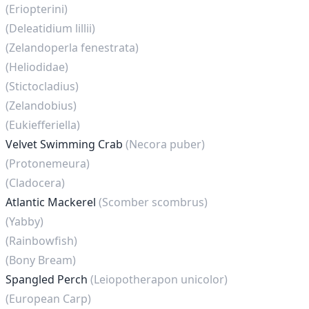
(Eriopterini)
(Deleatidium lillii)
(Zelandoperla fenestrata)
(Heliodidae)
(Stictocladius)
(Zelandobius)
(Eukiefferiella)
Velvet Swimming Crab
(Necora puber)
(Protonemeura)
(Cladocera)
Atlantic Mackerel
(Scomber scombrus)
(Yabby)
(Rainbowfish)
(Bony Bream)
Spangled Perch
(Leiopotherapon unicolor)
(European Carp)