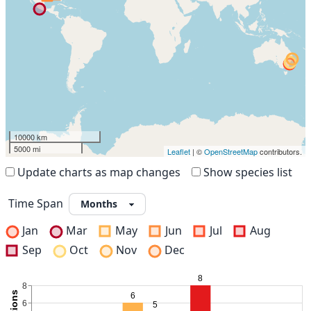
10000 km
5000 mi
Leaflet
| ©
OpenStreetMap
contributors.
Update charts as map changes
Show species list
Time Span
Jan
Mar
May
Jun
Jul
Aug
Sep
Oct
Nov
Dec