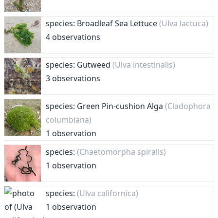
species: Broadleaf Sea Lettuce
(Ulva lactuca)
4 observations
species: Gutweed
(Ulva intestinalis)
3 observations
species: Green Pin-cushion Alga
(Cladophora
columbiana)
1 observation
species:
(Chaetomorpha spiralis)
1 observation
species:
(Ulva californica)
1 observation