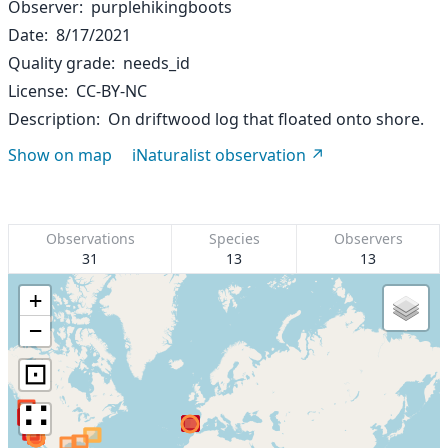
Observer
purplehikingboots
Date
8/17/2021
Quality grade
needs_id
License
CC-BY-NC
Description
On driftwood log that floated onto shore.
Show on map
iNaturalist observation
Observations
Species
Observers
31
13
13
+
−
⊡
∷