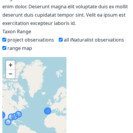
enim dolor. Deserunt magna elit voluptate duis ex mollit
deserunt duis cupidatat tempor sint. Velit ea ipsum est
exercitation excepteur laboris id.
Taxon Range
project observations
all iNaturalist observations
range map
+
−