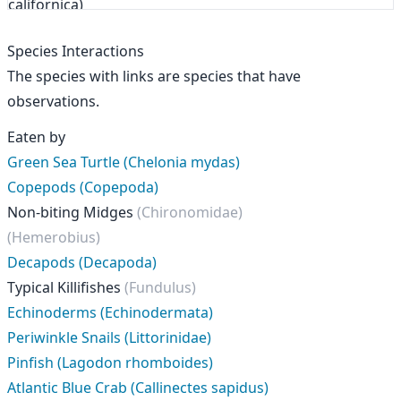
Species Interactions
The species with links are species that have
observations.
Eaten by
Green Sea Turtle (Chelonia mydas)
Copepods (Copepoda)
Non-biting Midges
(Chironomidae)
(Hemerobius)
Decapods (Decapoda)
Typical Killifishes
(Fundulus)
Echinoderms (Echinodermata)
Periwinkle Snails (Littorinidae)
Pinfish (Lagodon rhomboides)
Atlantic Blue Crab (Callinectes sapidus)