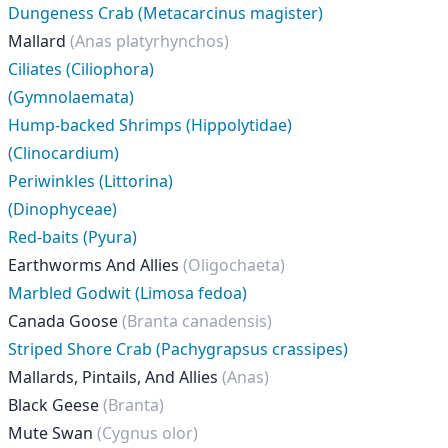
Dungeness Crab (Metacarcinus magister)
Mallard
(Anas platyrhynchos)
Ciliates (Ciliophora)
(Gymnolaemata)
Hump-backed Shrimps (Hippolytidae)
(Clinocardium)
Periwinkles (Littorina)
(Dinophyceae)
Red-baits (Pyura)
Earthworms And Allies
(Oligochaeta)
Marbled Godwit (Limosa fedoa)
Canada Goose
(Branta canadensis)
Striped Shore Crab (Pachygrapsus crassipes)
Mallards, Pintails, And Allies
(Anas)
Black Geese
(Branta)
Mute Swan
(Cygnus olor)