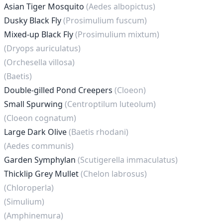
Asian Tiger Mosquito
(Aedes albopictus)
Dusky Black Fly
(Prosimulium fuscum)
Mixed-up Black Fly
(Prosimulium mixtum)
(Dryops auriculatus)
(Orchesella villosa)
(Baetis)
Double-gilled Pond Creepers
(Cloeon)
Small Spurwing
(Centroptilum luteolum)
(Cloeon cognatum)
Large Dark Olive
(Baetis rhodani)
(Aedes communis)
Garden Symphylan
(Scutigerella immaculatus)
Thicklip Grey Mullet
(Chelon labrosus)
(Chloroperla)
(Simulium)
(Amphinemura)