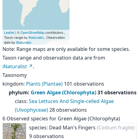
Leaflet
| ©
OpenStreetMap
contributors.,
Taxon range by
iNaturalist
., Observation
data by
iNaturalist
.
Note: Range maps are only available for some species.
Taxon range and observation data are from
iNaturalist
.
Taxonomy
kingdom
:
Plants (Plantae)
101 observations
phylum
:
Green Algae (Chlorophyta)
31 observations
class
:
Sea Lettuces And Single-celled Algae
(Ulvophyceae)
28 observations
6
Observed species for
Green Algae (Chlorophyta)
species: Dead Man's Fingers
(Codium fragile)
9 observations