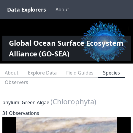
Data Explorers
About
Global Ocean Surface Ecosystem
Alliance (GO-SEA)
About
Explore Data
Field Guides
Species
Observers
(Chlorophyta)
phylum: Green Algae
31 Observations