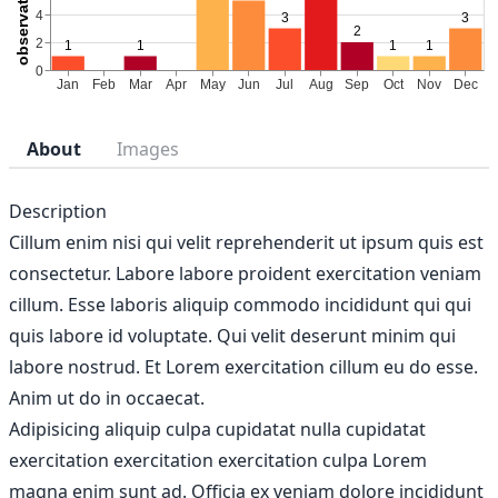
About
Images
Description
Cillum enim nisi qui velit reprehenderit ut ipsum quis est
consectetur. Labore labore proident exercitation veniam
cillum. Esse laboris aliquip commodo incididunt qui qui
quis labore id voluptate. Qui velit deserunt minim qui
labore nostrud. Et Lorem exercitation cillum eu do esse.
Anim ut do in occaecat.
Adipisicing aliquip culpa cupidatat nulla cupidatat
exercitation exercitation exercitation culpa Lorem
magna enim sunt ad. Officia ex veniam dolore incididunt