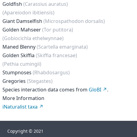
Goldfish
(Carassius auratus)
(Apareiodon ibitiensis)
Giant Damselfish
(Microspathodon dorsalis)
Golden Mahseer
(Tor putitora)
(Gobiocichla ethelwynnae)
Maned Blenny
(Scartella emarginata)
Golden Skiffia
(Skiffia francesae)
(Pethia cumingii)
Stumpnoses
(Rhabdosargus)
Gregories
(Stegastes)
Species interaction data comes from
GloBI
.
More Information
iNaturalist taxa
Copyright © 2021