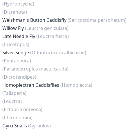
(Hydropsyche)
(Dicranota)
Welshman's Button Caddisfly
(Sericostoma personatum)
Willow Fly
(Leuctra geniculata)
Late Needle Fly
(Leuctra fusca)
(Cricotopus)
Silver Sedge
(Odontocerum albicorne)
(Pentaneura)
(Paraneetroplus maculicauda)
(Dicrotendipes)
Homoplectran Caddisflies
(Homoplectra)
(Tallaperla)
(Leuctra)
(Ectopria nervosa)
(Chironomini)
Gyro Snails
(Gyraulus)