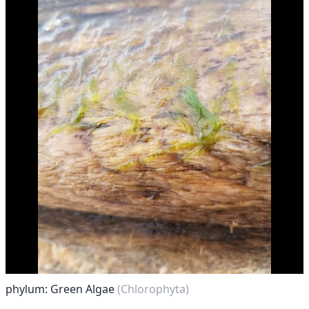
phylum: Green Algae
(Chlorophyta)