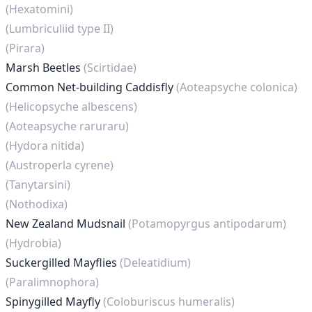
(Hexatomini)
(Lumbriculiid type II)
(Pirara)
Marsh Beetles
(Scirtidae)
Common Net-building Caddisfly
(Aoteapsyche colonica)
(Helicopsyche albescens)
(Aoteapsyche raruraru)
(Hydora nitida)
(Austroperla cyrene)
(Tanytarsini)
(Nothodixa)
New Zealand Mudsnail
(Potamopyrgus antipodarum)
(Hydrobia)
Suckergilled Mayflies
(Deleatidium)
(Paralimnophora)
Spinygilled Mayfly
(Coloburiscus humeralis)