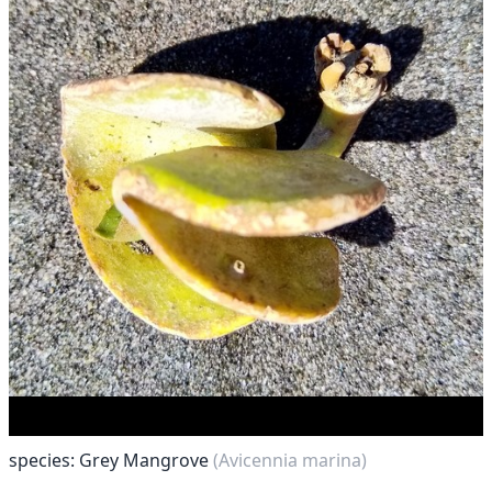
species: Grey Mangrove
(Avicennia marina)