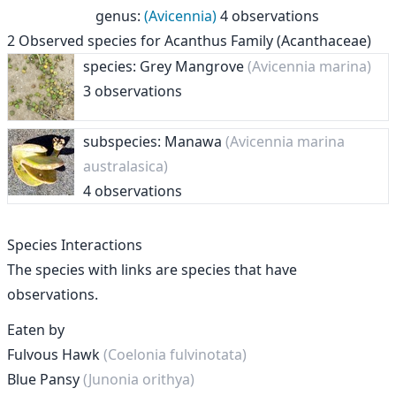
genus
:
(Avicennia)
4 observations
2
Observed species for
Acanthus Family (Acanthaceae)
species: Grey Mangrove
(Avicennia marina)
3 observations
subspecies: Manawa
(Avicennia marina
australasica)
4 observations
Species Interactions
The species with links are species that have
observations.
Eaten by
Fulvous Hawk
(Coelonia fulvinotata)
Blue Pansy
(Junonia orithya)