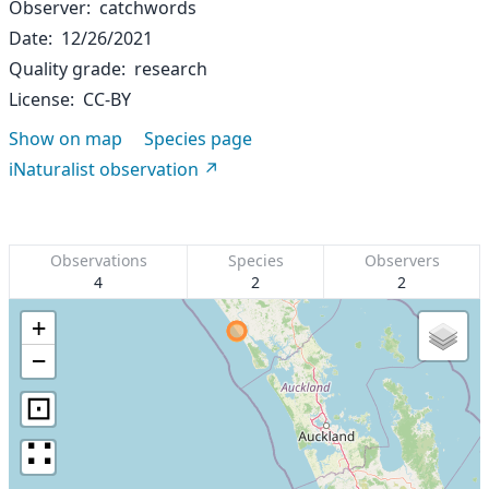
Observer
catchwords
Date
12/26/2021
Quality grade
research
License
CC-BY
Show on map
Species page
iNaturalist observation
Observations
Species
Observers
4
2
2
+
−
⊡
∷