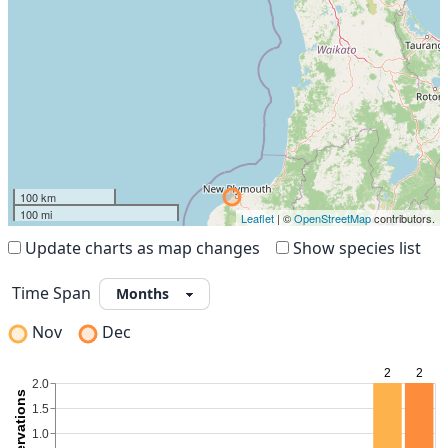
100 km
100 mi
Leaflet
| ©
OpenStreetMap
contributors.
Update charts as map changes
Show species list
Time Span
Nov
Dec