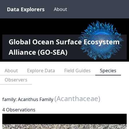
Data Explorers
About
Global Ocean Surface Ecosystem
Alliance (GO-SEA)
About
Explore Data
Field Guides
Species
Observers
(Acanthaceae)
family: Acanthus Family
4 Observations