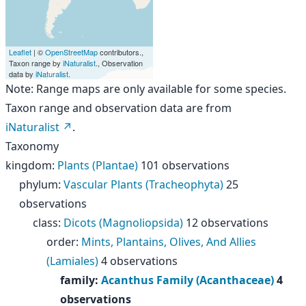
Leaflet
| ©
OpenStreetMap
contributors.,
Taxon range by
iNaturalist
., Observation
data by
iNaturalist
.
Note: Range maps are only available for some species.
Taxon range and observation data are from
iNaturalist
.
Taxonomy
kingdom
:
Plants (Plantae)
101 observations
phylum
:
Vascular Plants (Tracheophyta)
25
observations
class
:
Dicots (Magnoliopsida)
12 observations
order
:
Mints, Plantains, Olives, And Allies
(Lamiales)
4 observations
family
:
Acanthus Family (Acanthaceae)
4
observations