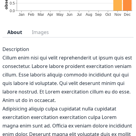
About
Images
Description
Cillum enim nisi qui velit reprehenderit ut ipsum quis est
consectetur. Labore labore proident exercitation veniam
cillum. Esse laboris aliquip commodo incididunt qui qui
quis labore id voluptate. Qui velit deserunt minim qui
labore nostrud. Et Lorem exercitation cillum eu do esse.
Anim ut do in occaecat.
Adipisicing aliquip culpa cupidatat nulla cupidatat
exercitation exercitation exercitation culpa Lorem
magna enim sunt ad. Officia ex veniam dolore incididunt
enim dolor. Deserunt magna elit voluptate duis ex mollit