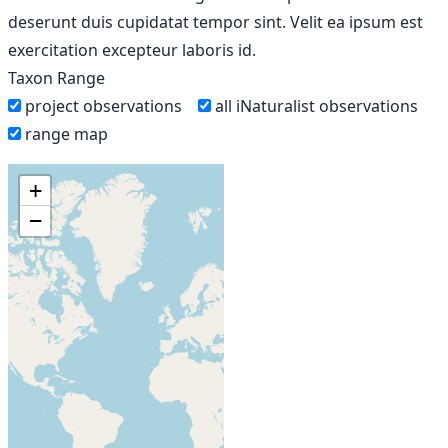
deserunt duis cupidatat tempor sint. Velit ea ipsum est
exercitation excepteur laboris id.
Taxon Range
project observations
all iNaturalist observations
range map
+
−