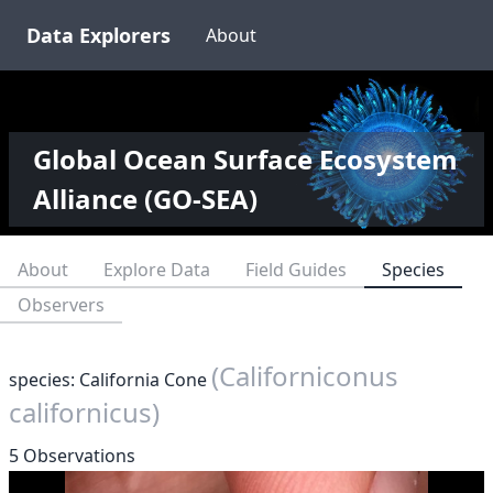
Data Explorers
About
Global Ocean Surface Ecosystem
Alliance (GO-SEA)
About
Explore Data
Field Guides
Species
Observers
(Californiconus
species: California Cone
californicus)
5 Observations