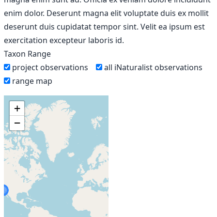
enim dolor. Deserunt magna elit voluptate duis ex mollit
deserunt duis cupidatat tempor sint. Velit ea ipsum est
exercitation excepteur laboris id.
Taxon Range
project observations
all iNaturalist observations
range map
+
−