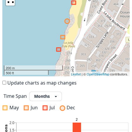
200 m
500 ft
Leaflet
| ©
OpenStreetMap
contributors.
Update charts as map changes
Time Span
May
Jun
Jul
Dec