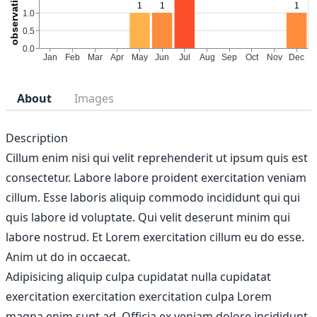
About
Images
Description
Cillum enim nisi qui velit reprehenderit ut ipsum quis est
consectetur. Labore labore proident exercitation veniam
cillum. Esse laboris aliquip commodo incididunt qui qui
quis labore id voluptate. Qui velit deserunt minim qui
labore nostrud. Et Lorem exercitation cillum eu do esse.
Anim ut do in occaecat.
Adipisicing aliquip culpa cupidatat nulla cupidatat
exercitation exercitation exercitation culpa Lorem
magna enim sunt ad. Officia ex veniam dolore incididunt