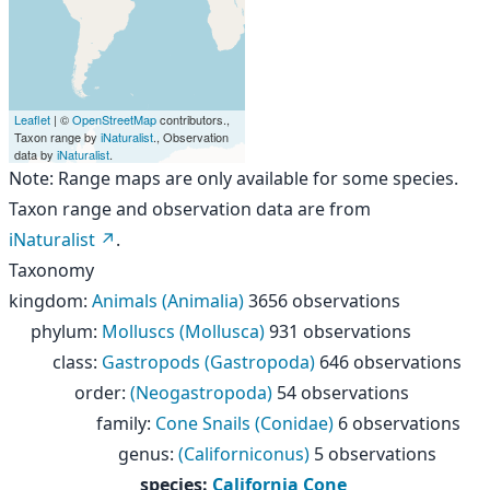
Leaflet
| ©
OpenStreetMap
contributors.,
Taxon range by
iNaturalist
., Observation
data by
iNaturalist
.
Note: Range maps are only available for some species.
Taxon range and observation data are from
iNaturalist
.
Taxonomy
kingdom
:
Animals (Animalia)
3656 observations
phylum
:
Molluscs (Mollusca)
931 observations
class
:
Gastropods (Gastropoda)
646 observations
order
:
(Neogastropoda)
54 observations
family
:
Cone Snails (Conidae)
6 observations
genus
:
(Californiconus)
5 observations
species
:
California Cone