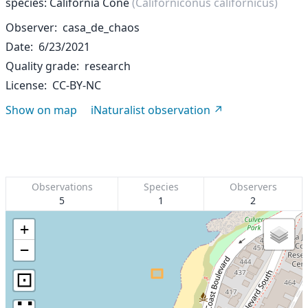
species: California Cone
(Californiconus californicus)
Observer
casa_de_chaos
Date
6/23/2021
Quality grade
research
License
CC-BY-NC
Show on map
iNaturalist observation
Observations
Species
Observers
5
1
2
+
−
⊡
∷