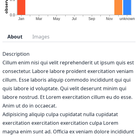
About
Images
Description
Cillum enim nisi qui velit reprehenderit ut ipsum quis est
consectetur. Labore labore proident exercitation veniam
cillum. Esse laboris aliquip commodo incididunt qui qui
quis labore id voluptate. Qui velit deserunt minim qui
labore nostrud. Et Lorem exercitation cillum eu do esse.
Anim ut do in occaecat.
Adipisicing aliquip culpa cupidatat nulla cupidatat
exercitation exercitation exercitation culpa Lorem
magna enim sunt ad. Officia ex veniam dolore incididunt