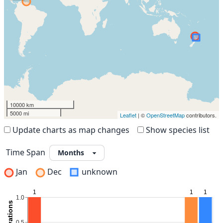
10000 km
5000 mi
Leaflet
| ©
OpenStreetMap
contributors.
Update charts as map changes
Show species list
Time Span
Jan
Dec
unknown