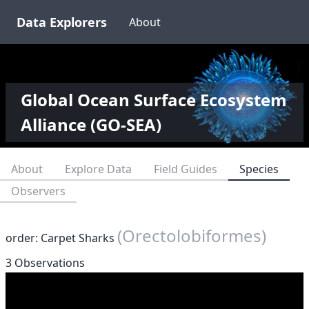
Data Explorers
About
Global Ocean Surface Ecosystem
Alliance (GO-SEA)
About
Explore Data
Field Guides
Species
Observers
(Orectolobiformes)
order: Carpet Sharks
3 Observations