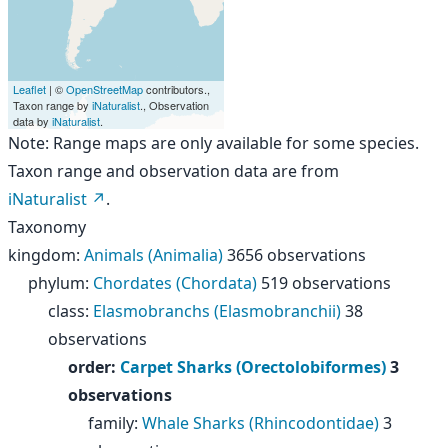
Leaflet
| ©
OpenStreetMap
contributors.,
Taxon range by
iNaturalist
., Observation
data by
iNaturalist
.
Note: Range maps are only available for some species.
Taxon range and observation data are from
iNaturalist
.
Taxonomy
kingdom
:
Animals (Animalia)
3656 observations
phylum
:
Chordates (Chordata)
519 observations
class
:
Elasmobranchs (Elasmobranchii)
38
observations
order
:
Carpet Sharks (Orectolobiformes)
3
observations
family
:
Whale Sharks (Rhincodontidae)
3