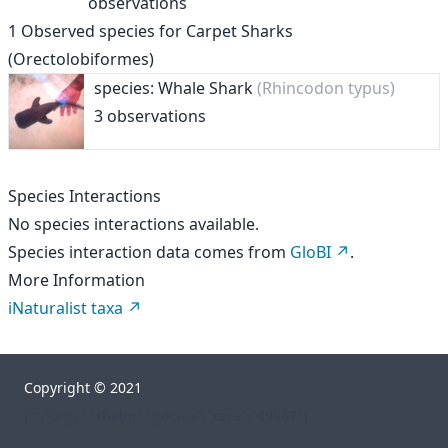
observations
1
Observed species for
Carpet Sharks
(Orectolobiformes)
species: Whale Shark
(Rhincodon typus)
3 observations
Species Interactions
No species interactions available.
Species interaction data comes from
GloBI
.
More Information
iNaturalist taxa
Copyright © 2021
["","orgs","rhelm","go-sea","taxa","49967"]