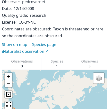
Observer
pedrovernet
Date
12/14/2008
Quality grade
research
License
CC-BY-NC
Coordinates are obscured
Taxon is threatened or rare
so the coordinates are obscured.
Show on map
Species page
iNaturalist observation
Observations
Species
Observers
3
1
3
+
−
⊡
∷