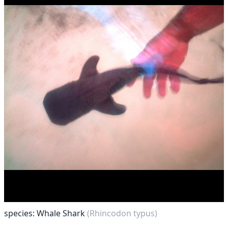
species: Whale Shark
(Rhincodon typus)