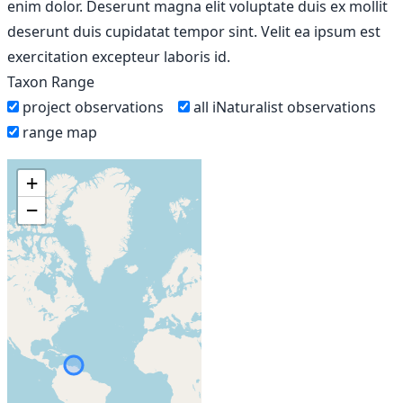
enim dolor. Deserunt magna elit voluptate duis ex mollit
deserunt duis cupidatat tempor sint. Velit ea ipsum est
exercitation excepteur laboris id.
Taxon Range
project observations
all iNaturalist observations
range map
+
−