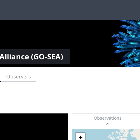
Alliance (GO-SEA)
Observers
Observations
4
+