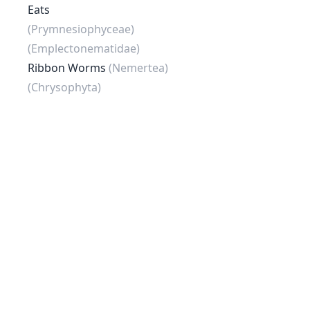
Eats
(Prymnesiophyceae)
(Emplectonematidae)
Ribbon Worms
(Nemertea)
(Chrysophyta)