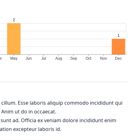
m cillum. Esse laboris aliquip commodo incididunt qui
. Anim ut do in occaecat.
 sunt ad. Officia ex veniam dolore incididunt enim
ation excepteur laboris id.