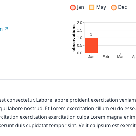
Jan
May
Dec
on
 est consectetur. Labore labore proident exercitation venia
 qui labore nostrud. Et Lorem exercitation cillum eu do esse
ercitation exercitation exercitation culpa Lorem magna enim
erunt duis cupidatat tempor sint. Velit ea ipsum est exercit