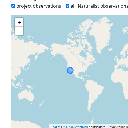
project observations
all iNaturalist observation
+
−
Leaflet
| ©
OpenStreetMap
contributors., Taxon range 