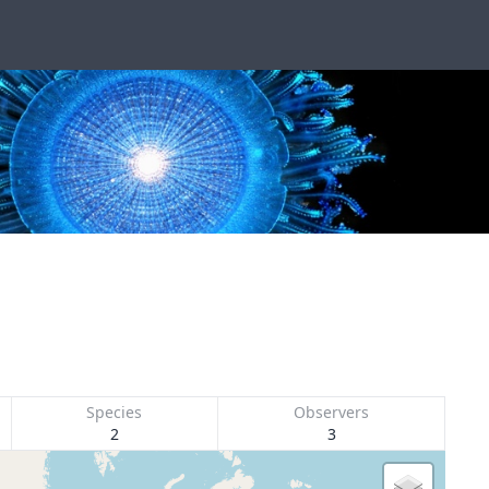
Species
Observers
2
3