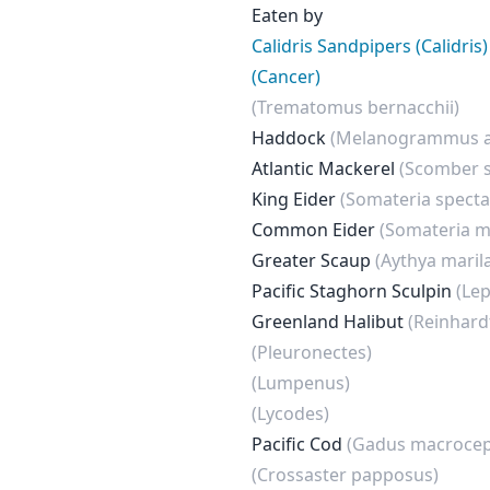
Eaten by
Calidris Sandpipers (Calidris)
(Cancer)
(Trematomus bernacchii)
Haddock
(Melanogrammus a
Atlantic Mackerel
(Scomber 
King Eider
(Somateria spectab
Common Eider
(Somateria m
Greater Scaup
(Aythya maril
Pacific Staghorn Sculpin
(Le
Greenland Halibut
(Reinhard
(Pleuronectes)
(Lumpenus)
(Lycodes)
Pacific Cod
(Gadus macrocep
(Crossaster papposus)