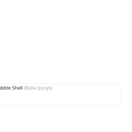
ubble Shell
(Bulla quoyii)