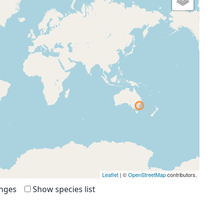
Leaflet
| ©
OpenStreetMap
contributors.
anges
Show species list