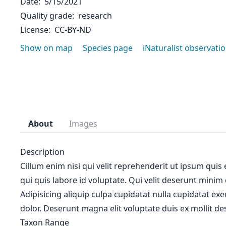
Date
5/15/2021
Quality grade
research
License
CC-BY-ND
Show on map
Species page
iNaturalist observati
About
Images
Description
Cillum enim nisi qui velit reprehenderit ut ipsum quis
qui quis labore id voluptate. Qui velit deserunt minim
Adipisicing aliquip culpa cupidatat nulla cupidatat ex
dolor. Deserunt magna elit voluptate duis ex mollit des
Taxon Range