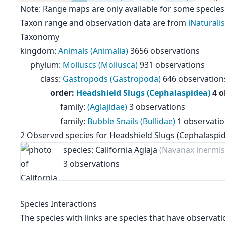
Note: Range maps are only available for some species
Taxon range and observation data are from
iNaturalis
Taxonomy
kingdom
:
Animals (Animalia)
3656 observations
phylum
:
Molluscs (Mollusca)
931 observations
class
:
Gastropods (Gastropoda)
646 observation
order
:
Headshield Slugs (Cephalaspidea)
4 
family
:
(Aglajidae)
3 observations
family
:
Bubble Snails (Bullidae)
1 observati
2
Observed species for
Headshield Slugs (Cephalaspi
species: California Aglaja
(Navanax inermis
3 observations
Species Interactions
The species with links are species that have observati