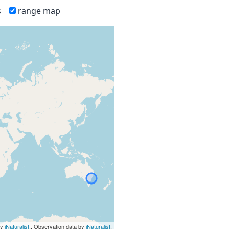
s
range map
by
iNaturalist
., Observation data by
iNaturalist
.