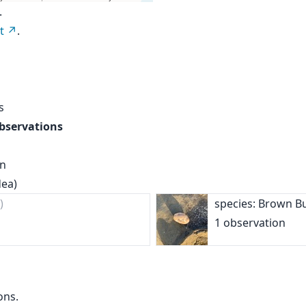
.
t
.
s
observations
on
dea)
)
species: Brown B
1 observation
ons.