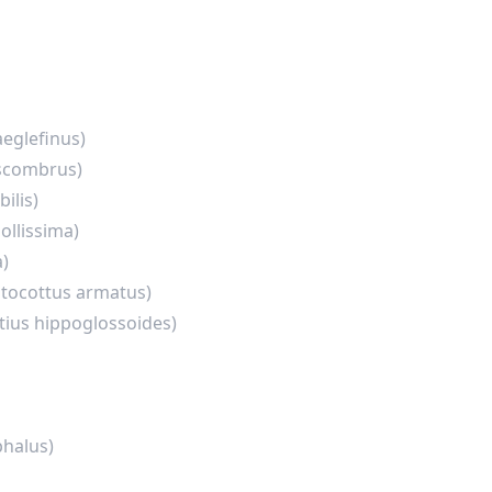
eglefinus)
scombrus)
ilis)
ollissima)
a)
ptocottus armatus)
tius hippoglossoides)
halus)