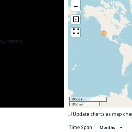
−
⊡
∷
10000 km
5000 mi
Update charts as map ch
Time Span