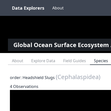
Data Explorers
About
Global Ocean Surface Ecosystem 
About
Explore Data
Field Guides
Species
(Cephalaspidea)
order: Headshield Slugs
4 Observations