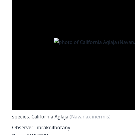
species: California Aglaja
(Navanax inermis)
Observer
ibrake4botany