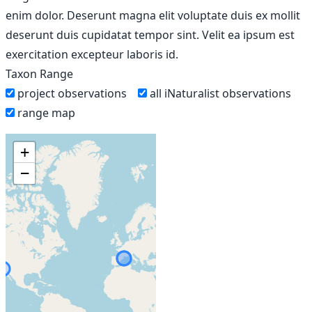
enim dolor. Deserunt magna elit voluptate duis ex mollit
deserunt duis cupidatat tempor sint. Velit ea ipsum est
exercitation excepteur laboris id.
Taxon Range
project observations
all iNaturalist observations
range map
+
−