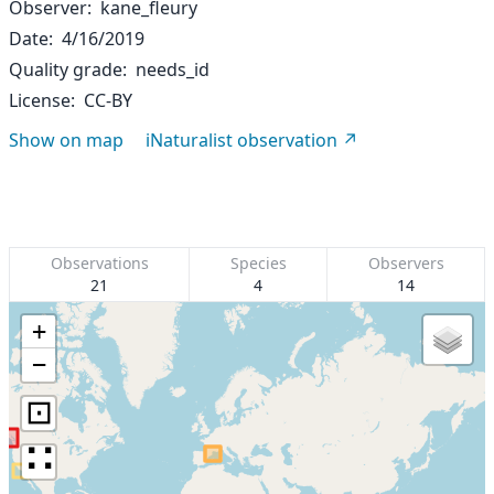
Observer
kane_fleury
Date
4/16/2019
Quality grade
needs_id
License
CC-BY
Show on map
iNaturalist observation
Observations
Species
Observers
21
4
14
+
−
⊡
∷