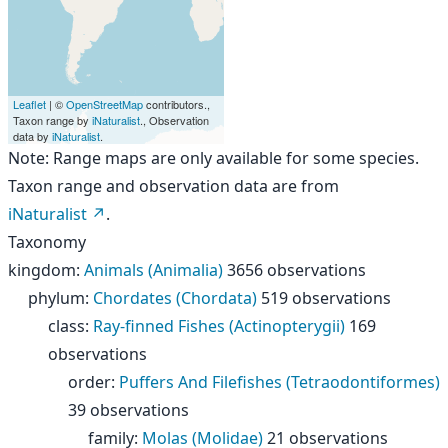
Leaflet
| ©
OpenStreetMap
contributors.,
Taxon range by
iNaturalist
., Observation
data by
iNaturalist
.
Note: Range maps are only available for some species.
Taxon range and observation data are from
iNaturalist
.
Taxonomy
kingdom
:
Animals (Animalia)
3656 observations
phylum
:
Chordates (Chordata)
519 observations
class
:
Ray-finned Fishes (Actinopterygii)
169
observations
order
:
Puffers And Filefishes (Tetraodontiformes)
39 observations
family
:
Molas (Molidae)
21 observations