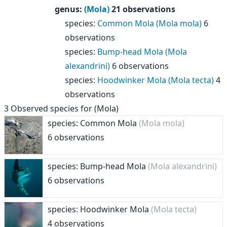
genus
:
(Mola)
21 observations
species
:
Common Mola (Mola mola)
6
observations
species
:
Bump-head Mola (Mola
alexandrini)
6 observations
species
:
Hoodwinker Mola (Mola tecta)
4
observations
3
Observed species for
(Mola)
species: Common Mola
(Mola mola)
6 observations
species: Bump-head Mola
(Mola alexandrini)
6 observations
species: Hoodwinker Mola
(Mola tecta)
4 observations