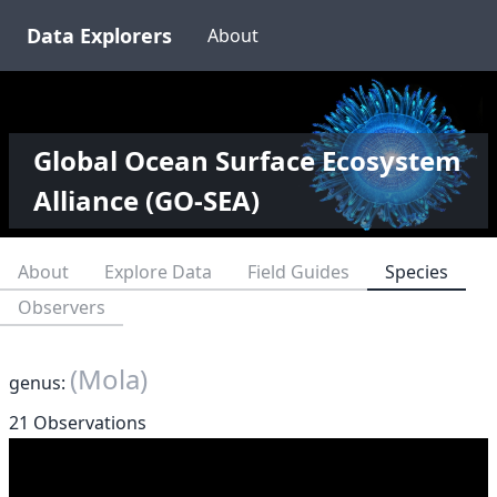
Data Explorers
About
Global Ocean Surface Ecosystem
Alliance (GO-SEA)
About
Explore Data
Field Guides
Species
Observers
(Mola)
genus:
21 Observations