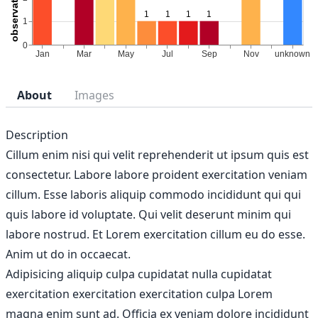
About
Images
Description
Cillum enim nisi qui velit reprehenderit ut ipsum quis est
consectetur. Labore labore proident exercitation veniam
cillum. Esse laboris aliquip commodo incididunt qui qui
quis labore id voluptate. Qui velit deserunt minim qui
labore nostrud. Et Lorem exercitation cillum eu do esse.
Anim ut do in occaecat.
Adipisicing aliquip culpa cupidatat nulla cupidatat
exercitation exercitation exercitation culpa Lorem
magna enim sunt ad. Officia ex veniam dolore incididunt