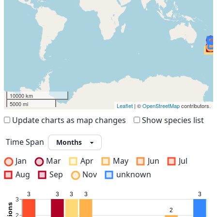
10000 km
5000 mi
Leaflet
| ©
OpenStreetMap
contributors.
Update charts as map changes
Show species list
Time Span
Jan
Mar
Apr
May
Jun
Jul
Aug
Sep
Nov
unknown