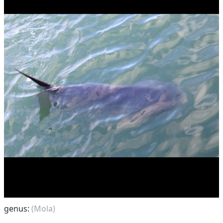
genus:
(Mola)