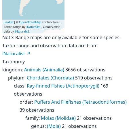
Leaflet
| ©
OpenStreetMap
contributors.,
Taxon range by
iNaturalist
., Observation
data by
iNaturalist
.
Note: Range maps are only available for some species.
Taxon range and observation data are from
iNaturalist
.
Taxonomy
kingdom
:
Animals (Animalia)
3656 observations
phylum
:
Chordates (Chordata)
519 observations
class
:
Ray-finned Fishes (Actinopterygii)
169
observations
order
:
Puffers And Filefishes (Tetraodontiformes)
39 observations
family
:
Molas (Molidae)
21 observations
genus
:
(Mola)
21 observations