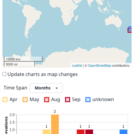
10000 km
5000 mi
Leaflet
| ©
OpenStreetMap
contributors.
Update charts as map changes
Time Span
Apr
May
Aug
Sep
unknown