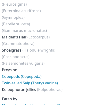
(Pleurosigma)
(Euterpina acutifrons)
(Gymnoplea)
(Paralia sulcata)
(Gammarus mucronatus)
Maiden's Hair
(Ectocarpus)
(Grammatophora)
Shoalgrass
(Halodule wrightii)
(Coscinodiscus)
(Palaemonetes vulgaris)
Preys on
Copepods (Copepoda)
Twin-sailed Salp (Thetys vagina)
Kolpophoran Jellies
(Kolpophorae)
Eaten by