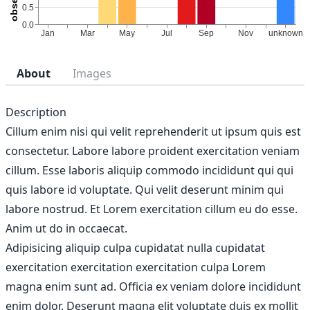
About
Images
Description
Cillum enim nisi qui velit reprehenderit ut ipsum quis est
consectetur. Labore labore proident exercitation veniam
cillum. Esse laboris aliquip commodo incididunt qui qui
quis labore id voluptate. Qui velit deserunt minim qui
labore nostrud. Et Lorem exercitation cillum eu do esse.
Anim ut do in occaecat.
Adipisicing aliquip culpa cupidatat nulla cupidatat
exercitation exercitation exercitation culpa Lorem
magna enim sunt ad. Officia ex veniam dolore incididunt
enim dolor. Deserunt magna elit voluptate duis ex mollit