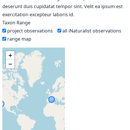
deserunt duis cupidatat tempor sint. Velit ea ipsum est
exercitation excepteur laboris id.
Taxon Range
project observations
all iNaturalist observations
range map
+
−