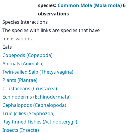
species
:
Common Mola (Mola mola)
6
observations
Species Interactions
The species with links are species that have
observations.
Eats
Copepods (Copepoda)
Animals (Animalia)
Twin-sailed Salp (Thetys vagina)
Plants (Plantae)
Crustaceans (Crustacea)
Echinoderms (Echinodermata)
Cephalopods (Cephalopoda)
True Jellies (Scyphozoa)
Ray-finned Fishes (Actinopterygii)
Insects (Insecta)