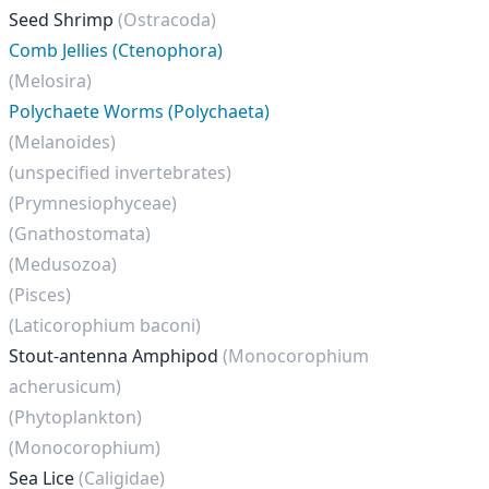
Seed Shrimp
(Ostracoda)
Comb Jellies (Ctenophora)
(Melosira)
Polychaete Worms (Polychaeta)
(Melanoides)
(unspecified invertebrates)
(Prymnesiophyceae)
(Gnathostomata)
(Medusozoa)
(Pisces)
(Laticorophium baconi)
Stout-antenna Amphipod
(Monocorophium
acherusicum)
(Phytoplankton)
(Monocorophium)
Sea Lice
(Caligidae)