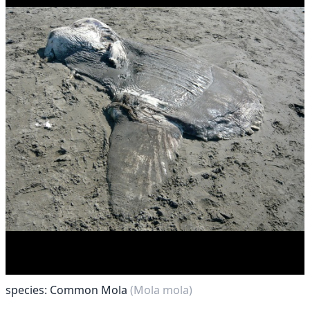
species: Common Mola
(Mola mola)