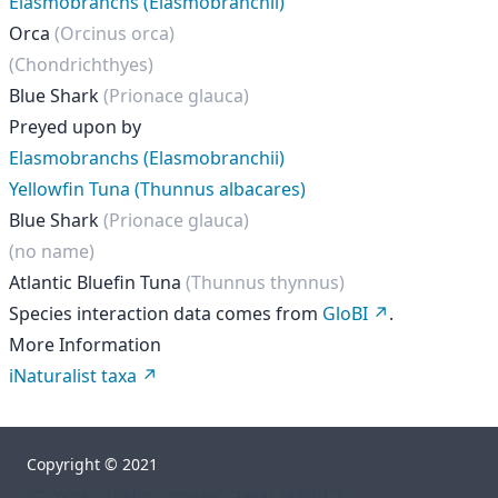
Elasmobranchs (Elasmobranchii)
Orca
(Orcinus orca)
(Chondrichthyes)
Blue Shark
(Prionace glauca)
Preyed upon by
Elasmobranchs (Elasmobranchii)
Yellowfin Tuna (Thunnus albacares)
Blue Shark
(Prionace glauca)
(no name)
Atlantic Bluefin Tuna
(Thunnus thynnus)
Species interaction data comes from
GloBI
.
More Information
iNaturalist taxa
Copyright © 2021
["","orgs","rhelm","go-sea","taxa","49601"]