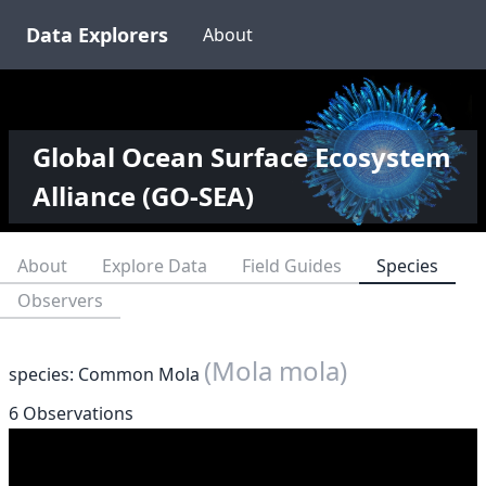
Data Explorers
About
Global Ocean Surface Ecosystem
Alliance (GO-SEA)
About
Explore Data
Field Guides
Species
Observers
(Mola mola)
species: Common Mola
6 Observations