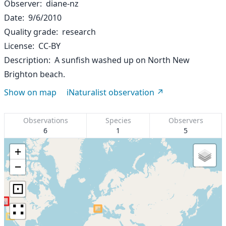
Observer
diane-nz
Date
9/6/2010
Quality grade
research
License
CC-BY
Description
A sunfish washed up on North New
Brighton beach.
Show on map
iNaturalist observation
Observations
Species
Observers
6
1
5
+
−
⊡
∷