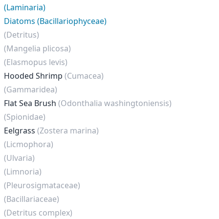
(Laminaria)
Diatoms (Bacillariophyceae)
(Detritus)
(Mangelia plicosa)
(Elasmopus levis)
Hooded Shrimp
(Cumacea)
(Gammaridea)
Flat Sea Brush
(Odonthalia washingtoniensis)
(Spionidae)
Eelgrass
(Zostera marina)
(Licmophora)
(Ulvaria)
(Limnoria)
(Pleurosigmataceae)
(Bacillariaceae)
(Detritus complex)