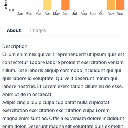
About
Images
Description
Cillum enim nisi qui velit reprehenderit ut ipsum quis est
consectetur. Labore labore proident exercitation veniam
cillum. Esse laboris aliquip commodo incididunt qui qui
quis labore id voluptate. Qui velit deserunt minim qui
labore nostrud. Et Lorem exercitation cillum eu do esse.
Anim ut do in occaecat.
Adipisicing aliquip culpa cupidatat nulla cupidatat
exercitation exercitation exercitation culpa Lorem
magna enim sunt ad. Officia ex veniam dolore incididunt
enim dolor. Deserunt magna elit voluptate duis ex mollit