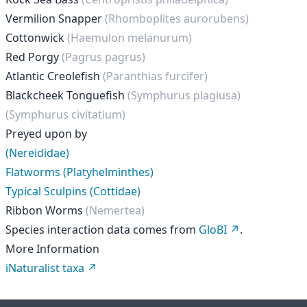
Vermilion Snapper
(Rhomboplites aurorubens)
Cottonwick
(Haemulon melanurum)
Red Porgy
(Pagrus pagrus)
Atlantic Creolefish
(Paranthias furcifer)
Blackcheek Tonguefish
(Symphurus plagiusa)
(Symphurus civitatium)
Preyed upon by
(Nereididae)
Flatworms (Platyhelminthes)
Typical Sculpins (Cottidae)
Ribbon Worms
(Nemertea)
Species interaction data comes from
GloBI
.
More Information
iNaturalist taxa