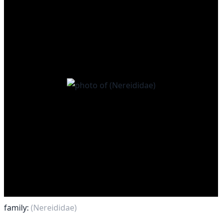
family:
(Nereididae)