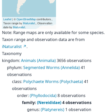
Leaflet
| ©
OpenStreetMap
contributors.,
Taxon range by
iNaturalist
., Observation
data by
iNaturalist
.
Note: Range maps are only available for some species.
Taxon range and observation data are from
iNaturalist
.
Taxonomy
kingdom
:
Animals (Animalia)
3656 observations
phylum
:
Segmented Worms (Annelida)
41
observations
class
:
Polychaete Worms (Polychaeta)
41
observations
order
:
(Phyllodocida)
8 observations
family
:
(Nereididae)
4 observations
genus
:
(Platynereis)
1 observation