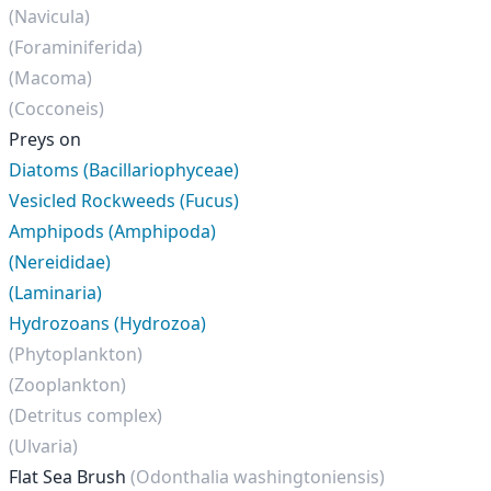
(Navicula)
(Foraminiferida)
(Macoma)
(Cocconeis)
Preys on
Diatoms (Bacillariophyceae)
Vesicled Rockweeds (Fucus)
Amphipods (Amphipoda)
(Nereididae)
(Laminaria)
Hydrozoans (Hydrozoa)
(Phytoplankton)
(Zooplankton)
(Detritus complex)
(Ulvaria)
Flat Sea Brush
(Odonthalia washingtoniensis)