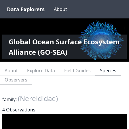
Data Explorers
About
Global Ocean Surface Ecosystem
Alliance (GO-SEA)
About
Explore Data
Field Guides
Species
Observers
(Nereididae)
family:
4 Observations