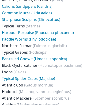
Calidris Sandpipers (Calidris)
Common Murre (Uria aalge)
Sharpnose Sculpins (Clinocottus)
Typical Terns
(Sterna)
Harbour Porpoise (Phocoena phocoena)
Paddle Worms (Phyllodocidae)
Northern Fulmar
(Fulmarus glacialis)
Typical Grebes
(Podiceps)
Bar-tailed Godwit (Limosa lapponica)
Black Oystercatcher
(Haematopus bachmani)
Loons
(Gavia)
Typical Spider Crabs (Majidae)
Atlantic Cod
(Gadus morhua)
Haddock
(Melanogrammus aeglefinus)
Atlantic Mackerel
(Scomber scombrus)
Whiting
(Merlangius merlangus)