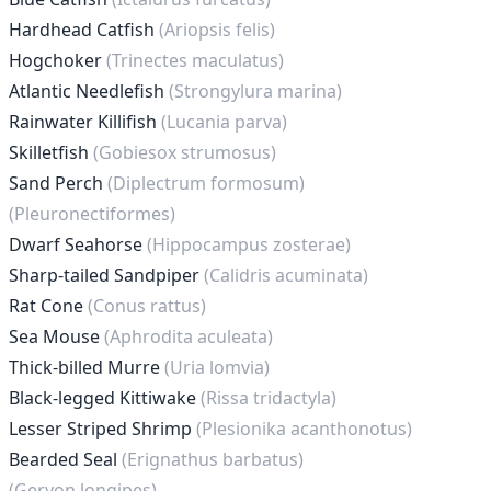
Hardhead Catfish
(Ariopsis felis)
Hogchoker
(Trinectes maculatus)
Atlantic Needlefish
(Strongylura marina)
Rainwater Killifish
(Lucania parva)
Skilletfish
(Gobiesox strumosus)
Sand Perch
(Diplectrum formosum)
(Pleuronectiformes)
Dwarf Seahorse
(Hippocampus zosterae)
Sharp-tailed Sandpiper
(Calidris acuminata)
Rat Cone
(Conus rattus)
Sea Mouse
(Aphrodita aculeata)
Thick-billed Murre
(Uria lomvia)
Black-legged Kittiwake
(Rissa tridactyla)
Lesser Striped Shrimp
(Plesionika acanthonotus)
Bearded Seal
(Erignathus barbatus)
(Geryon longipes)