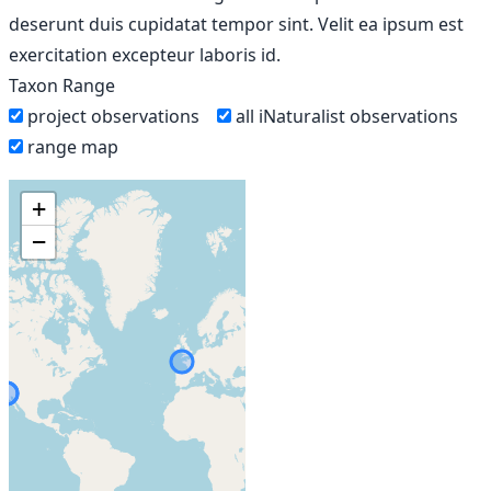
deserunt duis cupidatat tempor sint. Velit ea ipsum est
exercitation excepteur laboris id.
Taxon Range
project observations
all iNaturalist observations
range map
+
−