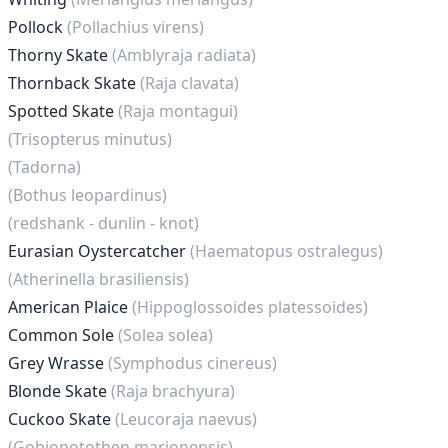
Pollock
(Pollachius virens)
Thorny Skate
(Amblyraja radiata)
Thornback Skate
(Raja clavata)
Spotted Skate
(Raja montagui)
(Trisopterus minutus)
(Tadorna)
(Bothus leopardinus)
(redshank - dunlin - knot)
Eurasian Oystercatcher
(Haematopus ostralegus)
(Atherinella brasiliensis)
American Plaice
(Hippoglossoides platessoides)
Common Sole
(Solea solea)
Grey Wrasse
(Symphodus cinereus)
Blonde Skate
(Raja brachyura)
Cuckoo Skate
(Leucoraja naevus)
(Gobionotothen marionensis)