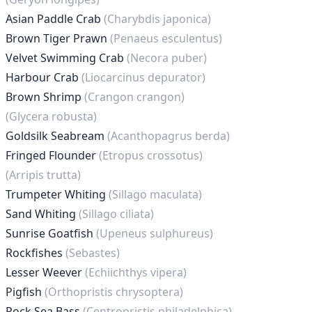
Asian Paddle Crab
(Charybdis japonica)
Brown Tiger Prawn
(Penaeus esculentus)
Velvet Swimming Crab
(Necora puber)
Harbour Crab
(Liocarcinus depurator)
Brown Shrimp
(Crangon crangon)
(Glycera robusta)
Goldsilk Seabream
(Acanthopagrus berda)
Fringed Flounder
(Etropus crossotus)
(Arripis trutta)
Trumpeter Whiting
(Sillago maculata)
Sand Whiting
(Sillago ciliata)
Sunrise Goatfish
(Upeneus sulphureus)
Rockfishes
(Sebastes)
Lesser Weever
(Echiichthys vipera)
Pigfish
(Orthopristis chrysoptera)
Rock Sea Bass
(Centropristis philadelphica)