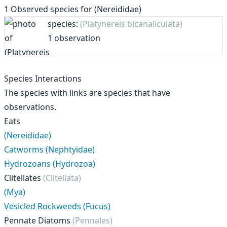
1
Observed species for
(Nereididae)
species:
(Platynereis bicanaliculata)
1 observation
Species Interactions
The species with links are species that have
observations.
Eats
(Nereididae)
Catworms (Nephtyidae)
Hydrozoans (Hydrozoa)
Clitellates
(Clitellata)
(Mya)
Vesicled Rockweeds (Fucus)
Pennate Diatoms
(Pennales)