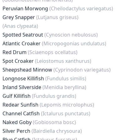
Peruvian Morwong
(Cheilodactylus variegatus)
Grey Snapper
(Lutjanus griseus)
(Anas clypeata)
Spotted Seatrout
(Cynoscion nebulosus)
Atlantic Croaker
(Micropogonias undulatus)
Red Drum
(Sciaenops ocellatus)
Spot Croaker
(Leiostomus xanthurus)
Sheepshead Minnow
(Cyprinodon variegatus)
Longnose Killifish
(Fundulus similis)
Inland Silverside
(Menidia beryllina)
Gulf Killifish
(Fundulus grandis)
Redear Sunfish
(Lepomis microlophus)
Channel Catfish
(Ictalurus punctatus)
Naked Goby
(Gobiosoma bosc)
Silver Perch
(Bairdiella chrysoura)
Blue Catfish
(Ictalurus furcatus)