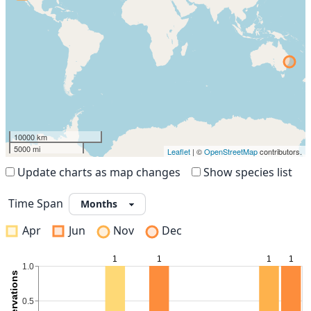
10000 km
5000 mi
Leaflet
| ©
OpenStreetMap
contributors.
Update charts as map changes
Show species list
Time Span
Apr
Jun
Nov
Dec