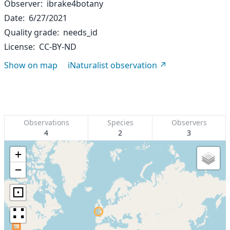
Observer
ibrake4botany
Date
6/27/2021
Quality grade
needs_id
License
CC-BY-ND
Show on map
iNaturalist observation
Observations
Species
Observers
4
2
3
+
−
⊡
∷