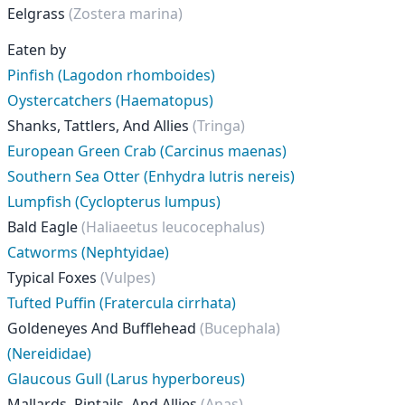
Eelgrass
(Zostera marina)
Eaten by
Pinfish (Lagodon rhomboides)
Oystercatchers (Haematopus)
Shanks, Tattlers, And Allies
(Tringa)
European Green Crab (Carcinus maenas)
Southern Sea Otter (Enhydra lutris nereis)
Lumpfish (Cyclopterus lumpus)
Bald Eagle
(Haliaeetus leucocephalus)
Catworms (Nephtyidae)
Typical Foxes
(Vulpes)
Tufted Puffin (Fratercula cirrhata)
Goldeneyes And Bufflehead
(Bucephala)
(Nereididae)
Glaucous Gull (Larus hyperboreus)
Mallards, Pintails, And Allies
(Anas)