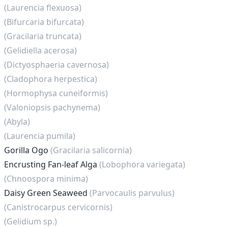
(Laurencia flexuosa)
(Bifurcaria bifurcata)
(Gracilaria truncata)
(Gelidiella acerosa)
(Dictyosphaeria cavernosa)
(Cladophora herpestica)
(Hormophysa cuneiformis)
(Valoniopsis pachynema)
(Abyla)
(Laurencia pumila)
Gorilla Ogo
(Gracilaria salicornia)
Encrusting Fan-leaf Alga
(Lobophora variegata)
(Chnoospora minima)
Daisy Green Seaweed
(Parvocaulis parvulus)
(Canistrocarpus cervicornis)
(Gelidium sp.)