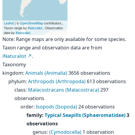
Leaflet
| ©
OpenStreetMap
contributors.,
Taxon range by
iNaturalist
., Observation
data by
iNaturalist
.
Note: Range maps are only available for some species.
Taxon range and observation data are from
iNaturalist
.
Taxonomy
kingdom
:
Animals (Animalia)
3656 observations
phylum
:
Arthropods (Arthropoda)
613 observations
class
:
Malacostracans (Malacostraca)
297
observations
order
:
Isopods (Isopoda)
24 observations
family
:
Typical Seapills (Sphaeromatidae)
3
observations
genus
:
(Cymodocella)
1 observation