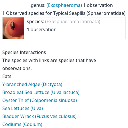
genus
:
(Exosphaeroma)
1 observation
1
Observed species for
Typical Seapills (Sphaeromatidae)
species:
(Exosphaeroma inornata)
1 observation
Species Interactions
The species with links are species that have
observations.
Eats
Y-branched Algae (Dictyota)
Broadleaf Sea Lettuce (Ulva lactuca)
Oyster Thief (Colpomenia sinuosa)
Sea Lettuces (Ulva)
Bladder Wrack (Fucus vesiculosus)
Codiums (Codium)