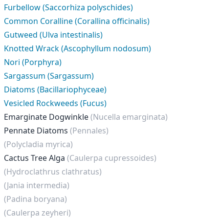
Furbellow (Saccorhiza polyschides)
Common Coralline (Corallina officinalis)
Gutweed (Ulva intestinalis)
Knotted Wrack (Ascophyllum nodosum)
Nori (Porphyra)
Sargassum (Sargassum)
Diatoms (Bacillariophyceae)
Vesicled Rockweeds (Fucus)
Emarginate Dogwinkle
(Nucella emarginata)
Pennate Diatoms
(Pennales)
(Polycladia myrica)
Cactus Tree Alga
(Caulerpa cupressoides)
(Hydroclathrus clathratus)
(Jania intermedia)
(Padina boryana)
(Caulerpa zeyheri)