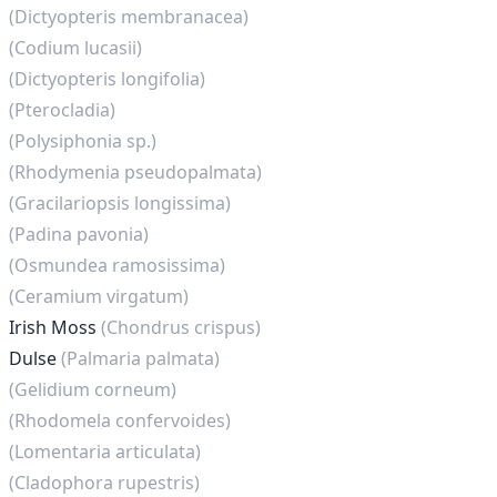
(Dictyopteris membranacea)
(Codium lucasii)
(Dictyopteris longifolia)
(Pterocladia)
(Polysiphonia sp.)
(Rhodymenia pseudopalmata)
(Gracilariopsis longissima)
(Padina pavonia)
(Osmundea ramosissima)
(Ceramium virgatum)
Irish Moss
(Chondrus crispus)
Dulse
(Palmaria palmata)
(Gelidium corneum)
(Rhodomela confervoides)
(Lomentaria articulata)
(Cladophora rupestris)