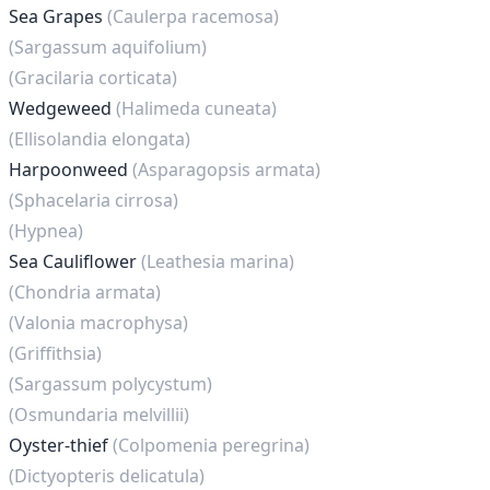
Sea Grapes
(Caulerpa racemosa)
(Sargassum aquifolium)
(Gracilaria corticata)
Wedgeweed
(Halimeda cuneata)
(Ellisolandia elongata)
Harpoonweed
(Asparagopsis armata)
(Sphacelaria cirrosa)
(Hypnea)
Sea Cauliflower
(Leathesia marina)
(Chondria armata)
(Valonia macrophysa)
(Griffithsia)
(Sargassum polycystum)
(Osmundaria melvillii)
Oyster-thief
(Colpomenia peregrina)
(Dictyopteris delicatula)