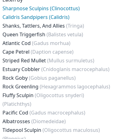
Sharpnose Sculpins (Clinocottus)
Calidris Sandpipers (Calidris)
Shanks, Tattlers, And Allies
(Tringa)
Queen Triggerfish
(Balistes vetula)
Atlantic Cod
(Gadus morhua)
Cape Petrel
(Daption capense)
Striped Red Mullet
(Mullus surmuletus)
Estuary Cobbler
(Cnidoglanis macrocephalus)
Rock Goby
(Gobius paganellus)
Rock Greenling
(Hexagrammos lagocephalus)
Fluffy Sculpin
(Oligocottus snyderi)
(Platichthys)
Pacific Cod
(Gadus macrocephalus)
Albatrosses
(Diomedeidae)
Tidepool Sculpin
(Oligocottus maculosus)
(Blennius)