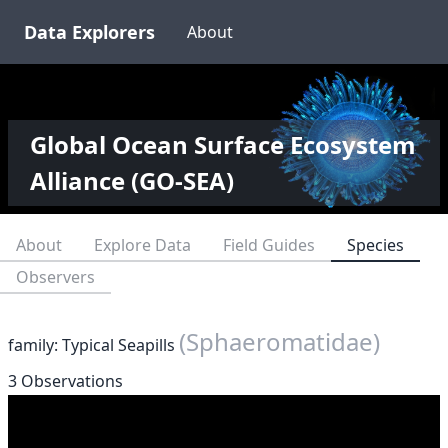
Data Explorers
About
Global Ocean Surface Ecosystem
Alliance (GO-SEA)
About
Explore Data
Field Guides
Species
Observers
(Sphaeromatidae)
family: Typical Seapills
3 Observations