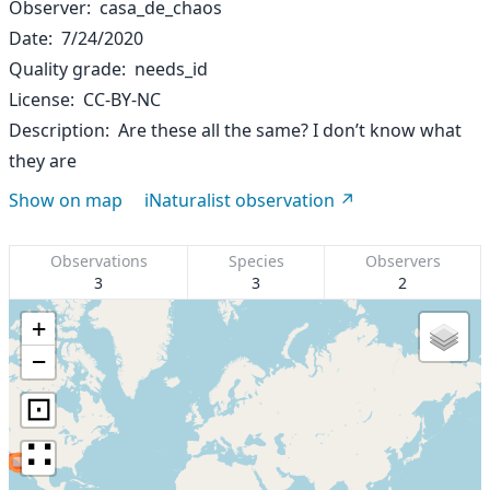
Observer
casa_de_chaos
Date
7/24/2020
Quality grade
needs_id
License
CC-BY-NC
Description
Are these all the same? I don’t know what
they are
Show on map
iNaturalist observation
Observations
Species
Observers
3
3
2
+
−
⊡
∷