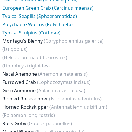
European Green Crab (Carcinus maenas)
Typical Seapills (Sphaeromatidae)
Polychaete Worms (Polychaeta)
Typical Sculpins (Cottidae)
Montagu's Blenny
(Coryphoblennius galerita)
(Istigobius)
(Helcogramma obtusirostris)
(Lipophrys trigloides)
Natal Anemone
(Anemonia natalensis)
Furrowed Crab
(Lophozozymus incisus)
Gem Anemone
(Aulactinia verrucosa)
Rippled Rockskipper
(Istiblennius edentulus)
Horned Rockskipper
(Antennablennius bifilum)
(Palaemon longirostris)
Rock Goby
(Gobius paganellus)
Maned Blenny
(Scartella emarginata)