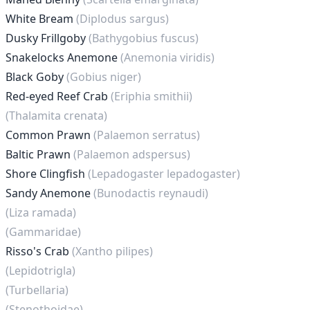
White Bream
(Diplodus sargus)
Dusky Frillgoby
(Bathygobius fuscus)
Snakelocks Anemone
(Anemonia viridis)
Black Goby
(Gobius niger)
Red-eyed Reef Crab
(Eriphia smithii)
(Thalamita crenata)
Common Prawn
(Palaemon serratus)
Baltic Prawn
(Palaemon adspersus)
Shore Clingfish
(Lepadogaster lepadogaster)
Sandy Anemone
(Bunodactis reynaudi)
(Liza ramada)
(Gammaridae)
Risso's Crab
(Xantho pilipes)
(Lepidotrigla)
(Turbellaria)
(Stenothoidae)