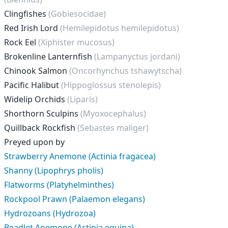
Clingfishes
(Gobiesocidae)
Red Irish Lord
(Hemilepidotus hemilepidotus)
Rock Eel
(Xiphister mucosus)
Brokenline Lanternfish
(Lampanyctus jordani)
Chinook Salmon
(Oncorhynchus tshawytscha)
Pacific Halibut
(Hippoglossus stenolepis)
Widelip Orchids
(Liparis)
Shorthorn Sculpins
(Myoxocephalus)
Quillback Rockfish
(Sebastes maliger)
Preyed upon by
Strawberry Anemone (Actinia fragacea)
Shanny (Lipophrys pholis)
Flatworms (Platyhelminthes)
Rockpool Prawn (Palaemon elegans)
Hydrozoans (Hydrozoa)
Beadlet Anemone (Actinia equina)