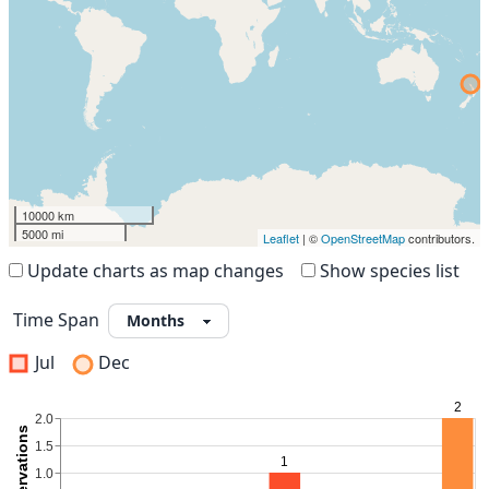
10000 km
5000 mi
Leaflet
| ©
OpenStreetMap
contributors.
Update charts as map changes
Show species list
Time Span
Jul
Dec