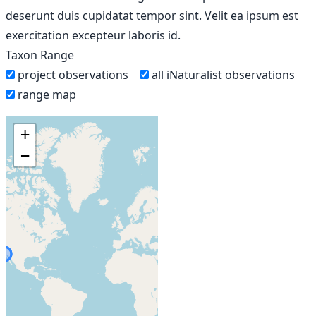
deserunt duis cupidatat tempor sint. Velit ea ipsum est
exercitation excepteur laboris id.
Taxon Range
project observations
all iNaturalist observations
range map
+
−