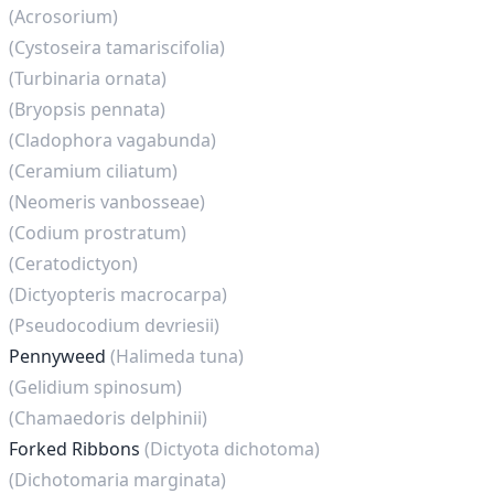
(Acrosorium)
(Cystoseira tamariscifolia)
(Turbinaria ornata)
(Bryopsis pennata)
(Cladophora vagabunda)
(Ceramium ciliatum)
(Neomeris vanbosseae)
(Codium prostratum)
(Ceratodictyon)
(Dictyopteris macrocarpa)
(Pseudocodium devriesii)
Pennyweed
(Halimeda tuna)
(Gelidium spinosum)
(Chamaedoris delphinii)
Forked Ribbons
(Dictyota dichotoma)
(Dichotomaria marginata)