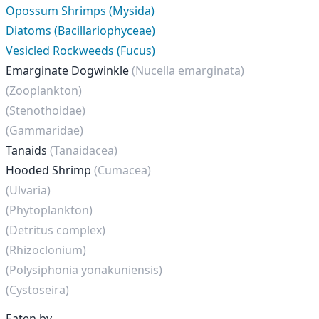
Opossum Shrimps (Mysida)
Diatoms (Bacillariophyceae)
Vesicled Rockweeds (Fucus)
Emarginate Dogwinkle
(Nucella emarginata)
(Zooplankton)
(Stenothoidae)
(Gammaridae)
Tanaids
(Tanaidacea)
Hooded Shrimp
(Cumacea)
(Ulvaria)
(Phytoplankton)
(Detritus complex)
(Rhizoclonium)
(Polysiphonia yonakuniensis)
(Cystoseira)
Eaten by