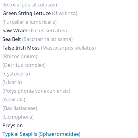
(Ectocarpus siliculosus)
Green String Lettuce
(Ulva linza)
(Furcellaria lumbricalis)
Saw Wrack
(Fucus serratus)
Sea Belt
(Saccharina latissima)
False Irish Moss
(Mastocarpus stellatus)
(Rhizoclonium)
(Detritus complex)
(Cystoseira)
(Ulvaria)
(Polysiphonia yonakuniensis)
(Navicula)
(Bacillariaceae)
(Licmophora)
Preys on
Typical Seapills (Sphaeromatidae)