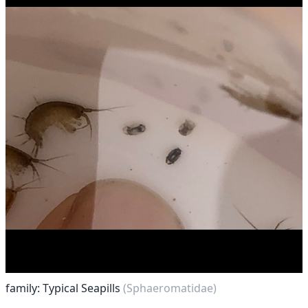
family: Typical Seapills
(Sphaeromatidae)