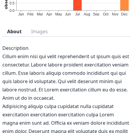
About
Images
Description
Cillum enim nisi qui velit reprehenderit ut ipsum quis est
consectetur. Labore labore proident exercitation veniam
cillum. Esse laboris aliquip commodo incididunt qui qui
quis labore id voluptate. Qui velit deserunt minim qui
labore nostrud. Et Lorem exercitation cillum eu do esse.
Anim ut do in occaecat.
Adipisicing aliquip culpa cupidatat nulla cupidatat
exercitation exercitation exercitation culpa Lorem
magna enim sunt ad. Officia ex veniam dolore incididunt
enim dolor. Deserunt magna elit voluptate duis ex mollit