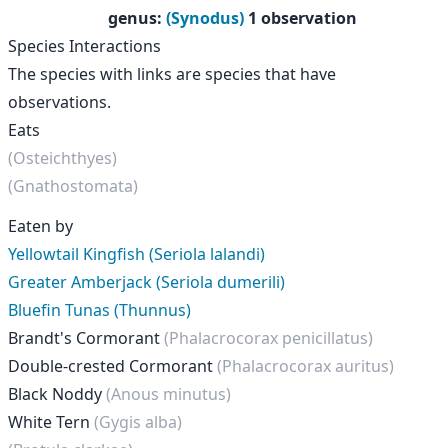
genus
:
(Synodus)
1 observation
Species Interactions
The species with links are species that have
observations.
Eats
(Osteichthyes)
(Gnathostomata)
Eaten by
Yellowtail Kingfish (Seriola lalandi)
Greater Amberjack (Seriola dumerili)
Bluefin Tunas (Thunnus)
Brandt's Cormorant
(Phalacrocorax penicillatus)
Double-crested Cormorant
(Phalacrocorax auritus)
Black Noddy
(Anous minutus)
White Tern
(Gygis alba)