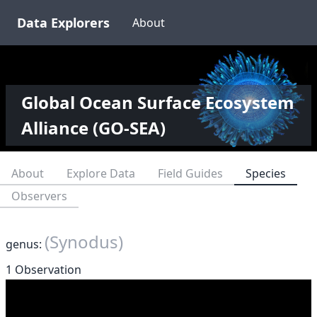
Data Explorers
About
Global Ocean Surface Ecosystem
Alliance (GO-SEA)
About
Explore Data
Field Guides
Species
Observers
(Synodus)
genus:
1 Observation