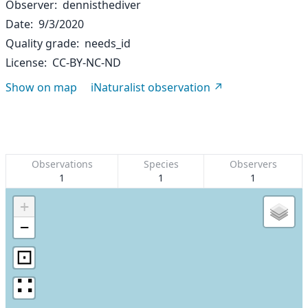
Observer
dennisthediver
Date
9/3/2020
Quality grade
needs_id
License
CC-BY-NC-ND
Show on map
iNaturalist observation
Observations
Species
Observers
1
1
1
+
−
⊡
∷