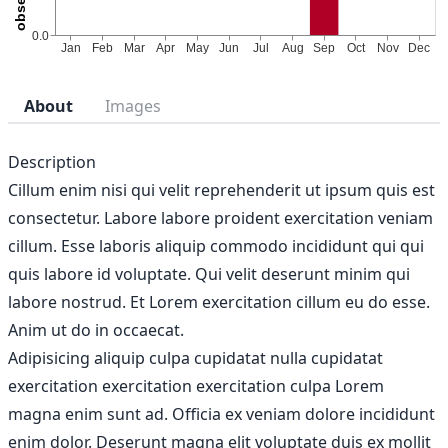
About
Images
Description
Cillum enim nisi qui velit reprehenderit ut ipsum quis est
consectetur. Labore labore proident exercitation veniam
cillum. Esse laboris aliquip commodo incididunt qui qui
quis labore id voluptate. Qui velit deserunt minim qui
labore nostrud. Et Lorem exercitation cillum eu do esse.
Anim ut do in occaecat.
Adipisicing aliquip culpa cupidatat nulla cupidatat
exercitation exercitation exercitation culpa Lorem
magna enim sunt ad. Officia ex veniam dolore incididunt
enim dolor. Deserunt magna elit voluptate duis ex mollit