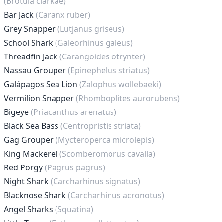
(Brotula clarkae)
Bar Jack
(Caranx ruber)
Grey Snapper
(Lutjanus griseus)
School Shark
(Galeorhinus galeus)
Threadfin Jack
(Carangoides otrynter)
Nassau Grouper
(Epinephelus striatus)
Galápagos Sea Lion
(Zalophus wollebaeki)
Vermilion Snapper
(Rhomboplites aurorubens)
Bigeye
(Priacanthus arenatus)
Black Sea Bass
(Centropristis striata)
Gag Grouper
(Mycteroperca microlepis)
King Mackerel
(Scomberomorus cavalla)
Red Porgy
(Pagrus pagrus)
Night Shark
(Carcharhinus signatus)
Blacknose Shark
(Carcharhinus acronotus)
Angel Sharks
(Squatina)