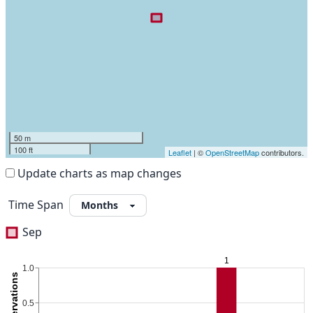
50 m
100 ft
Leaflet
| ©
OpenStreetMap
contributors.
Update charts as map changes
Time Span
Sep