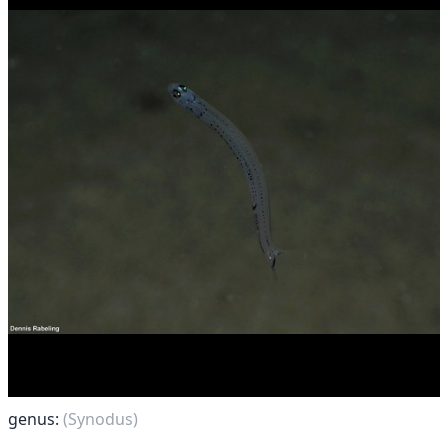
genus:
(Synodus)