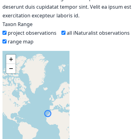
deserunt duis cupidatat tempor sint. Velit ea ipsum est
exercitation excepteur laboris id.
Taxon Range
project observations
all iNaturalist observations
range map
+
−