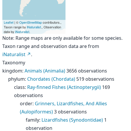
Leaflet
| ©
OpenStreetMap
contributors.,
Taxon range by
iNaturalist
., Observation
data by
iNaturalist
.
Note: Range maps are only available for some species.
Taxon range and observation data are from
iNaturalist
.
Taxonomy
kingdom
:
Animals (Animalia)
3656 observations
phylum
:
Chordates (Chordata)
519 observations
class
:
Ray-finned Fishes (Actinopterygii)
169
observations
order
:
Grinners, Lizardfishes, And Allies
(Aulopiformes)
3 observations
family
:
Lizardfishes (Synodontidae)
1
observation