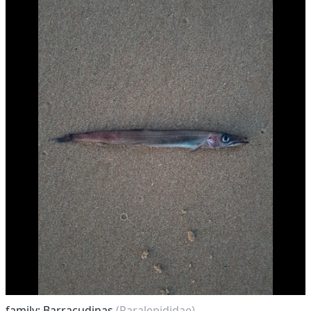
family: Barracudinas
(Paralepididae)