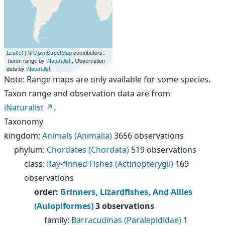
Leaflet
| ©
OpenStreetMap
contributors.,
Taxon range by
iNaturalist
., Observation
data by
iNaturalist
.
Note: Range maps are only available for some species.
Taxon range and observation data are from
iNaturalist
.
Taxonomy
kingdom
:
Animals (Animalia)
3656 observations
phylum
:
Chordates (Chordata)
519 observations
class
:
Ray-finned Fishes (Actinopterygii)
169
observations
order
:
Grinners, Lizardfishes, And Allies
(Aulopiformes)
3 observations
family
:
Barracudinas (Paralepididae)
1