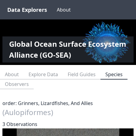
Data Explorers
About
Global Ocean Surface Ecosystem
Alliance (GO-SEA)
About
Explore Data
Field Guides
Species
Observers
order: Grinners, Lizardfishes, And Allies
(Aulopiformes)
3 Observations