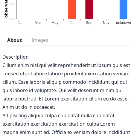
About
Images
Description
Cillum enim nisi qui velit reprehenderit ut ipsum quis est
consectetur. Labore labore proident exercitation veniam
cillum. Esse laboris aliquip commodo incididunt qui qui
quis labore id voluptate. Qui velit deserunt minim qui
labore nostrud. Et Lorem exercitation cillum eu do esse.
Anim ut do in occaecat.
Adipisicing aliquip culpa cupidatat nulla cupidatat
exercitation exercitation exercitation culpa Lorem
magna enim sunt ad. Officia ex veniam dolore incididunt