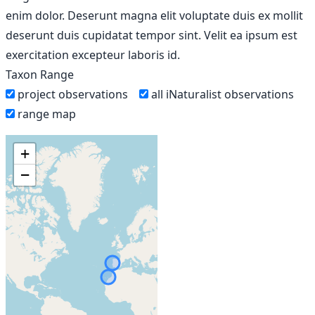
enim dolor. Deserunt magna elit voluptate duis ex mollit
deserunt duis cupidatat tempor sint. Velit ea ipsum est
exercitation excepteur laboris id.
Taxon Range
project observations
all iNaturalist observations
range map
+
−