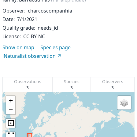
Observer
charcoscompanhia
Date
7/1/2021
Quality grade
needs_id
License
CC-BY-NC
Show on map
Species page
iNaturalist observation
Observations
Species
Observers
3
3
3
+
−
⊡
∷