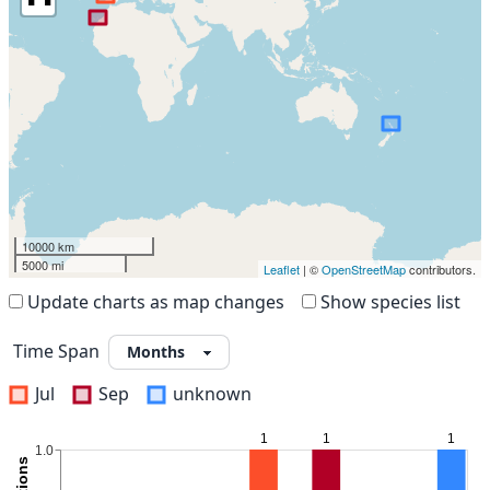
10000 km
5000 mi
Leaflet
| ©
OpenStreetMap
contributors.
Update charts as map changes
Show species list
Time Span
Jul
Sep
unknown