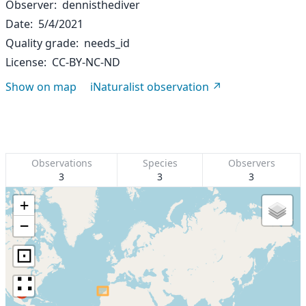
Observer
dennisthediver
Date
5/4/2021
Quality grade
needs_id
License
CC-BY-NC-ND
Show on map
iNaturalist observation
Observations
Species
Observers
3
3
3
+
−
⊡
∷