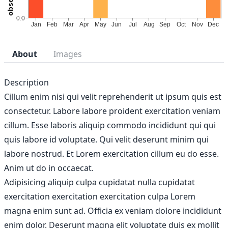
About
Images
Description
Cillum enim nisi qui velit reprehenderit ut ipsum quis est
consectetur. Labore labore proident exercitation veniam
cillum. Esse laboris aliquip commodo incididunt qui qui
quis labore id voluptate. Qui velit deserunt minim qui
labore nostrud. Et Lorem exercitation cillum eu do esse.
Anim ut do in occaecat.
Adipisicing aliquip culpa cupidatat nulla cupidatat
exercitation exercitation exercitation culpa Lorem
magna enim sunt ad. Officia ex veniam dolore incididunt
enim dolor. Deserunt magna elit voluptate duis ex mollit