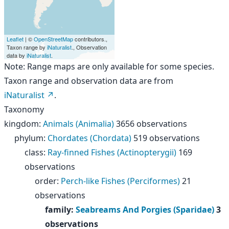
Leaflet
| ©
OpenStreetMap
contributors.,
Taxon range by
iNaturalist
., Observation
data by
iNaturalist
.
Note: Range maps are only available for some species.
Taxon range and observation data are from
iNaturalist
.
Taxonomy
kingdom
:
Animals (Animalia)
3656 observations
phylum
:
Chordates (Chordata)
519 observations
class
:
Ray-finned Fishes (Actinopterygii)
169
observations
order
:
Perch-like Fishes (Perciformes)
21
observations
family
:
Seabreams And Porgies (Sparidae)
3
observations