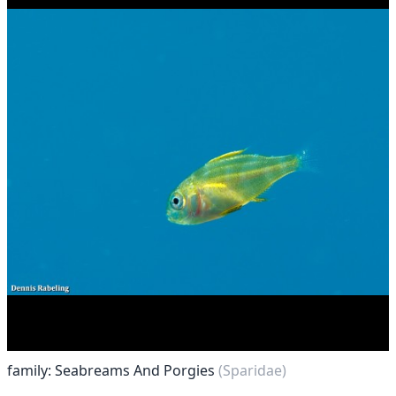
family: Seabreams And Porgies
(Sparidae)