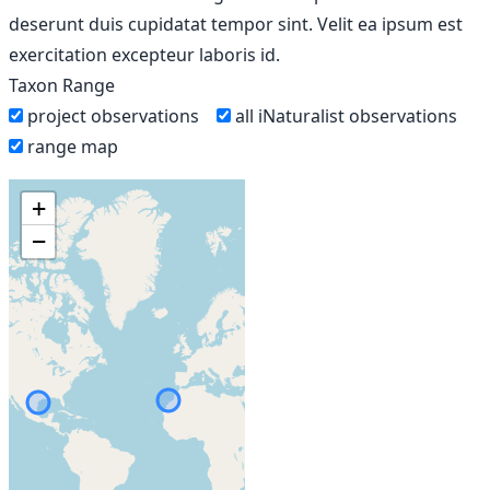
deserunt duis cupidatat tempor sint. Velit ea ipsum est
exercitation excepteur laboris id.
Taxon Range
project observations
all iNaturalist observations
range map
+
−