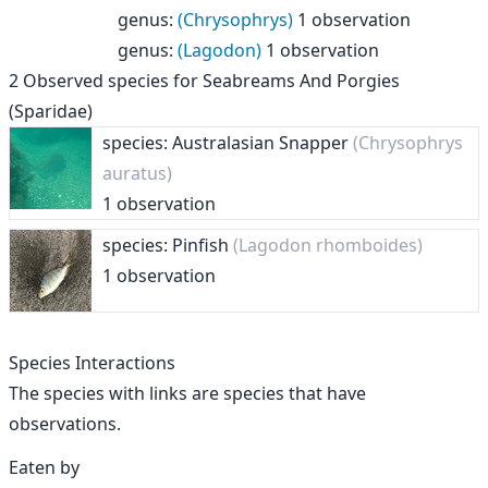
genus
:
(Chrysophrys)
1 observation
genus
:
(Lagodon)
1 observation
2
Observed species for
Seabreams And Porgies
(Sparidae)
species: Australasian Snapper
(Chrysophrys
auratus)
1 observation
species: Pinfish
(Lagodon rhomboides)
1 observation
Species Interactions
The species with links are species that have
observations.
Eaten by