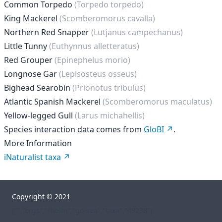
Common Torpedo
(Torpedo torpedo)
King Mackerel
(Scomberomorus cavalla)
Northern Red Snapper
(Lutjanus campechanus)
Little Tunny
(Euthynnus alletteratus)
Red Grouper
(Epinephelus morio)
Longnose Gar
(Lepisosteus osseus)
Bighead Searobin
(Prionotus tribulus)
Atlantic Spanish Mackerel
(Scomberomorus maculatus)
Yellow-legged Gull
(Larus michahellis)
Species interaction data comes from
GloBI
.
More Information
iNaturalist taxa
Copyright © 2021
["","orgs","rhelm","go-sea","taxa","49238"]