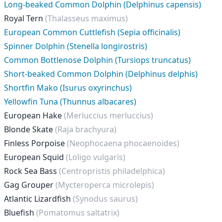
Long-beaked Common Dolphin (Delphinus capensis)
Royal Tern
(Thalasseus maximus)
European Common Cuttlefish (Sepia officinalis)
Spinner Dolphin (Stenella longirostris)
Common Bottlenose Dolphin (Tursiops truncatus)
Short-beaked Common Dolphin (Delphinus delphis)
Shortfin Mako (Isurus oxyrinchus)
Yellowfin Tuna (Thunnus albacares)
European Hake
(Merluccius merluccius)
Blonde Skate
(Raja brachyura)
Finless Porpoise
(Neophocaena phocaenoides)
European Squid
(Loligo vulgaris)
Rock Sea Bass
(Centropristis philadelphica)
Gag Grouper
(Mycteroperca microlepis)
Atlantic Lizardfish
(Synodus saurus)
Bluefish
(Pomatomus saltatrix)