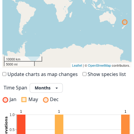
10000 km
5000 mi
Leaflet
| ©
OpenStreetMap
contributors.
Update charts as map changes
Show species list
Time Span
Jan
May
Dec