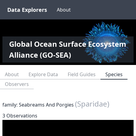
Data Explorers
About
Global Ocean Surface Ecosystem
Alliance (GO-SEA)
About
Explore Data
Field Guides
Species
Observers
(Sparidae)
family: Seabreams And Porgies
3 Observations