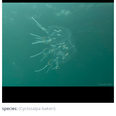
species:
(Cyclosalpa bakeri)