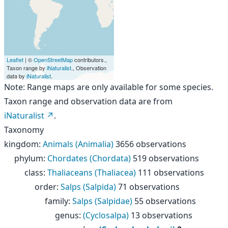
Leaflet
| ©
OpenStreetMap
contributors.,
Taxon range by
iNaturalist
., Observation
data by
iNaturalist
.
Note: Range maps are only available for some species.
Taxon range and observation data are from
iNaturalist
.
Taxonomy
kingdom
:
Animals (Animalia)
3656 observations
phylum
:
Chordates (Chordata)
519 observations
class
:
Thaliaceans (Thaliacea)
111 observations
order
:
Salps (Salpida)
71 observations
family
:
Salps (Salpidae)
55 observations
genus
:
(Cyclosalpa)
13 observations