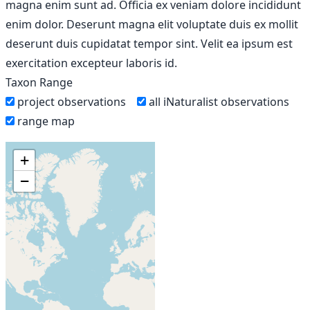
magna enim sunt ad. Officia ex veniam dolore incididunt
enim dolor. Deserunt magna elit voluptate duis ex mollit
deserunt duis cupidatat tempor sint. Velit ea ipsum est
exercitation excepteur laboris id.
Taxon Range
project observations
all iNaturalist observations
range map
+
−