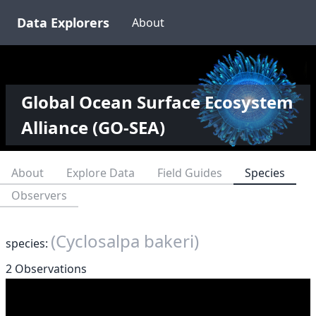
Data Explorers
About
Global Ocean Surface Ecosystem
Alliance (GO-SEA)
About
Explore Data
Field Guides
Species
Observers
(Cyclosalpa bakeri)
species:
2 Observations