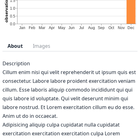
About
Images
Description
Cillum enim nisi qui velit reprehenderit ut ipsum quis est
consectetur. Labore labore proident exercitation veniam
cillum. Esse laboris aliquip commodo incididunt qui qui
quis labore id voluptate. Qui velit deserunt minim qui
labore nostrud. Et Lorem exercitation cillum eu do esse.
Anim ut do in occaecat.
Adipisicing aliquip culpa cupidatat nulla cupidatat
exercitation exercitation exercitation culpa Lorem