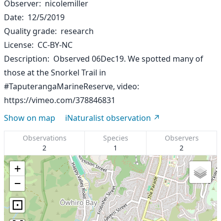
Observer
nicolemiller
Date
12/5/2019
Quality grade
research
License
CC-BY-NC
Description
Observed 06Dec19. We spotted many of
those at the Snorkel Trail in
#TaputerangaMarineReserve, video:
https://vimeo.com/378846831
Show on map
iNaturalist observation
Observations
Species
Observers
2
1
2
+
−
⊡