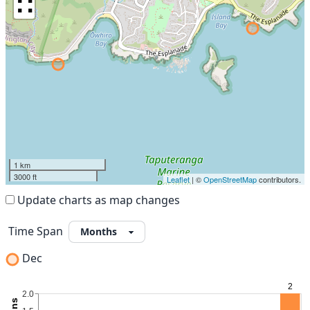
∷
1 km
3000 ft
Leaflet
| ©
OpenStreetMap
contributors.
Update charts as map changes
Time Span
Dec