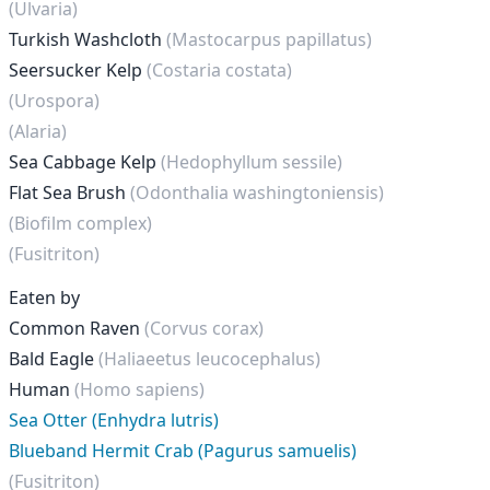
(Ulvaria)
Turkish Washcloth
(Mastocarpus papillatus)
Seersucker Kelp
(Costaria costata)
(Urospora)
(Alaria)
Sea Cabbage Kelp
(Hedophyllum sessile)
Flat Sea Brush
(Odonthalia washingtoniensis)
(Biofilm complex)
(Fusitriton)
Eaten by
Common Raven
(Corvus corax)
Bald Eagle
(Haliaeetus leucocephalus)
Human
(Homo sapiens)
Sea Otter (Enhydra lutris)
Blueband Hermit Crab (Pagurus samuelis)
(Fusitriton)