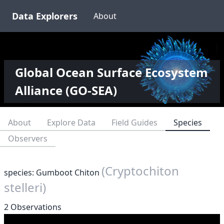
Data Explorers
About
Global Ocean Surface Ecosystem
Alliance (GO-SEA)
About
Explore Data
Field Guides
Species
Observers
(Cryptochiton
species: Gumboot Chiton
stelleri)
2 Observations