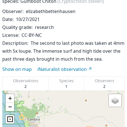
species: Gumboot Chiton
(Cryptochiton stelleri)
Observer
elizabethbettenhausen
Date
10/27/2021
Quality grade
research
License
CC-BY-NC
Description
The second to last photo was taken at 4mm
with 5x loupe. The immense surf and high tide over the
past three days brought in much from the sea.
Show on map
iNaturalist observation
Observations
Species
Observers
2
1
2
+
−
⊡