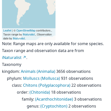
Leaflet
| ©
OpenStreetMap
contributors.,
Taxon range by
iNaturalist
., Observation
data by
iNaturalist
.
Note: Range maps are only available for some species.
Taxon range and observation data are from
iNaturalist
.
Taxonomy
kingdom
:
Animals (Animalia)
3656 observations
phylum
:
Molluscs (Mollusca)
931 observations
class
:
Chitons (Polyplacophora)
22 observations
order
:
(Chitonida)
18 observations
family
:
(Acanthochitonidae)
3 observations
genus
:
(Cryptochiton)
2 observations