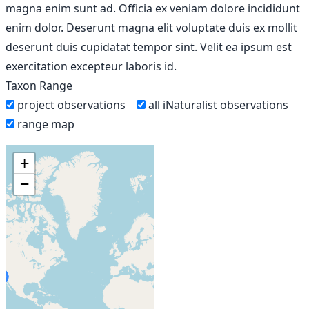
magna enim sunt ad. Officia ex veniam dolore incididunt
enim dolor. Deserunt magna elit voluptate duis ex mollit
deserunt duis cupidatat tempor sint. Velit ea ipsum est
exercitation excepteur laboris id.
Taxon Range
project observations
all iNaturalist observations
range map
+
−