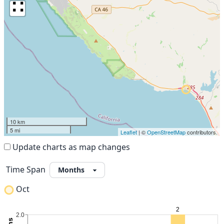
∷
10 km
5 mi
Leaflet
| ©
OpenStreetMap
contributors.
Update charts as map changes
Time Span
Oct