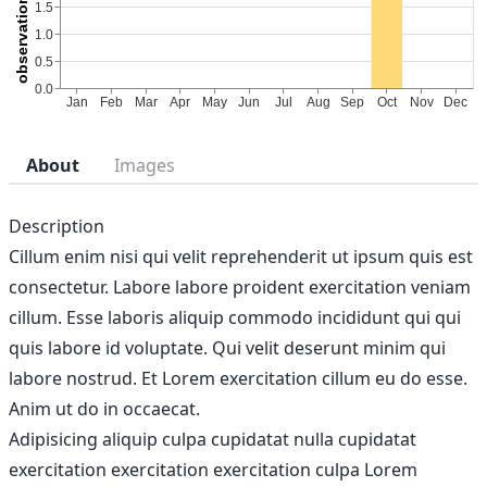
About
Images
Description
Cillum enim nisi qui velit reprehenderit ut ipsum quis est
consectetur. Labore labore proident exercitation veniam
cillum. Esse laboris aliquip commodo incididunt qui qui
quis labore id voluptate. Qui velit deserunt minim qui
labore nostrud. Et Lorem exercitation cillum eu do esse.
Anim ut do in occaecat.
Adipisicing aliquip culpa cupidatat nulla cupidatat
exercitation exercitation exercitation culpa Lorem