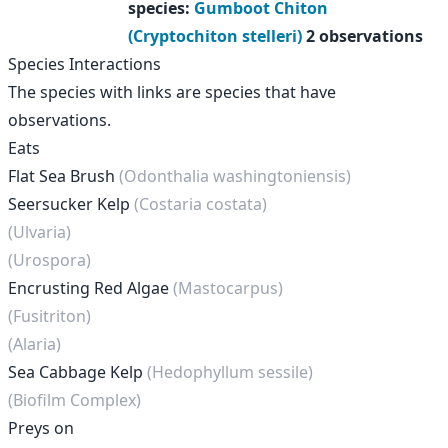
species
:
Gumboot Chiton
(Cryptochiton stelleri)
2 observations
Species Interactions
The species with links are species that have
observations.
Eats
Flat Sea Brush
(Odonthalia washingtoniensis)
Seersucker Kelp
(Costaria costata)
(Ulvaria)
(Urospora)
Encrusting Red Algae
(Mastocarpus)
(Fusitriton)
(Alaria)
Sea Cabbage Kelp
(Hedophyllum sessile)
(Biofilm Complex)
Preys on