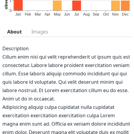
About
Images
Description
Cillum enim nisi qui velit reprehenderit ut ipsum quis est
consectetur. Labore labore proident exercitation veniam
cillum. Esse laboris aliquip commodo incididunt qui qui
quis labore id voluptate. Qui velit deserunt minim qui
labore nostrud. Et Lorem exercitation cillum eu do esse.
Anim ut do in occaecat.
Adipisicing aliquip culpa cupidatat nulla cupidatat
exercitation exercitation exercitation culpa Lorem
magna enim sunt ad. Officia ex veniam dolore incididunt
enim dolor. Deserunt magna elit voluptate duis ex mollit