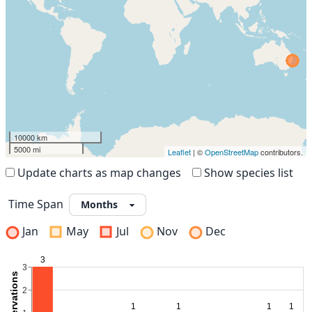
10000 km
5000 mi
Leaflet
| ©
OpenStreetMap
contributors.
Update charts as map changes
Show species list
Time Span
Jan
May
Jul
Nov
Dec