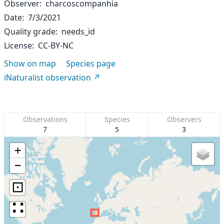
Observer
charcoscompanhia
Date
7/3/2021
Quality grade
needs_id
License
CC-BY-NC
Show on map
Species page
iNaturalist observation
Observations
Species
Observers
7
5
3
+
−
⊡
∷