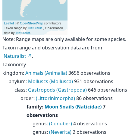
Leaflet
| ©
OpenStreetMap
contributors.,
Taxon range by
iNaturalist
., Observation
data by
iNaturalist
.
Note: Range maps are only available for some species.
Taxon range and observation data are from
iNaturalist
.
Taxonomy
kingdom
:
Animals (Animalia)
3656 observations
phylum
:
Molluscs (Mollusca)
931 observations
class
:
Gastropods (Gastropoda)
646 observations
order
:
(Littorinimorpha)
86 observations
family
:
Moon Snails (Naticidae)
7
observations
genus
:
(Conuber)
4 observations
genus
:
(Neverita)
2 observations