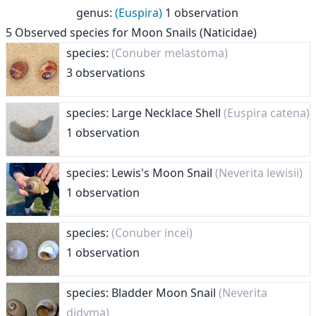
genus
:
(Euspira)
1 observation
5
Observed species for
Moon Snails (Naticidae)
species:
(Conuber melastoma)
3 observations
species: Large Necklace Shell
(Euspira catena)
1 observation
species: Lewis's Moon Snail
(Neverita lewisii)
1 observation
species:
(Conuber incei)
1 observation
species: Bladder Moon Snail
(Neverita
didyma)