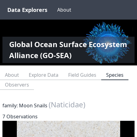
Data Explorers
About
Global Ocean Surface Ecosystem
Alliance (GO-SEA)
About
Explore Data
Field Guides
Species
Observers
(Naticidae)
family: Moon Snails
7 Observations