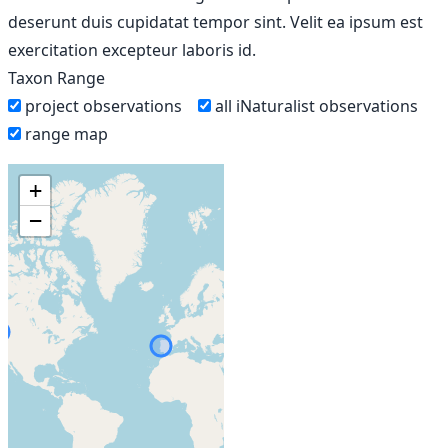
deserunt duis cupidatat tempor sint. Velit ea ipsum est
exercitation excepteur laboris id.
Taxon Range
project observations
all iNaturalist observations
range map
+
−