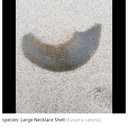
species: Large Necklace Shell
(Euspira catena)