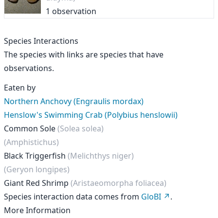
1 observation
Species Interactions
The species with links are species that have
observations.
Eaten by
Northern Anchovy (Engraulis mordax)
Henslow's Swimming Crab (Polybius henslowii)
Common Sole
(Solea solea)
(Amphistichus)
Black Triggerfish
(Melichthys niger)
(Geryon longipes)
Giant Red Shrimp
(Aristaeomorpha foliacea)
Species interaction data comes from
GloBI
.
More Information