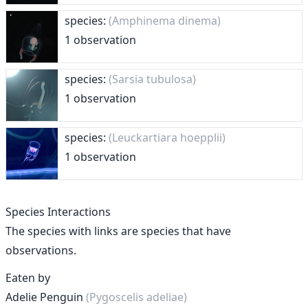
species:
(Amphinema dinema)
1 observation
species:
(Sarsia tubulosa)
1 observation
species:
(Leuckartiara hoepplii)
1 observation
Species Interactions
The species with links are species that have
observations.
Eaten by
Adelie Penguin
(Pygoscelis adeliae)