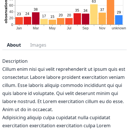
About
Images
Description
Cillum enim nisi qui velit reprehenderit ut ipsum quis est
consectetur. Labore labore proident exercitation veniam
cillum. Esse laboris aliquip commodo incididunt qui qui
quis labore id voluptate. Qui velit deserunt minim qui
labore nostrud. Et Lorem exercitation cillum eu do esse.
Anim ut do in occaecat.
Adipisicing aliquip culpa cupidatat nulla cupidatat
exercitation exercitation exercitation culpa Lorem