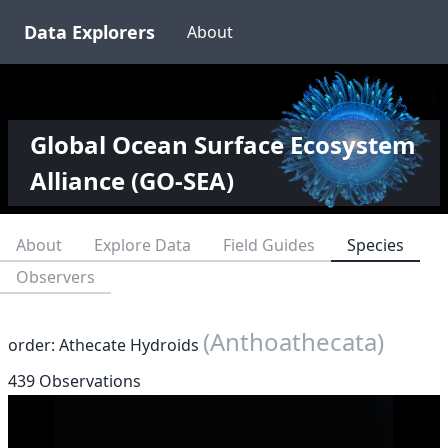
Data Explorers
About
Global Ocean Surface Ecosystem
Alliance (GO-SEA)
About
Explore Data
Field Guides
Species
Observers
(Anthoathecata)
order: Athecate Hydroids
439 Observations