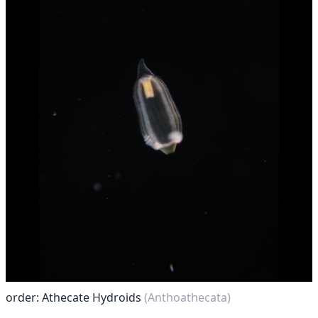
order: Athecate Hydroids
(Anthoathecata)