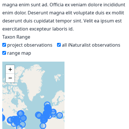
magna enim sunt ad. Officia ex veniam dolore incididunt
enim dolor. Deserunt magna elit voluptate duis ex mollit
deserunt duis cupidatat tempor sint. Velit ea ipsum est
exercitation excepteur laboris id.
Taxon Range
project observations
all iNaturalist observations
range map
+
−