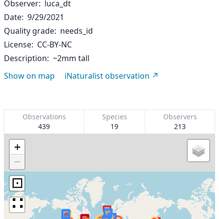
Observer
luca_dt
Date
9/29/2021
Quality grade
needs_id
License
CC-BY-NC
Description
~2mm tall
Show on map
iNaturalist observation
Observations
Species
Observers
439
19
213
+
−
⊡
∷