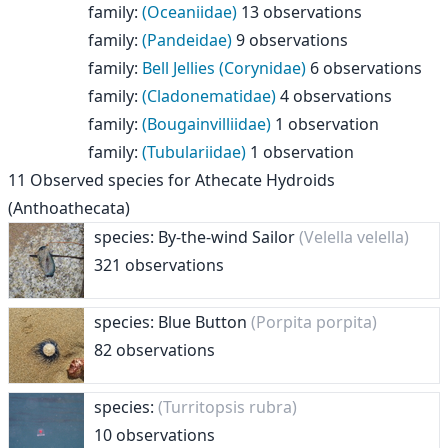
family
:
(Oceaniidae)
13 observations
family
:
(Pandeidae)
9 observations
family
:
Bell Jellies (Corynidae)
6 observations
family
:
(Cladonematidae)
4 observations
family
:
(Bougainvilliidae)
1 observation
family
:
(Tubulariidae)
1 observation
11
Observed species for
Athecate Hydroids
(Anthoathecata)
species: By-the-wind Sailor
(Velella velella)
321 observations
species: Blue Button
(Porpita porpita)
82 observations
species:
(Turritopsis rubra)
10 observations