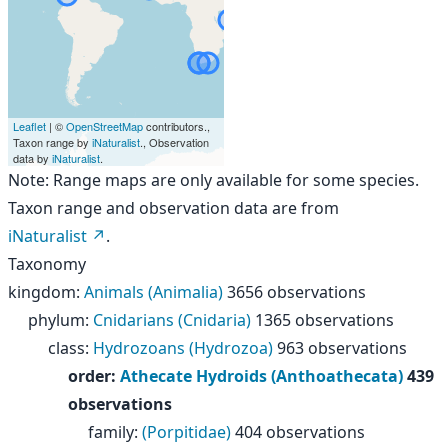
Leaflet
| ©
OpenStreetMap
contributors.,
Taxon range by
iNaturalist
., Observation
data by
iNaturalist
.
Note: Range maps are only available for some species.
Taxon range and observation data are from
iNaturalist
.
Taxonomy
kingdom
:
Animals (Animalia)
3656 observations
phylum
:
Cnidarians (Cnidaria)
1365 observations
class
:
Hydrozoans (Hydrozoa)
963 observations
order
:
Athecate Hydroids (Anthoathecata)
439
observations
family
:
(Porpitidae)
404 observations