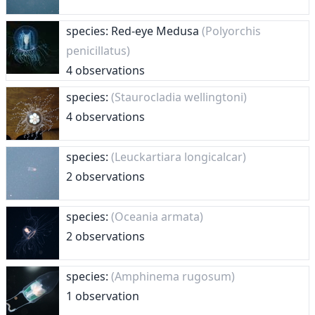
species: Red-eye Medusa
(Polyorchis
penicillatus)
4 observations
species:
(Staurocladia wellingtoni)
4 observations
species:
(Leuckartiara longicalcar)
2 observations
species:
(Oceania armata)
2 observations
species:
(Amphinema rugosum)
1 observation