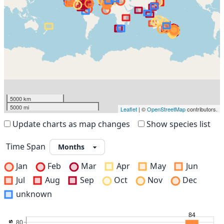
5000 km
5000 mi
Leaflet
| ©
OpenStreetMap
contributors.
Update charts as map changes
Show species list
Time Span
Jan
Feb
Mar
Apr
May
Jun
Jul
Aug
Sep
Oct
Nov
Dec
unknown