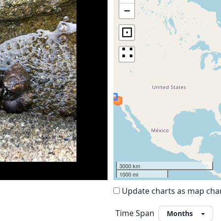
−
⊡
∷
3000 km
1000 mi
Update charts as map ch
Time Span