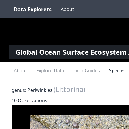
Data Explorers
About
Global Ocean Surface Ecosystem 
About
Explore Data
Field Guides
Species
(Littorina)
genus: Periwinkles
10 Observations