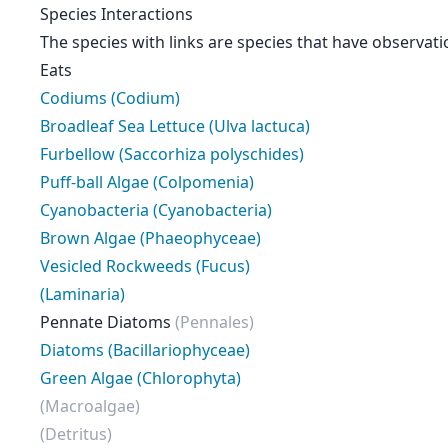
Species Interactions
The species with links are species that have observati
Eats
Codiums (Codium)
Broadleaf Sea Lettuce (Ulva lactuca)
Furbellow (Saccorhiza polyschides)
Puff-ball Algae (Colpomenia)
Cyanobacteria (Cyanobacteria)
Brown Algae (Phaeophyceae)
Vesicled Rockweeds (Fucus)
(Laminaria)
Pennate Diatoms
(Pennales)
Diatoms (Bacillariophyceae)
Green Algae (Chlorophyta)
(Macroalgae)
(Detritus)