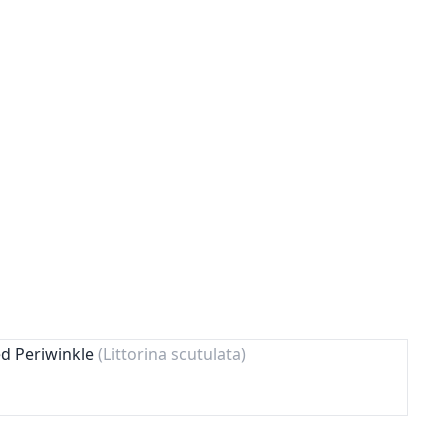
ed Periwinkle
(Littorina scutulata)