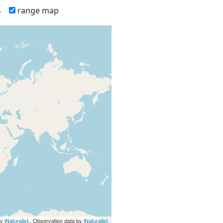
s
range map
by
iNaturalist
., Observation data by
iNaturalist
.