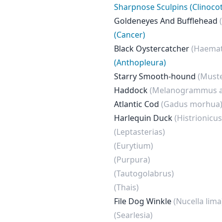
Sharpnose Sculpins (Clinocot
Goldeneyes And Bufflehead
(Cancer)
Black Oystercatcher
(Haema
(Anthopleura)
Starry Smooth-hound
(Muste
Haddock
(Melanogrammus a
Atlantic Cod
(Gadus morhua
Harlequin Duck
(Histrionicus
(Leptasterias)
(Eurytium)
(Purpura)
(Tautogolabrus)
(Thais)
File Dog Winkle
(Nucella lima
(Searlesia)