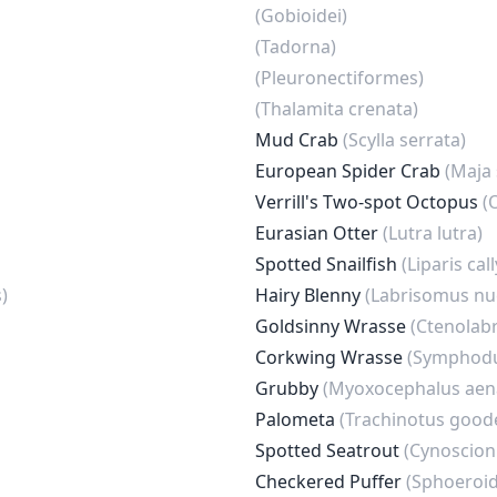
(Gobioidei)
(Tadorna)
(Pleuronectiformes)
(Thalamita crenata)
Mud Crab
(Scylla serrata)
European Spider Crab
(Maja
Verrill's Two-spot Octopus
(
Eurasian Otter
(Lutra lutra)
Spotted Snailfish
(Liparis ca
)
Hairy Blenny
(Labrisomus nu
Goldsinny Wrasse
(Ctenolabr
Corkwing Wrasse
(Symphodu
Grubby
(Myoxocephalus aen
Palometa
(Trachinotus goode
Spotted Seatrout
(Cynoscion
Checkered Puffer
(Sphoeroid