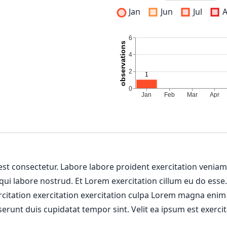
Jan
Jun
Jul
 est consectetur. Labore labore proident exercitation venia
 qui labore nostrud. Et Lorem exercitation cillum eu do esse
ercitation exercitation exercitation culpa Lorem magna enim
erunt duis cupidatat tempor sint. Velit ea ipsum est exercit