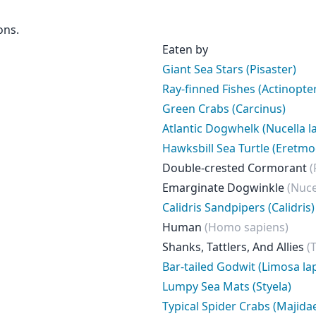
ons.
Eaten by
Giant Sea Stars (Pisaster)
Ray-finned Fishes (Actinopter
Green Crabs (Carcinus)
Atlantic Dogwhelk (Nucella la
Hawksbill Sea Turtle (Eretmo
Double-crested Cormorant
(
Emarginate Dogwinkle
(Nuce
Calidris Sandpipers (Calidris)
Human
(Homo sapiens)
Shanks, Tattlers, And Allies
(
Bar-tailed Godwit (Limosa la
Lumpy Sea Mats (Styela)
Typical Spider Crabs (Majida