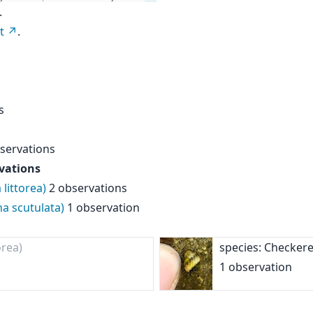
.
t
.
s
servations
vations
littorea)
2 observations
na scutulata)
1 observation
orea)
species: Checker
1 observation