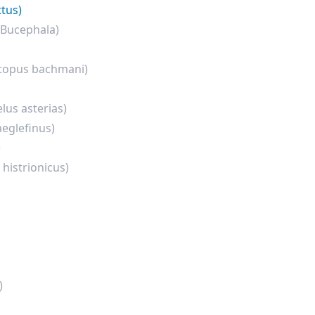
tus)
(Bucephala)
topus bachmani)
lus asterias)
eglefinus)
)
 histrionicus)
)