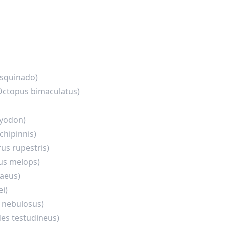
 squinado)
Octopus bimaculatus)
llyodon)
chipinnis)
us rupestris)
s melops)
aeus)
i)
 nebulosus)
es testudineus)