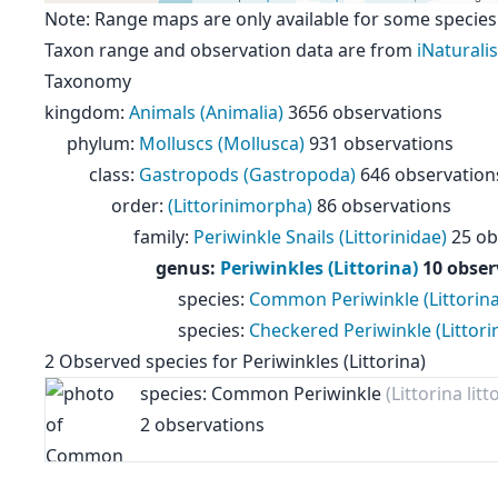
Note: Range maps are only available for some species
Taxon range and observation data are from
iNaturalis
Taxonomy
kingdom
:
Animals (Animalia)
3656 observations
phylum
:
Molluscs (Mollusca)
931 observations
class
:
Gastropods (Gastropoda)
646 observation
order
:
(Littorinimorpha)
86 observations
family
:
Periwinkle Snails (Littorinidae)
25 ob
genus
:
Periwinkles (Littorina)
10 obser
species
:
Common Periwinkle (Littorina 
species
:
Checkered Periwinkle (Littori
2
Observed species for
Periwinkles (Littorina)
species: Common Periwinkle
(Littorina litt
2 observations