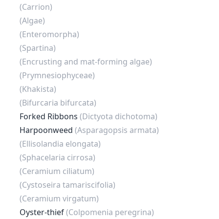
(Carrion)
(Algae)
(Enteromorpha)
(Spartina)
(Encrusting and mat-forming algae)
(Prymnesiophyceae)
(Khakista)
(Bifurcaria bifurcata)
Forked Ribbons
(Dictyota dichotoma)
Harpoonweed
(Asparagopsis armata)
(Ellisolandia elongata)
(Sphacelaria cirrosa)
(Ceramium ciliatum)
(Cystoseira tamariscifolia)
(Ceramium virgatum)
Oyster-thief
(Colpomenia peregrina)