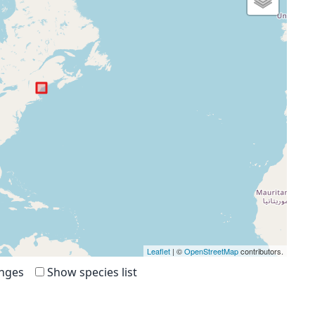
Leaflet
| ©
OpenStreetMap
contributors.
anges
Show species list