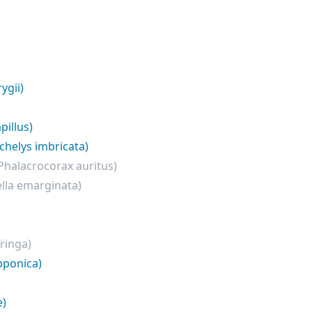
ygii)
pillus)
chelys imbricata)
Phalacrocorax auritus)
lla emarginata)
Tringa)
pponica)
e)