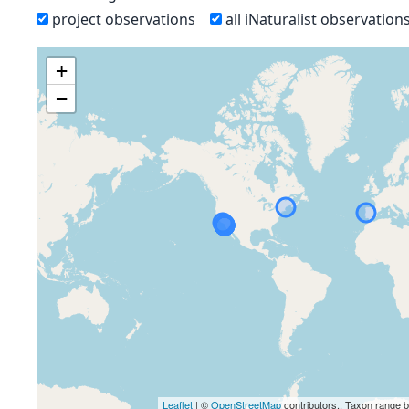
project observations
all iNaturalist observation
+
−
Leaflet
| ©
OpenStreetMap
contributors., Taxon range 