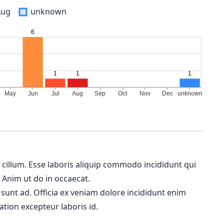
Aug
unknown
m cillum. Esse laboris aliquip commodo incididunt qui
. Anim ut do in occaecat.
 sunt ad. Officia ex veniam dolore incididunt enim
ation excepteur laboris id.