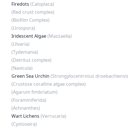
Firedots
(Caloplaca)
(Red crust complex)
(Biofilm Complex)
(Urospora)
Iridescent Algae
(Mazzaella)
(Ulvaria)
(Tydemania)
(Detritus complex)
(Navicula)
Green Sea Urchin
(Strongylocentrotus droebachiensis
(Crustose coralline algae complex)
(Agarum fimbriatum)
(Foraminiferida)
(Achnanthes)
Wart Lichens
(Verrucaria)
(Cystoseira)