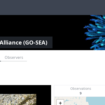
Alliance (GO-SEA)
Observers
Observations
9
+