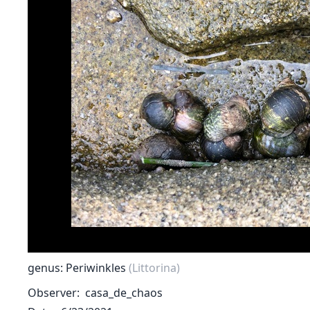
genus: Periwinkles
(Littorina)
Observer
casa_de_chaos