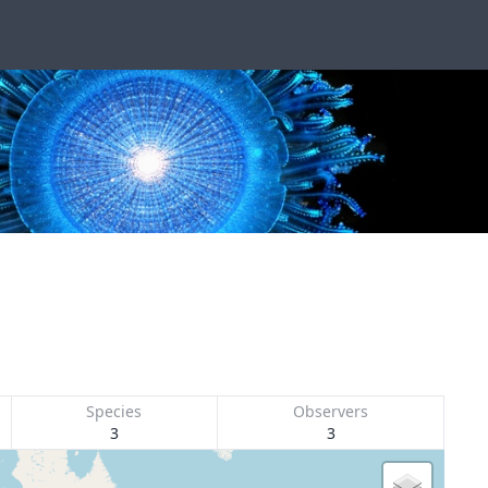
Species
Observers
3
3