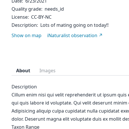
Date
6/23/2021
Quality grade
needs_id
License
CC-BY-NC
Description
Lots of mating going on today!!
Show on map
iNaturalist observation
About
Images
Description
Cillum enim nisi qui velit reprehenderit ut ipsum quis
qui quis labore id voluptate. Qui velit deserunt minim
Adipisicing aliquip culpa cupidatat nulla cupidatat ex
dolor. Deserunt magna elit voluptate duis ex mollit des
Taxon Range