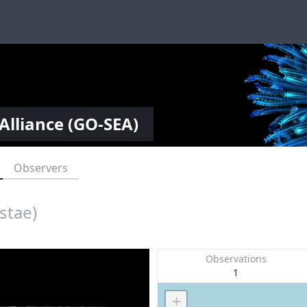
Alliance (GO-SEA)
Observers
stae)
Observations
1
+