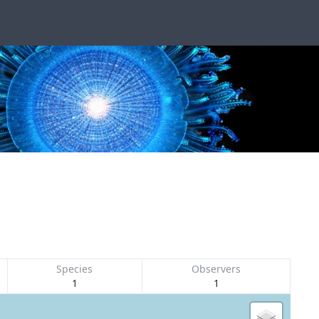
Species
Observers
1
1