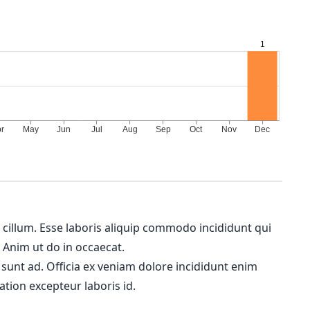
m cillum. Esse laboris aliquip commodo incididunt qui
. Anim ut do in occaecat.
 sunt ad. Officia ex veniam dolore incididunt enim
ation excepteur laboris id.