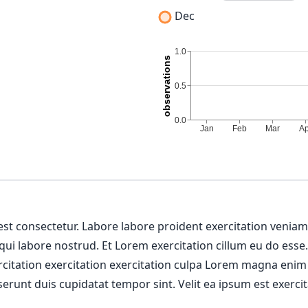
Dec
 est consectetur. Labore labore proident exercitation venia
 qui labore nostrud. Et Lorem exercitation cillum eu do esse
ercitation exercitation exercitation culpa Lorem magna enim
erunt duis cupidatat tempor sint. Velit ea ipsum est exercit