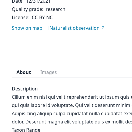
Date
12/31/2021
Quality grade
research
License
CC-BY-NC
Show on map
iNaturalist observation
About
Images
Description
Cillum enim nisi qui velit reprehenderit ut ipsum quis
qui quis labore id voluptate. Qui velit deserunt minim
Adipisicing aliquip culpa cupidatat nulla cupidatat ex
dolor. Deserunt magna elit voluptate duis ex mollit des
Taxon Range