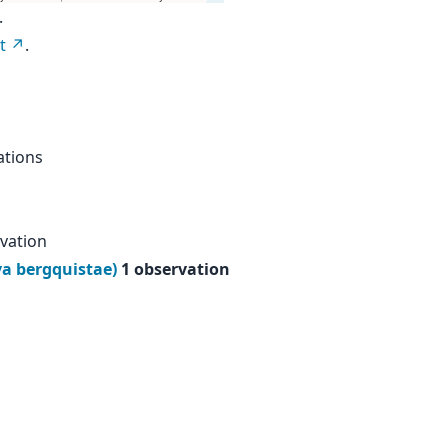
.
t
.
ations
vation
ya bergquistae)
1 observation