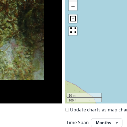
−
⊡
∷
30 m
100 ft
Update charts as map ch
Time Span