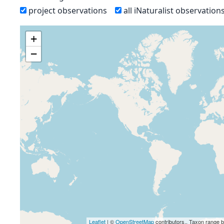
project observations
all iNaturalist observation
+
−
Leaflet
| ©
OpenStreetMap
contributors., Taxon range 