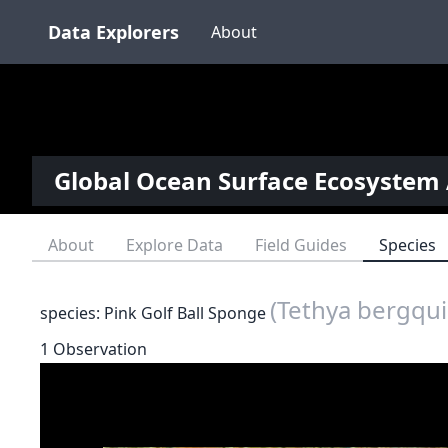
Data Explorers
About
Global Ocean Surface Ecosystem 
About
Explore Data
Field Guides
Species
(Tethya bergqui
species: Pink Golf Ball Sponge
1 Observation