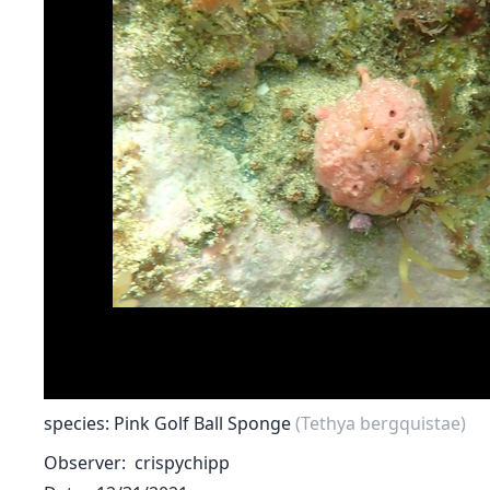
species: Pink Golf Ball Sponge
(Tethya bergquistae)
Observer
crispychipp