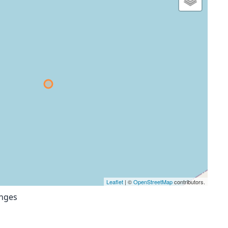
Leaflet
| ©
OpenStreetMap
contributors.
anges