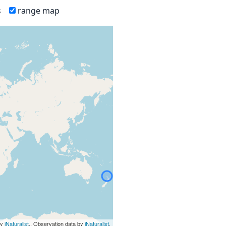
s
range map
by
iNaturalist
., Observation data by
iNaturalist
.