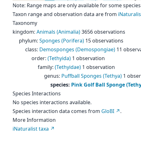
Note: Range maps are only available for some species
Taxon range and observation data are from
iNaturalis
Taxonomy
kingdom
:
Animals (Animalia)
3656 observations
phylum
:
Sponges (Porifera)
15 observations
class
:
Demosponges (Demospongiae)
11 observ
order
:
(Tethyida)
1 observation
family
:
(Tethyidae)
1 observation
genus
:
Puffball Sponges (Tethya)
1 obser
species
:
Pink Golf Ball Sponge (Teth
Species Interactions
No species interactions available.
Species interaction data comes from
GloBI
.
More Information
iNaturalist taxa