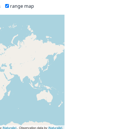
s
range map
by
iNaturalist
., Observation data by
iNaturalist
.