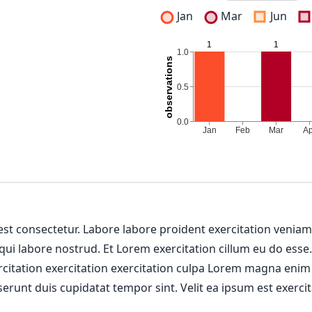
Jan
Mar
Jun
 est consectetur. Labore labore proident exercitation venia
 qui labore nostrud. Et Lorem exercitation cillum eu do esse
ercitation exercitation exercitation culpa Lorem magna enim
erunt duis cupidatat tempor sint. Velit ea ipsum est exercit