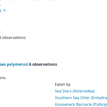
.
t
.
s
3 observations
ipes polymerus)
6 observations
ons.
Eaten by
Sea Stars (Asteroidea)
Southern Sea Otter (Enhydra 
Gooseneck Barnacle (Pollici