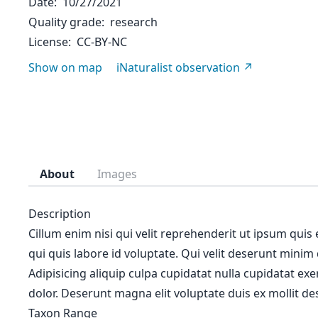
Date
10/27/2021
Quality grade
research
License
CC-BY-NC
Show on map
iNaturalist observation
About
Images
Description
Cillum enim nisi qui velit reprehenderit ut ipsum quis
qui quis labore id voluptate. Qui velit deserunt minim
Adipisicing aliquip culpa cupidatat nulla cupidatat ex
dolor. Deserunt magna elit voluptate duis ex mollit des
Taxon Range