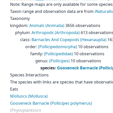
Note: Range maps are only available for some species
Taxon range and observation data are from
iNaturalis
Taxonomy
kingdom
:
Animals (Animalia)
3656 observations
phylum
:
Arthropods (Arthropoda)
613 observation
class
:
Barnacles And Copepods (Hexanauplia)
16
order
:
(Pollicipedomorpha)
10 observations
family
:
(Pollicipedidae)
10 observations
genus
:
(Pollicipes)
10 observations
species
:
Gooseneck Barnacle (Pollic
Species Interactions
The species with links are species that have observati
Eats
Molluscs (Mollusca)
Gooseneck Barnacle (Pollicipes polymerus)
(Phytoplankton)