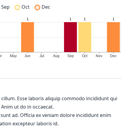
Sep
Oct
Dec
m cillum. Esse laboris aliquip commodo incididunt qui
. Anim ut do in occaecat.
 sunt ad. Officia ex veniam dolore incididunt enim
ation excepteur laboris id.