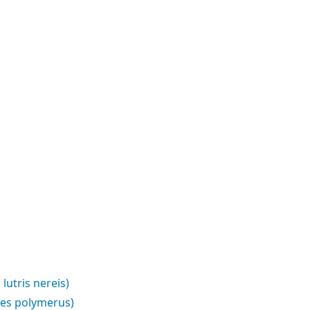
lutris nereis)
pes polymerus)