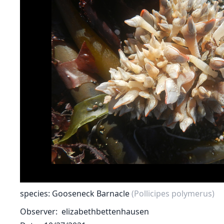
species: Gooseneck Barnacle
(Pollicipes polymerus)
Observer
elizabethbettenhausen