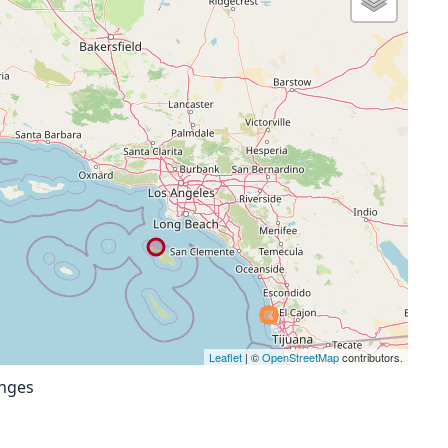
Leaflet
| ©
OpenStreetMap
contributors.
anges