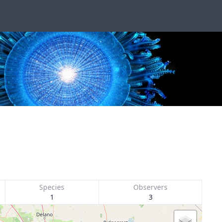
Species
Observers
1
3