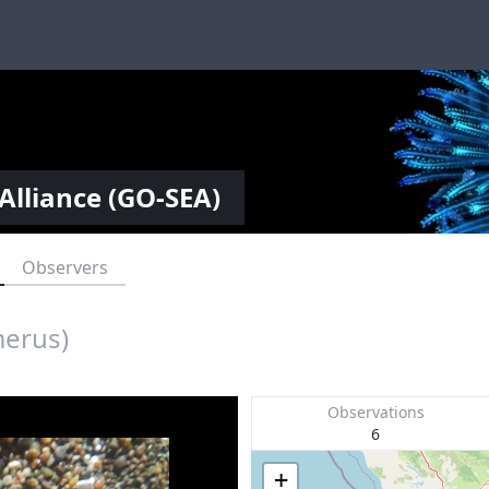
Alliance (GO-SEA)
Observers
merus)
Observations
6
+