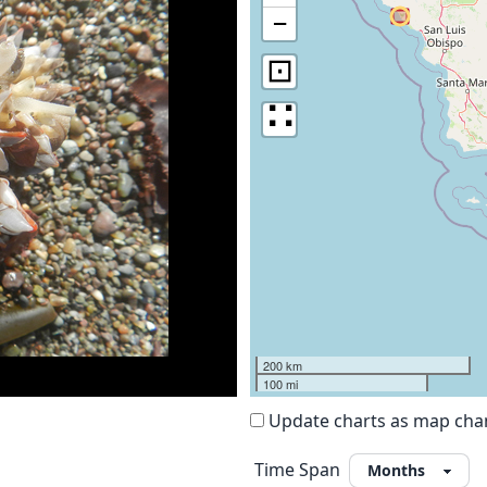
−
⊡
∷
200 km
100 mi
Update charts as map ch
Time Span