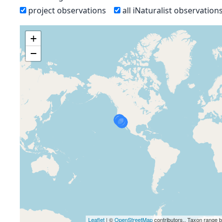
project observations
all iNaturalist observation
+
−
Leaflet
| ©
OpenStreetMap
contributors., Taxon range 