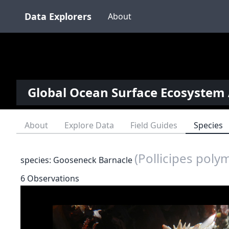
Data Explorers
About
Global Ocean Surface Ecosystem 
About
Explore Data
Field Guides
Species
(Pollicipes poly
species: Gooseneck Barnacle
6 Observations