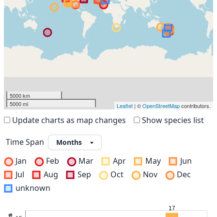
5000 km
5000 mi
Leaflet
| ©
OpenStreetMap
contributors.
Update charts as map changes
Show species list
Time Span
Jan
Feb
Mar
Apr
May
Jun
Jul
Aug
Sep
Oct
Nov
Dec
unknown