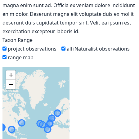
magna enim sunt ad. Officia ex veniam dolore incididunt
enim dolor. Deserunt magna elit voluptate duis ex mollit
deserunt duis cupidatat tempor sint. Velit ea ipsum est
exercitation excepteur laboris id.
Taxon Range
project observations
all iNaturalist observations
range map
+
−