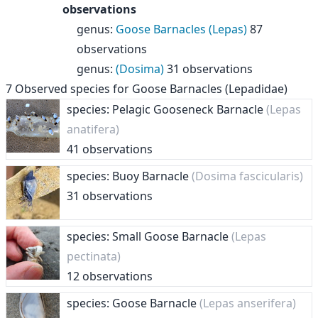
observations
genus
:
Goose Barnacles (Lepas)
87
observations
genus
:
(Dosima)
31 observations
7
Observed species for
Goose Barnacles (Lepadidae)
species: Pelagic Gooseneck Barnacle
(Lepas
anatifera)
41 observations
species: Buoy Barnacle
(Dosima fascicularis)
31 observations
species: Small Goose Barnacle
(Lepas
pectinata)
12 observations
species: Goose Barnacle
(Lepas anserifera)