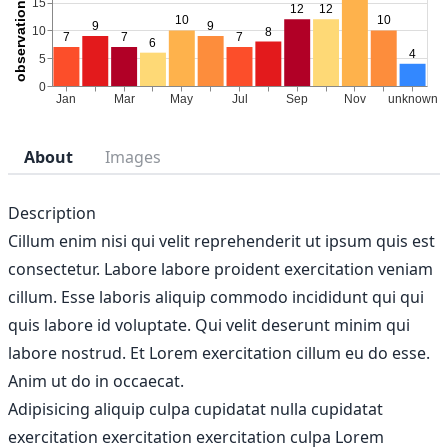
About
Images
Description
Cillum enim nisi qui velit reprehenderit ut ipsum quis est
consectetur. Labore labore proident exercitation veniam
cillum. Esse laboris aliquip commodo incididunt qui qui
quis labore id voluptate. Qui velit deserunt minim qui
labore nostrud. Et Lorem exercitation cillum eu do esse.
Anim ut do in occaecat.
Adipisicing aliquip culpa cupidatat nulla cupidatat
exercitation exercitation exercitation culpa Lorem