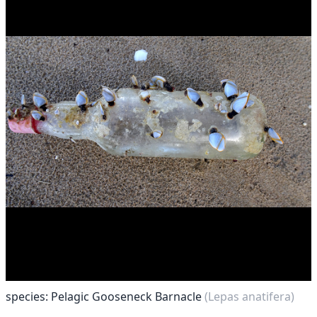
species: Pelagic Gooseneck Barnacle
(Lepas anatifera)