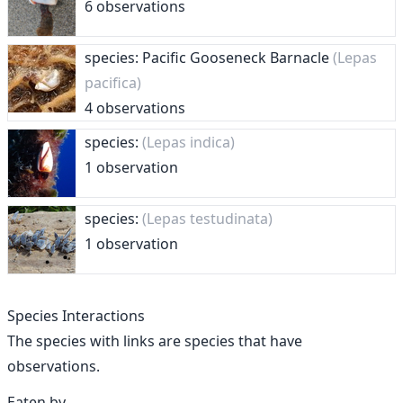
6 observations
species: Pacific Gooseneck Barnacle
(Lepas
pacifica)
4 observations
species:
(Lepas indica)
1 observation
species:
(Lepas testudinata)
1 observation
Species Interactions
The species with links are species that have
observations.
Eaten by