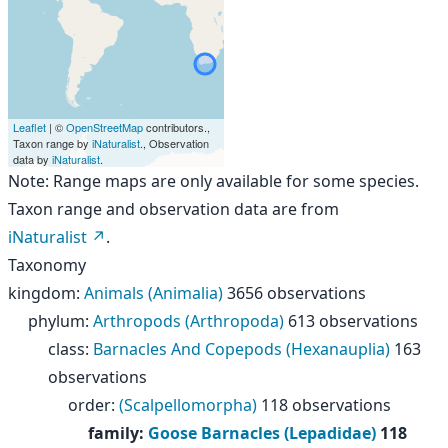
Leaflet
| ©
OpenStreetMap
contributors.,
Taxon range by
iNaturalist
., Observation
data by
iNaturalist
.
Note: Range maps are only available for some species.
Taxon range and observation data are from
iNaturalist
.
Taxonomy
kingdom
:
Animals (Animalia)
3656 observations
phylum
:
Arthropods (Arthropoda)
613 observations
class
:
Barnacles And Copepods (Hexanauplia)
163
observations
order
:
(Scalpellomorpha)
118 observations
family
:
Goose Barnacles (Lepadidae)
118