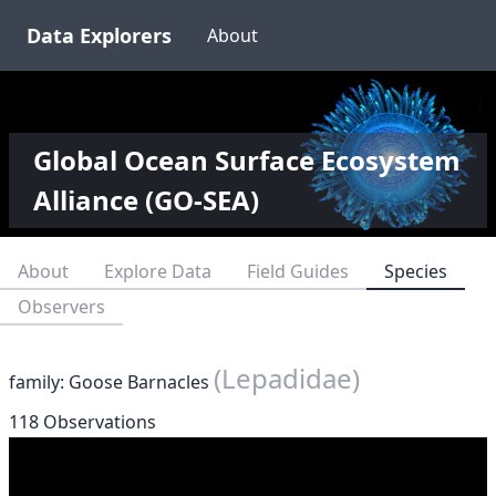
Data Explorers
About
Global Ocean Surface Ecosystem
Alliance (GO-SEA)
About
Explore Data
Field Guides
Species
Observers
(Lepadidae)
family: Goose Barnacles
118 Observations