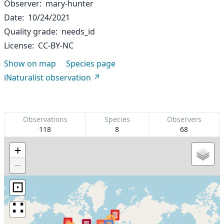
Observer
mary-hunter
Date
10/24/2021
Quality grade
needs_id
License
CC-BY-NC
Show on map
Species page
iNaturalist observation
Observations
Species
Observers
118
8
68
+
−
⊡
∷