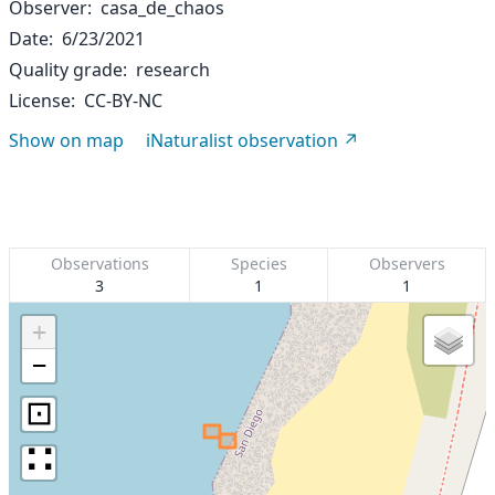
Observer
casa_de_chaos
Date
6/23/2021
Quality grade
research
License
CC-BY-NC
Show on map
iNaturalist observation
Observations
Species
Observers
3
1
1
+
−
⊡
∷