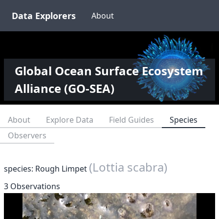
Data Explorers
About
Global Ocean Surface Ecosystem
Alliance (GO-SEA)
About
Explore Data
Field Guides
Species
Observers
(Lottia scabra)
species: Rough Limpet
3 Observations