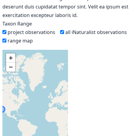
deserunt duis cupidatat tempor sint. Velit ea ipsum est
exercitation excepteur laboris id.
Taxon Range
project observations
all iNaturalist observations
range map
+
−