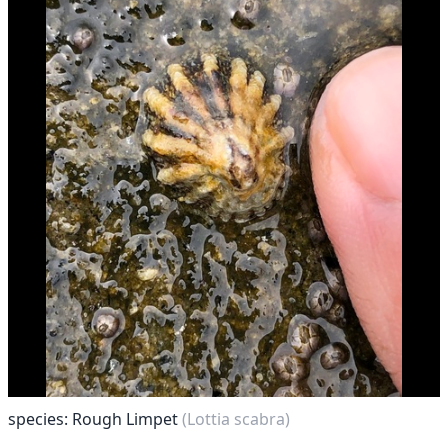
species: Rough Limpet
(Lottia scabra)