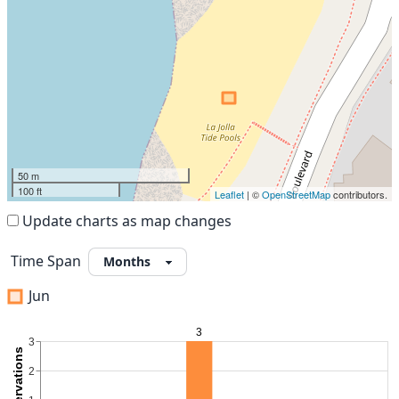
50 m
100 ft
Leaflet
| ©
OpenStreetMap
contributors.
Update charts as map changes
Time Span
Jun