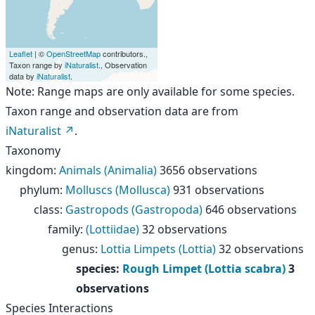
Leaflet
| ©
OpenStreetMap
contributors.,
Taxon range by
iNaturalist
., Observation
data by
iNaturalist
.
Note: Range maps are only available for some species.
Taxon range and observation data are from
iNaturalist
.
Taxonomy
kingdom
:
Animals (Animalia)
3656 observations
phylum
:
Molluscs (Mollusca)
931 observations
class
:
Gastropods (Gastropoda)
646 observations
family
:
(Lottiidae)
32 observations
genus
:
Lottia Limpets (Lottia)
32 observations
species
:
Rough Limpet (Lottia scabra)
3
observations
Species Interactions