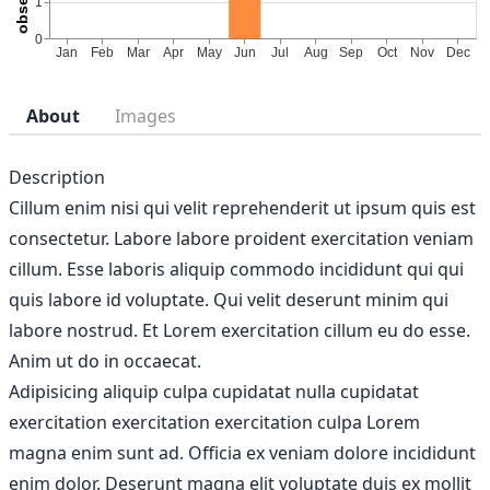
About
Images
Description
Cillum enim nisi qui velit reprehenderit ut ipsum quis est
consectetur. Labore labore proident exercitation veniam
cillum. Esse laboris aliquip commodo incididunt qui qui
quis labore id voluptate. Qui velit deserunt minim qui
labore nostrud. Et Lorem exercitation cillum eu do esse.
Anim ut do in occaecat.
Adipisicing aliquip culpa cupidatat nulla cupidatat
exercitation exercitation exercitation culpa Lorem
magna enim sunt ad. Officia ex veniam dolore incididunt
enim dolor. Deserunt magna elit voluptate duis ex mollit