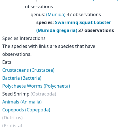
observations
genus
:
(Munida)
37 observations
species
:
Swarming Squat Lobster
(Munida gregaria)
37 observations
Species Interactions
The species with links are species that have
observations.
Eats
Crustaceans (Crustacea)
Bacteria (Bacteria)
Polychaete Worms (Polychaeta)
Seed Shrimp
(Ostracoda)
Animals (Animalia)
Copepods (Copepoda)
(Detritus)
(Protista)