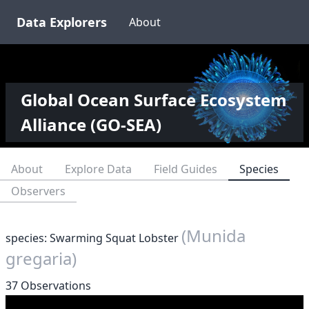
Data Explorers
About
Global Ocean Surface Ecosystem
Alliance (GO-SEA)
About
Explore Data
Field Guides
Species
Observers
(Munida
species: Swarming Squat Lobster
gregaria)
37 Observations