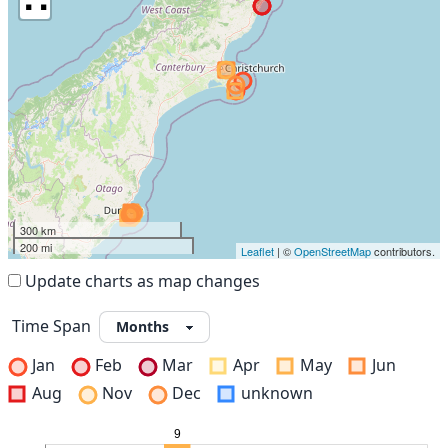
300 km
200 mi
Leaflet
| ©
OpenStreetMap
contributors.
Update charts as map changes
Time Span
Jan
Feb
Mar
Apr
May
Jun
Aug
Nov
Dec
unknown