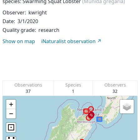
species: Swarming Squat Lobster
(Munida gregaria)
Observer
kwright
Date
3/1/2020
Quality grade
research
Show on map
iNaturalist observation
Observations
Species
Observers
37
1
32
+
−
⊡
∷