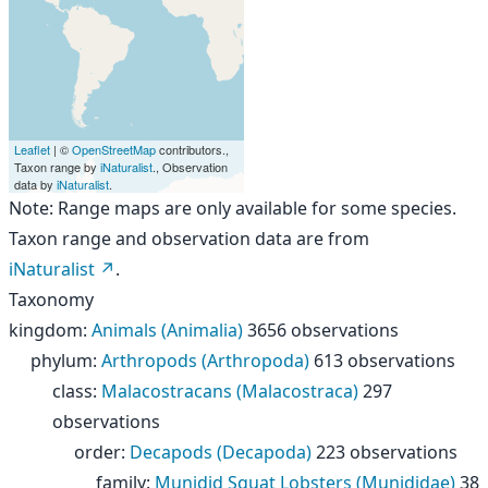
Leaflet
| ©
OpenStreetMap
contributors.,
Taxon range by
iNaturalist
., Observation
data by
iNaturalist
.
Note: Range maps are only available for some species.
Taxon range and observation data are from
iNaturalist
.
Taxonomy
kingdom
:
Animals (Animalia)
3656 observations
phylum
:
Arthropods (Arthropoda)
613 observations
class
:
Malacostracans (Malacostraca)
297
observations
order
:
Decapods (Decapoda)
223 observations
family
:
Munidid Squat Lobsters (Munididae)
38