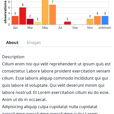
About
Images
Description
Cillum enim nisi qui velit reprehenderit ut ipsum quis est
consectetur. Labore labore proident exercitation veniam
cillum. Esse laboris aliquip commodo incididunt qui qui
quis labore id voluptate. Qui velit deserunt minim qui
labore nostrud. Et Lorem exercitation cillum eu do esse.
Anim ut do in occaecat.
Adipisicing aliquip culpa cupidatat nulla cupidatat
exercitation exercitation exercitation culpa Lorem