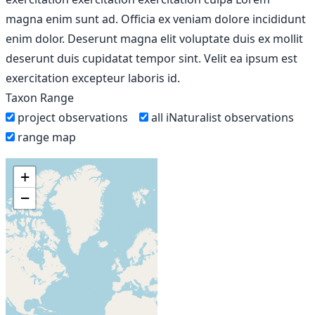
magna enim sunt ad. Officia ex veniam dolore incididunt
enim dolor. Deserunt magna elit voluptate duis ex mollit
deserunt duis cupidatat tempor sint. Velit ea ipsum est
exercitation excepteur laboris id.
Taxon Range
project observations
all iNaturalist observations
range map
+
−