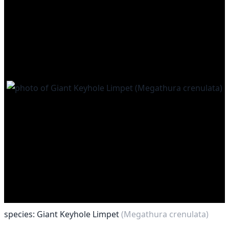
species: Giant Keyhole Limpet
(Megathura crenulata)