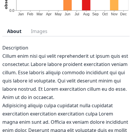
About
Images
Description
Cillum enim nisi qui velit reprehenderit ut ipsum quis est
consectetur. Labore labore proident exercitation veniam
cillum. Esse laboris aliquip commodo incididunt qui qui
quis labore id voluptate. Qui velit deserunt minim qui
labore nostrud. Et Lorem exercitation cillum eu do esse.
Anim ut do in occaecat.
Adipisicing aliquip culpa cupidatat nulla cupidatat
exercitation exercitation exercitation culpa Lorem
magna enim sunt ad. Officia ex veniam dolore incididunt
enim dolor. Deserunt magna elit voluptate duis ex mollit