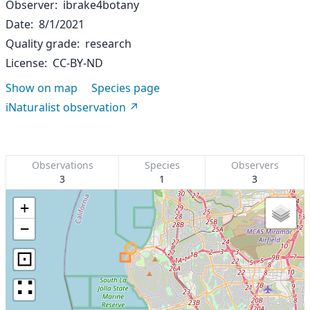
Observer
ibrake4botany
Date
8/1/2021
Quality grade
research
License
CC-BY-ND
Show on map
Species page
iNaturalist observation
Observations
Species
Observers
3
1
3
+
−
⊡
∷