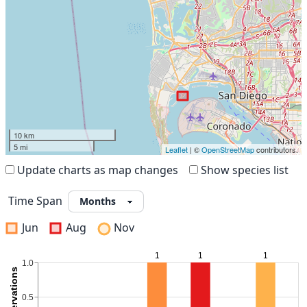
10 km
5 mi
Leaflet
| ©
OpenStreetMap
contributors.
Update charts as map changes
Show species list
Time Span
Jun
Aug
Nov