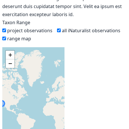
deserunt duis cupidatat tempor sint. Velit ea ipsum est
exercitation excepteur laboris id.
Taxon Range
project observations
all iNaturalist observations
range map
+
−