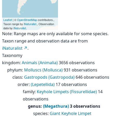
Leaflet
| ©
OpenStreetMap
contributors.,
Taxon range by
iNaturalist
., Observation
data by
iNaturalist
.
Note: Range maps are only available for some species.
Taxon range and observation data are from
iNaturalist
.
Taxonomy
kingdom
:
Animals (Animalia)
3656 observations
phylum
:
Molluscs (Mollusca)
931 observations
class
:
Gastropods (Gastropoda)
646 observations
order
:
(Lepetellida)
17 observations
family
:
Keyhole Limpets (Fissurellidae)
14
observations
genus
:
(Megathura)
3 observations
species
:
Giant Keyhole Limpet