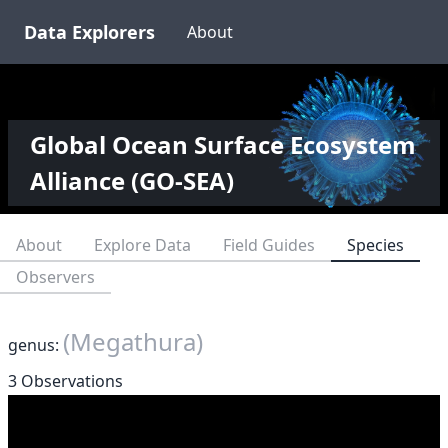
Data Explorers
About
Global Ocean Surface Ecosystem
Alliance (GO-SEA)
About
Explore Data
Field Guides
Species
Observers
(Megathura)
genus:
3 Observations