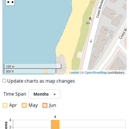
100 m
300 ft
Leaflet
| ©
OpenStreetMap
contributors.
Update charts as map changes
Time Span
Apr
May
Jun