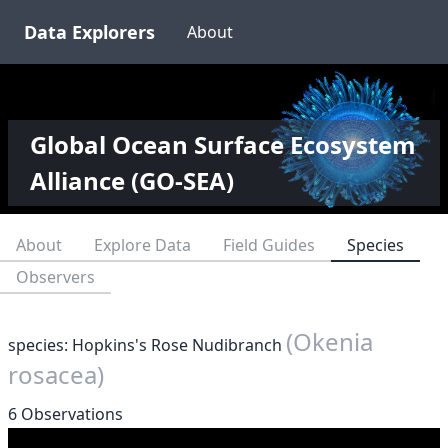
Data Explorers
About
Global Ocean Surface Ecosystem
Alliance (GO-SEA)
About
Explore Data
Field Guides
Species
Observers
(Okenia
species: Hopkins's Rose Nudibranch
rosacea)
6 Observations