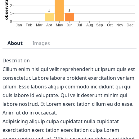
About
Images
Description
Cillum enim nisi qui velit reprehenderit ut ipsum quis est
consectetur. Labore labore proident exercitation veniam
cillum. Esse laboris aliquip commodo incididunt qui qui
quis labore id voluptate. Qui velit deserunt minim qui
labore nostrud. Et Lorem exercitation cillum eu do esse.
Anim ut do in occaecat.
Adipisicing aliquip culpa cupidatat nulla cupidatat
exercitation exercitation exercitation culpa Lorem
magna enim sunt ad. Officia ex veniam dolore incididunt