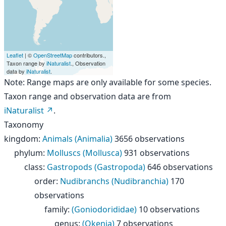
Leaflet
| ©
OpenStreetMap
contributors.,
Taxon range by
iNaturalist
., Observation
data by
iNaturalist
.
Note: Range maps are only available for some species.
Taxon range and observation data are from
iNaturalist
.
Taxonomy
kingdom
:
Animals (Animalia)
3656 observations
phylum
:
Molluscs (Mollusca)
931 observations
class
:
Gastropods (Gastropoda)
646 observations
order
:
Nudibranchs (Nudibranchia)
170
observations
family
:
(Goniodorididae)
10 observations
genus
:
(Okenia)
7 observations