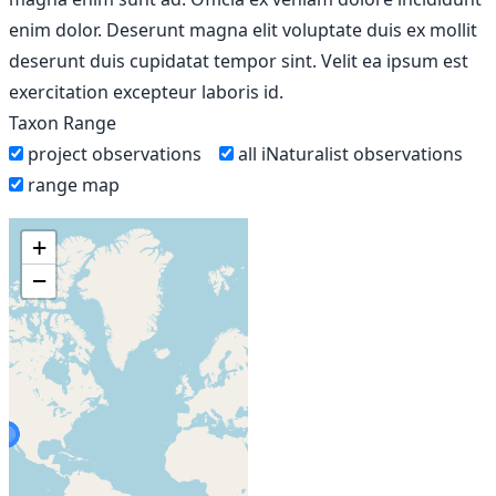
enim dolor. Deserunt magna elit voluptate duis ex mollit
deserunt duis cupidatat tempor sint. Velit ea ipsum est
exercitation excepteur laboris id.
Taxon Range
project observations
all iNaturalist observations
range map
+
−