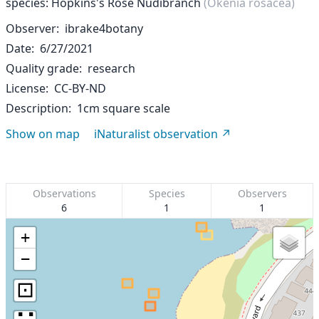
species: Hopkins's Rose Nudibranch
(Okenia rosacea)
Observer
ibrake4botany
Date
6/27/2021
Quality grade
research
License
CC-BY-ND
Description
1cm square scale
Show on map
iNaturalist observation
Observations
Species
Observers
6
1
1
+
−
⊡
∷