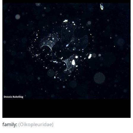
family:
(Oikopleuridae)