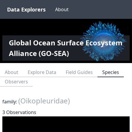
Data Explorers
About
Global Ocean Surface Ecosystem
Alliance (GO-SEA)
About
Explore Data
Field Guides
Species
Observers
(Oikopleuridae)
family:
3 Observations