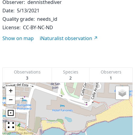
Observer
dennisthediver
Date
5/13/2021
Quality grade
needs_id
License
CC-BY-NC-ND
Show on map
iNaturalist observation
Observations
Species
Observers
3
2
1
+
−
⊡
∷