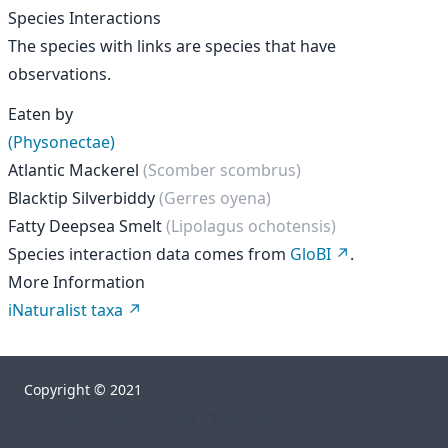
Species Interactions
The species with links are species that have
observations.
Eaten by
(Physonectae)
Atlantic Mackerel
(Scomber scombrus)
Blacktip Silverbiddy
(Gerres oyena)
Fatty Deepsea Smelt
(Lipolagus ochotensis)
Species interaction data comes from
GloBI
.
More Information
iNaturalist taxa
Copyright © 2021
["","orgs","rhelm","go-sea","taxa","485079"]