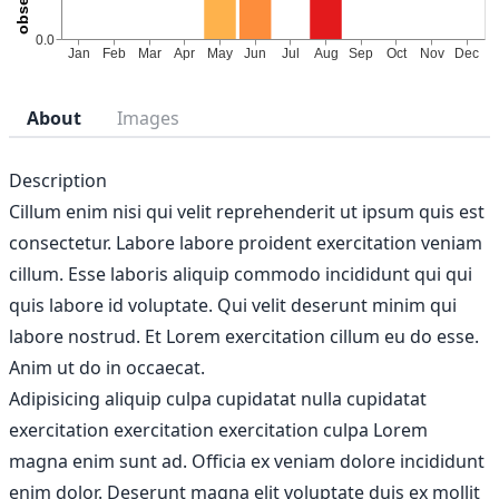
About
Images
Description
Cillum enim nisi qui velit reprehenderit ut ipsum quis est
consectetur. Labore labore proident exercitation veniam
cillum. Esse laboris aliquip commodo incididunt qui qui
quis labore id voluptate. Qui velit deserunt minim qui
labore nostrud. Et Lorem exercitation cillum eu do esse.
Anim ut do in occaecat.
Adipisicing aliquip culpa cupidatat nulla cupidatat
exercitation exercitation exercitation culpa Lorem
magna enim sunt ad. Officia ex veniam dolore incididunt
enim dolor. Deserunt magna elit voluptate duis ex mollit