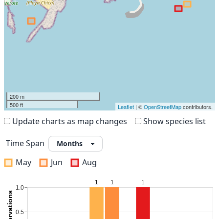
200 m
500 ft
Leaflet
| ©
OpenStreetMap
contributors.
Update charts as map changes
Show species list
Time Span
May
Jun
Aug