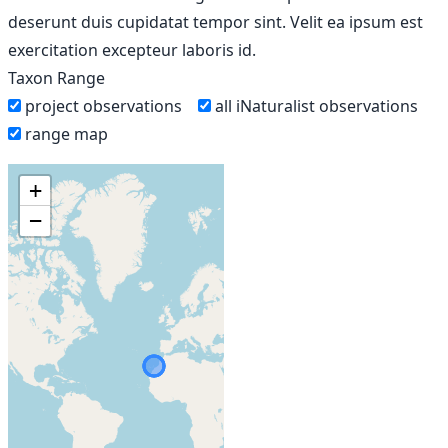
deserunt duis cupidatat tempor sint. Velit ea ipsum est
exercitation excepteur laboris id.
Taxon Range
project observations
all iNaturalist observations
range map
+
−