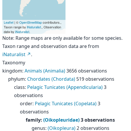
Leaflet
| ©
OpenStreetMap
contributors.,
Taxon range by
iNaturalist
., Observation
data by
iNaturalist
.
Note: Range maps are only available for some species.
Taxon range and observation data are from
iNaturalist
.
Taxonomy
kingdom
:
Animals (Animalia)
3656 observations
phylum
:
Chordates (Chordata)
519 observations
class
:
Pelagic Tunicates (Appendicularia)
3
observations
order
:
Pelagic Tunicates (Copelata)
3
observations
family
:
(Oikopleuridae)
3 observations
genus
:
(Oikopleura)
2 observations