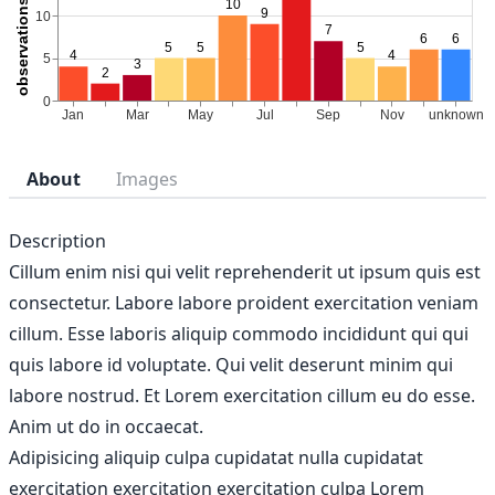
About
Images
Description
Cillum enim nisi qui velit reprehenderit ut ipsum quis est
consectetur. Labore labore proident exercitation veniam
cillum. Esse laboris aliquip commodo incididunt qui qui
quis labore id voluptate. Qui velit deserunt minim qui
labore nostrud. Et Lorem exercitation cillum eu do esse.
Anim ut do in occaecat.
Adipisicing aliquip culpa cupidatat nulla cupidatat
exercitation exercitation exercitation culpa Lorem