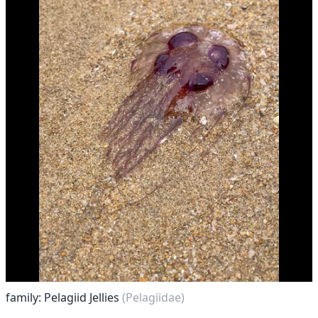
family: Pelagiid Jellies
(Pelagiidae)