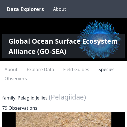
Data Explorers
About
Global Ocean Surface Ecosystem
Alliance (GO-SEA)
About
Explore Data
Field Guides
Species
Observers
(Pelagiidae)
family: Pelagiid Jellies
79 Observations