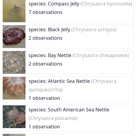
species: Compass Jelly
(Chrysaora hysoscella)
7 observations
species: Black Jelly
(Chrysaora achlyos)
2 observations
species: Bay Nettle
(Chrysaora chesapeakei)
2 observations
species: Atlantic Sea Nettle
(Chrysaora
quinquecirrha)
1 observation
species: South American Sea Nettle
(Chrysaora plocamia)
1 observation