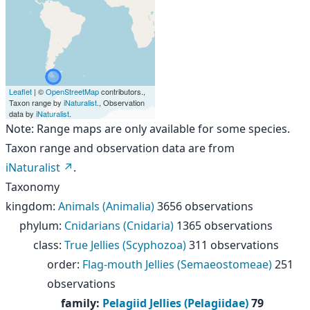
Leaflet
| ©
OpenStreetMap
contributors.,
Taxon range by
iNaturalist
., Observation
data by
iNaturalist
.
Note: Range maps are only available for some species.
Taxon range and observation data are from
iNaturalist
.
Taxonomy
kingdom
:
Animals (Animalia)
3656 observations
phylum
:
Cnidarians (Cnidaria)
1365 observations
class
:
True Jellies (Scyphozoa)
311 observations
order
:
Flag-mouth Jellies (Semaeostomeae)
251
observations
family
:
Pelagiid Jellies (Pelagiidae)
79