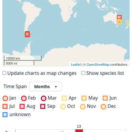
10000 km
5000 mi
Leaflet
| ©
OpenStreetMap
contributors.
Update charts as map changes
Show species list
Time Span
Jan
Feb
Mar
Apr
May
Jun
Jul
Aug
Sep
Oct
Nov
Dec
unknown