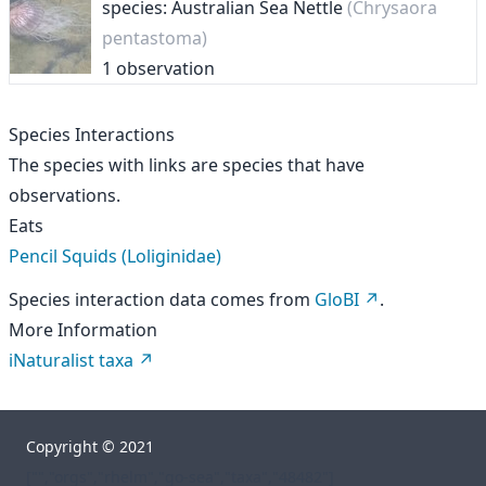
species: Australian Sea Nettle
(Chrysaora
pentastoma)
1 observation
Species Interactions
The species with links are species that have
observations.
Eats
Pencil Squids (Loliginidae)
Species interaction data comes from
GloBI
.
More Information
iNaturalist taxa
Copyright © 2021
["","orgs","rhelm","go-sea","taxa","48482"]