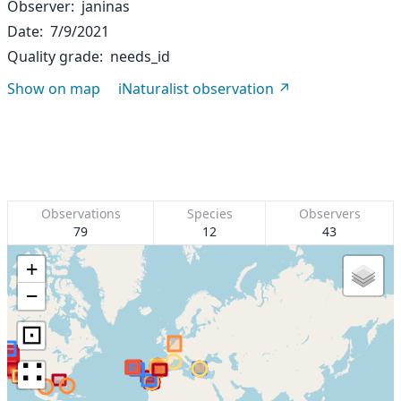
Observer
janinas
Date
7/9/2021
Quality grade
needs_id
Show on map
iNaturalist observation
Observations
Species
Observers
79
12
43
+
−
⊡
∷