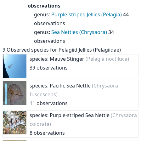
observations
genus
:
Purple-striped Jellies (Pelagia)
44
observations
genus
:
Sea Nettles (Chrysaora)
34
observations
9
Observed species for
Pelagiid Jellies (Pelagiidae)
species: Mauve Stinger
(Pelagia noctiluca)
39 observations
species: Pacific Sea Nettle
(Chrysaora
fuscescens)
11 observations
species: Purple-striped Sea Nettle
(Chrysaora
colorata)
8 observations