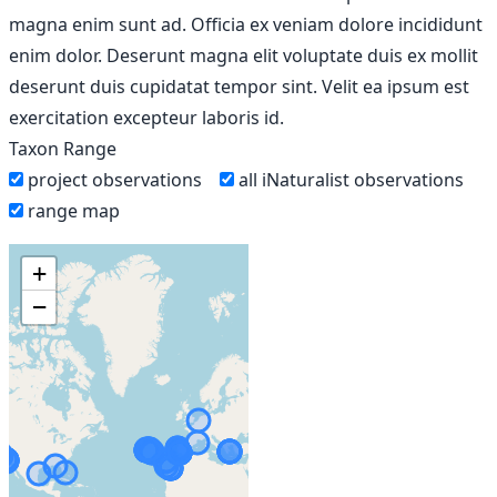
magna enim sunt ad. Officia ex veniam dolore incididunt
enim dolor. Deserunt magna elit voluptate duis ex mollit
deserunt duis cupidatat tempor sint. Velit ea ipsum est
exercitation excepteur laboris id.
Taxon Range
project observations
all iNaturalist observations
range map
+
−