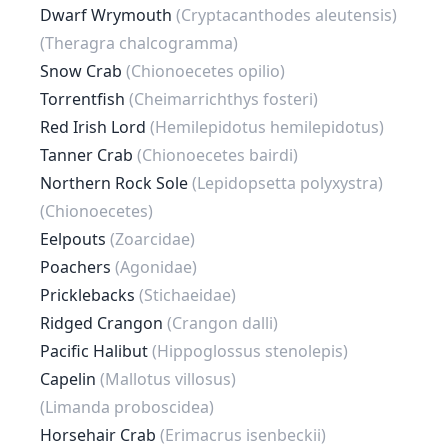
Dwarf Wrymouth
(Cryptacanthodes aleutensis)
(Theragra chalcogramma)
Snow Crab
(Chionoecetes opilio)
Torrentfish
(Cheimarrichthys fosteri)
Red Irish Lord
(Hemilepidotus hemilepidotus)
Tanner Crab
(Chionoecetes bairdi)
Northern Rock Sole
(Lepidopsetta polyxystra)
(Chionoecetes)
Eelpouts
(Zoarcidae)
Poachers
(Agonidae)
Pricklebacks
(Stichaeidae)
Ridged Crangon
(Crangon dalli)
Pacific Halibut
(Hippoglossus stenolepis)
Capelin
(Mallotus villosus)
(Limanda proboscidea)
Horsehair Crab
(Erimacrus isenbeckii)