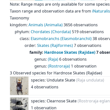
Note: Range maps are only available for some species
Taxon range and observation data are from
iNaturalis
Taxonomy
kingdom
:
Animals (Animalia)
3656 observations
phylum
:
Chordates (Chordata)
519 observations
class
:
Elasmobranchs (Elasmobranchii)
38 obser
order
:
Skates (Rajiformes)
7 observations
family
:
Hardnose Skates (Rajidae)
7 obse
genus
:
(Raja)
6 observations
genus
:
(Rostroraja)
1 observation
3
Observed species for
Hardnose Skates (Rajidae)
species: Undulate Skate
(Raja undulata)
4 observations
species: Clearnose Skate
(Rostroraja eglan
1 observation