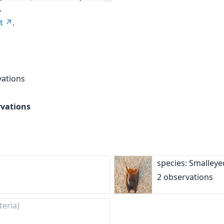
.
t
.
vations
rvations
species: Smalley
2 observations
teria)