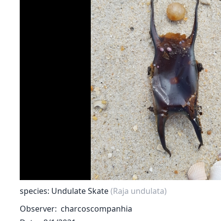
species: Undulate Skate
(Raja undulata)
Observer
charcoscompanhia