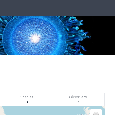
Species
Observers
3
2