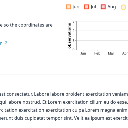
Jun
Jul
Aug
re so the coordinates are
on
 est consectetur. Labore labore proident exercitation venia
 qui labore nostrud. Et Lorem exercitation cillum eu do esse
ercitation exercitation exercitation culpa Lorem magna enim
erunt duis cupidatat tempor sint. Velit ea ipsum est exercit