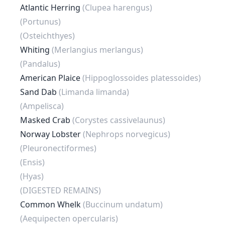
Atlantic Herring
(Clupea harengus)
(Portunus)
(Osteichthyes)
Whiting
(Merlangius merlangus)
(Pandalus)
American Plaice
(Hippoglossoides platessoides)
Sand Dab
(Limanda limanda)
(Ampelisca)
Masked Crab
(Corystes cassivelaunus)
Norway Lobster
(Nephrops norvegicus)
(Pleuronectiformes)
(Ensis)
(Hyas)
(DIGESTED REMAINS)
Common Whelk
(Buccinum undatum)
(Aequipecten opercularis)