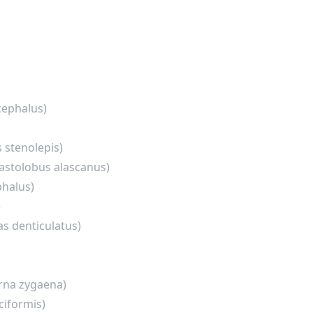
cephalus)
 stenolepis)
astolobus alascanus)
halus)
)
as denticulatus)
rna zygaena)
ciformis)