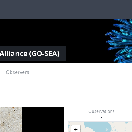
Alliance (GO-SEA)
Observers
Observations
7
+