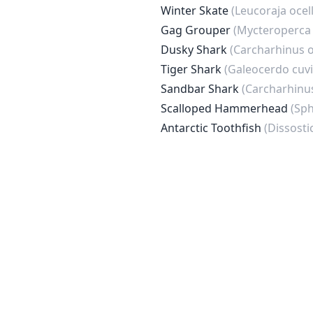
Winter Skate
(Leucoraja ocel
Gag Grouper
(Mycteroperca 
Dusky Shark
(Carcharhinus 
Tiger Shark
(Galeocerdo cuvi
Sandbar Shark
(Carcharhinu
Scalloped Hammerhead
(Sph
Antarctic Toothfish
(Dissost