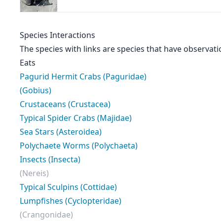
Species Interactions
The species with links are species that have observati
Eats
Pagurid Hermit Crabs (Paguridae)
(Gobius)
Crustaceans (Crustacea)
Typical Spider Crabs (Majidae)
Sea Stars (Asteroidea)
Polychaete Worms (Polychaeta)
Insects (Insecta)
(Nereis)
Typical Sculpins (Cottidae)
Lumpfishes (Cyclopteridae)
(Crangonidae)