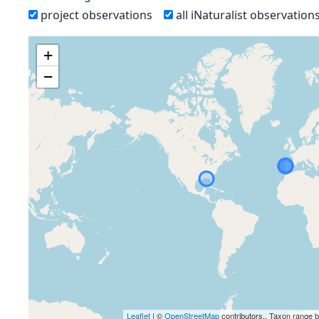
project observations
all iNaturalist observation
+
−
Leaflet
| ©
OpenStreetMap
contributors., Taxon range 