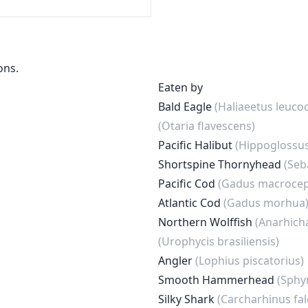
ons.
Eaten by
Bald Eagle
(Haliaeetus leuco
(Otaria flavescens)
Pacific Halibut
(Hippoglossus
Shortspine Thornyhead
(Seb
Pacific Cod
(Gadus macrocep
Atlantic Cod
(Gadus morhua
Northern Wolffish
(Anarhich
(Urophycis brasiliensis)
Angler
(Lophius piscatorius)
Smooth Hammerhead
(Sphy
Silky Shark
(Carcharhinus fal