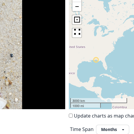
−
⊡
∷
3000 km
1000 mi
Update charts as map ch
Time Span