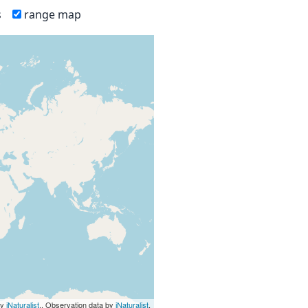
s
range map
by
iNaturalist
., Observation data by
iNaturalist
.