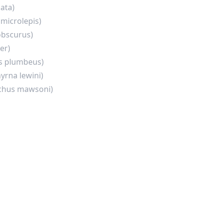
lata)
microlepis)
obscurus)
er)
s plumbeus)
yrna lewini)
ichus mawsoni)