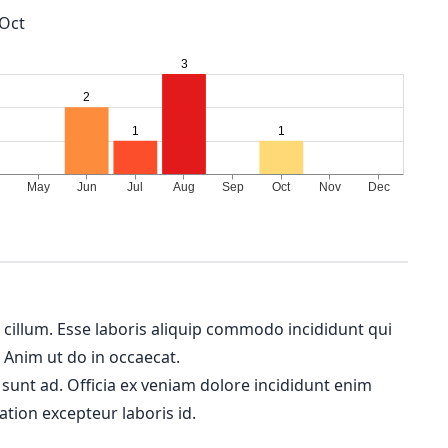
Oct
m cillum. Esse laboris aliquip commodo incididunt qui
. Anim ut do in occaecat.
 sunt ad. Officia ex veniam dolore incididunt enim
ation excepteur laboris id.