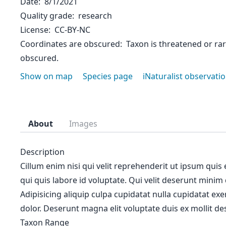
Date
8/1/2021
Quality grade
research
License
CC-BY-NC
Coordinates are obscured
Taxon is threatened or ra
obscured.
Show on map
Species page
iNaturalist observati
About
Images
Description
Cillum enim nisi qui velit reprehenderit ut ipsum quis
qui quis labore id voluptate. Qui velit deserunt minim
Adipisicing aliquip culpa cupidatat nulla cupidatat ex
dolor. Deserunt magna elit voluptate duis ex mollit des
Taxon Range