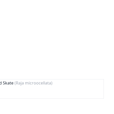
ed Skate
(Raja microocellata)