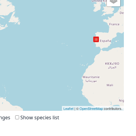
Leaflet
| ©
OpenStreetMap
contributors.
anges
Show species list