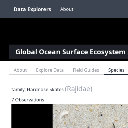
Data Explorers
About
Global Ocean Surface Ecosystem 
About
Explore Data
Field Guides
Species
(Rajidae)
family: Hardnose Skates
7 Observations