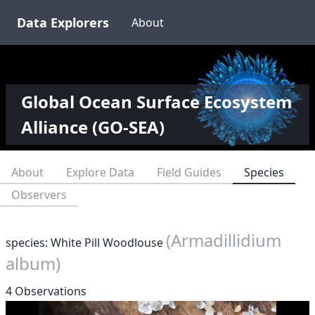
Data Explorers
About
Global Ocean Surface Ecosystem
Alliance (GO-SEA)
About
Explore Data
Field Guides
Species
Observers
(Armadillidium
species: White Pill Woodlouse
album)
4 Observations