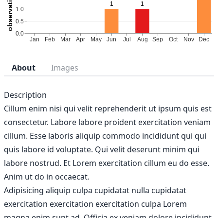
About
Images
Description
Cillum enim nisi qui velit reprehenderit ut ipsum quis est
consectetur. Labore labore proident exercitation veniam
cillum. Esse laboris aliquip commodo incididunt qui qui
quis labore id voluptate. Qui velit deserunt minim qui
labore nostrud. Et Lorem exercitation cillum eu do esse.
Anim ut do in occaecat.
Adipisicing aliquip culpa cupidatat nulla cupidatat
exercitation exercitation exercitation culpa Lorem
magna enim sunt ad. Officia ex veniam dolore incididunt