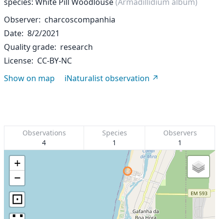
species: White Pill Woodlouse
(Armadillidium album)
Observer
charcoscompanhia
Date
8/2/2021
Quality grade
research
License
CC-BY-NC
Show on map
iNaturalist observation
Observations
Species
Observers
4
1
1
+
−
⊡
∷