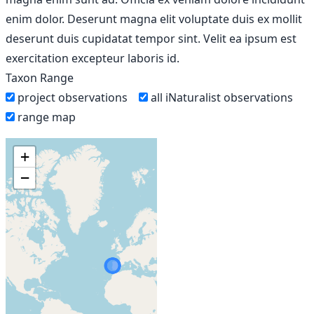
enim dolor. Deserunt magna elit voluptate duis ex mollit
deserunt duis cupidatat tempor sint. Velit ea ipsum est
exercitation excepteur laboris id.
Taxon Range
project observations
all iNaturalist observations
range map
+
−