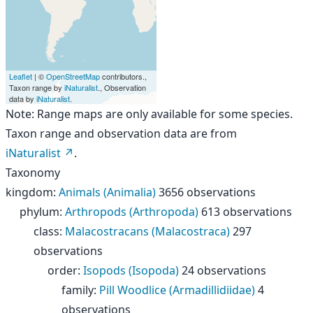
Leaflet
| ©
OpenStreetMap
contributors.,
Taxon range by
iNaturalist
., Observation
data by
iNaturalist
.
Note: Range maps are only available for some species.
Taxon range and observation data are from
iNaturalist
.
Taxonomy
kingdom
:
Animals (Animalia)
3656 observations
phylum
:
Arthropods (Arthropoda)
613 observations
class
:
Malacostracans (Malacostraca)
297
observations
order
:
Isopods (Isopoda)
24 observations
family
:
Pill Woodlice (Armadillidiidae)
4
observations