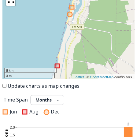
5 km
3 mi
Leaflet
| ©
OpenStreetMap
contributors.
Update charts as map changes
Time Span
Jun
Aug
Dec