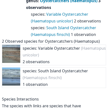
genus
:
Oystercatchers (Haematopus)
3
observations
species
:
Variable Oystercatcher
(Haematopus unicolor)
2 observations
species
:
South Island Oystercatcher
(Haematopus finschi)
1 observation
2
Observed species for
Oystercatchers (Haematopus)
species: Variable Oystercatcher
(Haematopus
unicolor)
2 observations
species: South Island Oystercatcher
(Haematopus finschi)
1 observation
Species Interactions
The species with links are species that have