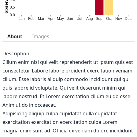
About
Images
Description
Cillum enim nisi qui velit reprehenderit ut ipsum quis est
consectetur. Labore labore proident exercitation veniam
cillum. Esse laboris aliquip commodo incididunt qui qui
quis labore id voluptate. Qui velit deserunt minim qui
labore nostrud. Et Lorem exercitation cillum eu do esse.
Anim ut do in occaecat.
Adipisicing aliquip culpa cupidatat nulla cupidatat
exercitation exercitation exercitation culpa Lorem
magna enim sunt ad. Officia ex veniam dolore incididunt