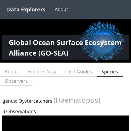
Data Explorers
About
Global Ocean Surface Ecosystem
Alliance (GO-SEA)
About
Explore Data
Field Guides
Species
Observers
(Haematopus)
genus: Oystercatchers
3 Observations