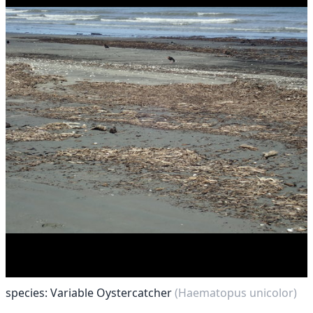
species: Variable Oystercatcher
(Haematopus unicolor)