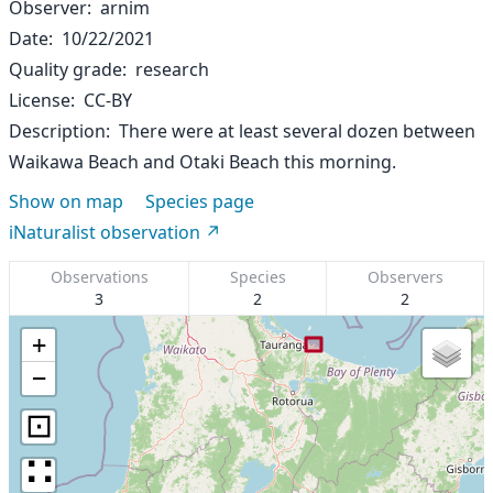
Observer
arnim
Date
10/22/2021
Quality grade
research
License
CC-BY
Description
There were at least several dozen between
Waikawa Beach and Otaki Beach this morning.
Show on map
Species page
iNaturalist observation
Observations
Species
Observers
3
2
2
+
−
⊡
∷