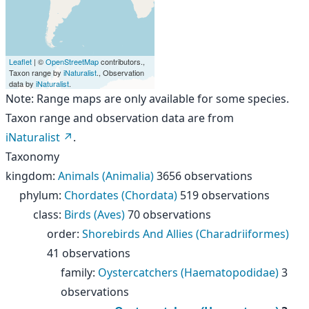
Leaflet
| ©
OpenStreetMap
contributors.,
Taxon range by
iNaturalist
., Observation
data by
iNaturalist
.
Note: Range maps are only available for some species.
Taxon range and observation data are from
iNaturalist
.
Taxonomy
kingdom
:
Animals (Animalia)
3656 observations
phylum
:
Chordates (Chordata)
519 observations
class
:
Birds (Aves)
70 observations
order
:
Shorebirds And Allies (Charadriiformes)
41 observations
family
:
Oystercatchers (Haematopodidae)
3
observations