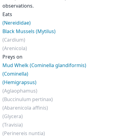
observations.
Eats
(Nereididae)
Black Mussels (Mytilus)
(Cardium)
(Arenicola)
Preys on
Mud Whelk (Cominella glandiformis)
(Cominella)
(Hemigrapsus)
(Aglaophamus)
(Buccinulum pertinax)
(Abarenicola affinis)
(Glycera)
(Travisia)
(Perinereis nuntia)