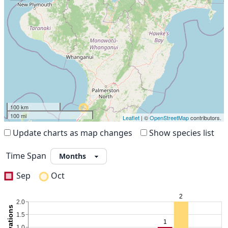
100 km
100 mi
Leaflet
| ©
OpenStreetMap
contributors.
Update charts as map changes
Show species list
Time Span
Sep
Oct