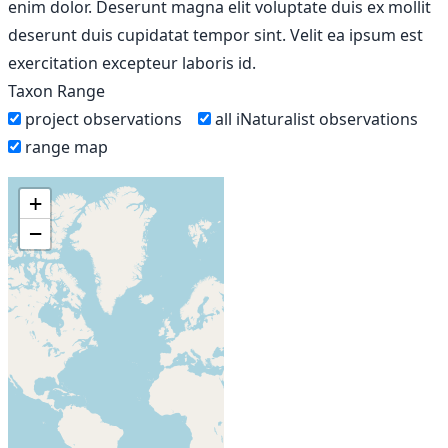
enim dolor. Deserunt magna elit voluptate duis ex mollit
deserunt duis cupidatat tempor sint. Velit ea ipsum est
exercitation excepteur laboris id.
Taxon Range
project observations
all iNaturalist observations
range map
+
−