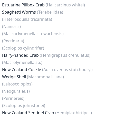
Estuarine Pillbox Crab
(Halicarcinus whitei)
Spaghetti Worms
(Terebellidae)
(Heterosquilla tricarinata)
(Naineris)
(Macroclymenella stewartensis)
(Pectinaria)
(Scoloplos cylindrifer)
Hairy-handed Crab
(Hemigrapsus crenulatus)
(Macrolymenella sp.)
New Zealand Cockle
(Austrovenus stutchburyi)
Wedge Shell
(Macomona liliana)
(Leitoscoloplos)
(Neoguraleus)
(Perinereis)
(Scoloplos johnstonei)
New Zealand Sentinel Crab
(Hemiplax hirtipes)