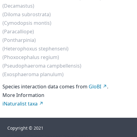
(Decamastus)
(Diloma subrostrata)
(Cymodopsis montis)
(Paracalliope)
(Pontharpinia)
(Heterophoxus stephenseni)
(Phoxocephalus regium)
(Pseudophaeroma campbellensis)
(Exosphaeroma planulum)
Species interaction data comes from
GloBI
.
More Information
iNaturalist taxa
Copyright © 2021
["","orgs","rhelm","go-sea","taxa","4837"]