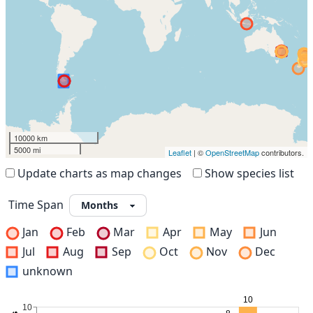
10000 km
5000 mi
Leaflet
| ©
OpenStreetMap
contributors.
Update charts as map changes
Show species list
Time Span
Jan
Feb
Mar
Apr
May
Jun
Jul
Aug
Sep
Oct
Nov
Dec
unknown