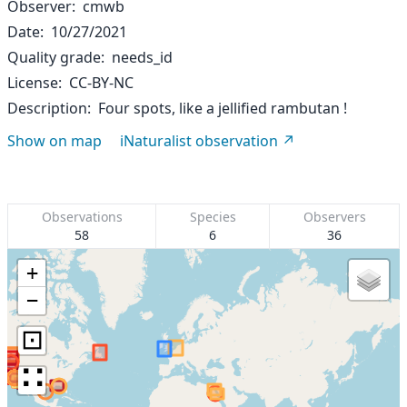
Observer
cmwb
Date
10/27/2021
Quality grade
needs_id
License
CC-BY-NC
Description
Four spots, like a jellified rambutan !
Show on map
iNaturalist observation
Observations
Species
Observers
58
6
36
+
−
⊡
∷