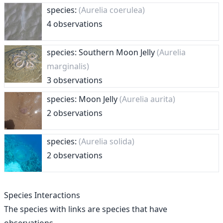
species:
(Aurelia coerulea)
4 observations
species: Southern Moon Jelly
(Aurelia
marginalis)
3 observations
species: Moon Jelly
(Aurelia aurita)
2 observations
species:
(Aurelia solida)
2 observations
Species Interactions
The species with links are species that have