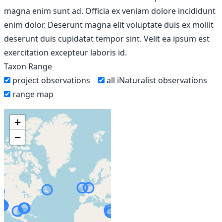
magna enim sunt ad. Officia ex veniam dolore incididunt
enim dolor. Deserunt magna elit voluptate duis ex mollit
deserunt duis cupidatat tempor sint. Velit ea ipsum est
exercitation excepteur laboris id.
Taxon Range
project observations
all iNaturalist observations
range map
+
−