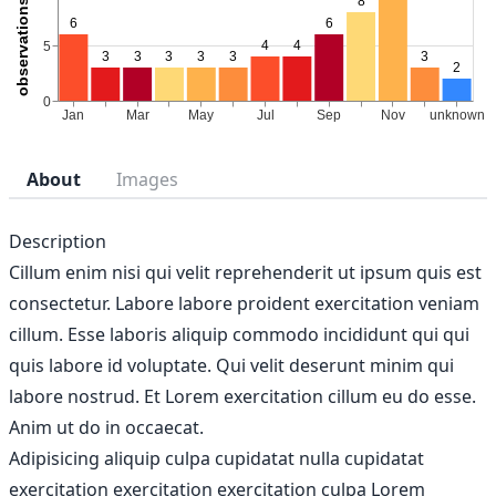
About
Images
Description
Cillum enim nisi qui velit reprehenderit ut ipsum quis est
consectetur. Labore labore proident exercitation veniam
cillum. Esse laboris aliquip commodo incididunt qui qui
quis labore id voluptate. Qui velit deserunt minim qui
labore nostrud. Et Lorem exercitation cillum eu do esse.
Anim ut do in occaecat.
Adipisicing aliquip culpa cupidatat nulla cupidatat
exercitation exercitation exercitation culpa Lorem