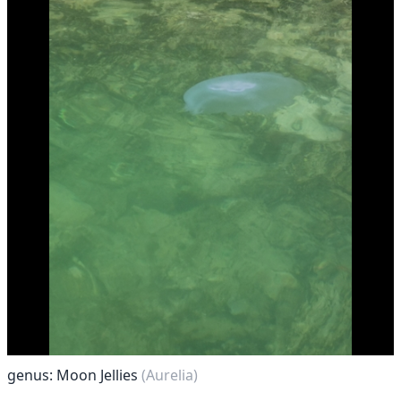
genus: Moon Jellies
(Aurelia)