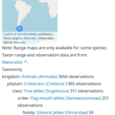
Leaflet
| ©
OpenStreetMap
contributors.,
Taxon range by
iNaturalist
., Observation
data by
iNaturalist
.
Note: Range maps are only available for some species.
Taxon range and observation data are from
iNaturalist
.
Taxonomy
kingdom
:
Animals (Animalia)
3656 observations
phylum
:
Cnidarians (Cnidaria)
1365 observations
class
:
True Jellies (Scyphozoa)
311 observations
order
:
Flag-mouth Jellies (Semaeostomeae)
251
observations
family
:
Ulmarid Jellies (Ulmaridae)
59