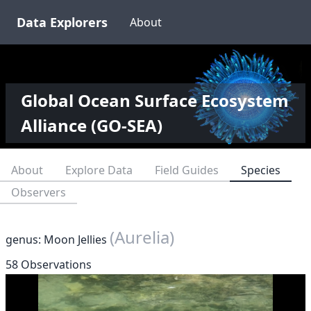
Data Explorers
About
Global Ocean Surface Ecosystem
Alliance (GO-SEA)
About
Explore Data
Field Guides
Species
Observers
(Aurelia)
genus: Moon Jellies
58 Observations