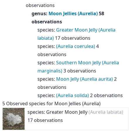
observations
genus
:
Moon Jellies (Aurelia)
58
observations
species
:
Greater Moon Jelly (Aurelia
labiata)
17 observations
species
:
(Aurelia coerulea)
4
observations
species
:
Southern Moon Jelly (Aurelia
marginalis)
3 observations
species
:
Moon Jelly (Aurelia aurita)
2
observations
species
:
(Aurelia solida)
2 observations
5
Observed species for
Moon Jellies (Aurelia)
species: Greater Moon Jelly
(Aurelia labiata)
17 observations