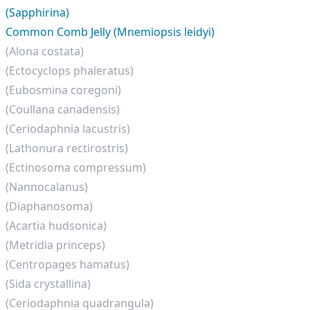
(Sapphirina)
Common Comb Jelly (Mnemiopsis leidyi)
(Alona costata)
(Ectocyclops phaleratus)
(Eubosmina coregoni)
(Coullana canadensis)
(Ceriodaphnia lacustris)
(Lathonura rectirostris)
(Ectinosoma compressum)
(Nannocalanus)
(Diaphanosoma)
(Acartia hudsonica)
(Metridia princeps)
(Centropages hamatus)
(Sida crystallina)
(Ceriodaphnia quadrangula)