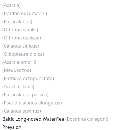
(Acartia)
(Evadne nordmanni)
(Paracalanus)
(Oithona similis)
(Oithona davisae)
(Calanus sinicus)
(Oikopleura dioica)
(Acartia omorii)
(Medusozoa)
(Rathkea octopunctata)
(Acartia clausi)
(Paracalanus parvus)
(Pseudocalanus elongatus)
(Calanus euxinus)
Baltic Long-nosed Waterflea
(Bosmina coregoni)
Preys on