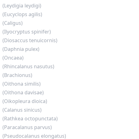
(Leydigia leydigi)
(Eucyclops agilis)
(Caligus)
(Ilyocryptus spinifer)
(Diosaccus tenuicornis)
(Daphnia pulex)
(Oncaea)
(Rhincalanus nasutus)
(Brachionus)
(Oithona similis)
(Oithona davisae)
(Oikopleura dioica)
(Calanus sinicus)
(Rathkea octopunctata)
(Paracalanus parvus)
(Pseudocalanus elongatus)