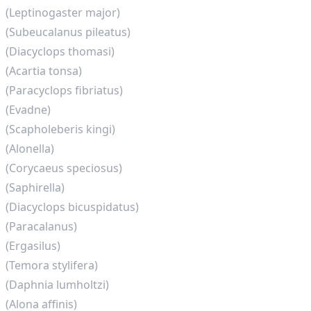
(Leptinogaster major)
(Subeucalanus pileatus)
(Diacyclops thomasi)
(Acartia tonsa)
(Paracyclops fibriatus)
(Evadne)
(Scapholeberis kingi)
(Alonella)
(Corycaeus speciosus)
(Saphirella)
(Diacyclops bicuspidatus)
(Paracalanus)
(Ergasilus)
(Temora stylifera)
(Daphnia lumholtzi)
(Alona affinis)