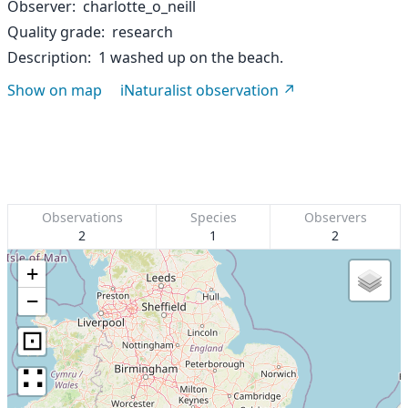
Observer
charlotte_o_neill
Quality grade
research
Description
1 washed up on the beach.
Show on map
iNaturalist observation
Observations
Species
Observers
2
1
2
+
−
⊡
∷