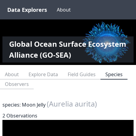
Data Explorers
About
Global Ocean Surface Ecosystem
Alliance (GO-SEA)
About
Explore Data
Field Guides
Species
Observers
(Aurelia aurita)
species: Moon Jelly
2 Observations