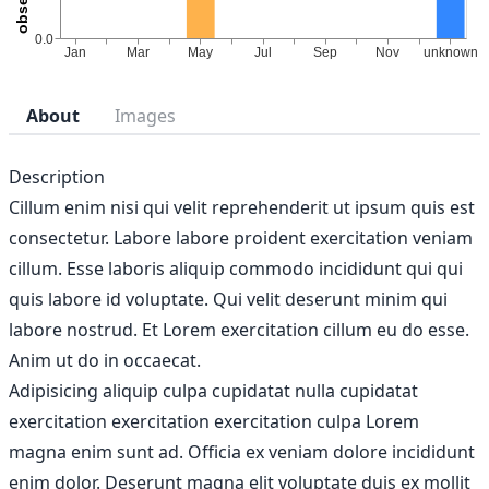
About
Images
Description
Cillum enim nisi qui velit reprehenderit ut ipsum quis est
consectetur. Labore labore proident exercitation veniam
cillum. Esse laboris aliquip commodo incididunt qui qui
quis labore id voluptate. Qui velit deserunt minim qui
labore nostrud. Et Lorem exercitation cillum eu do esse.
Anim ut do in occaecat.
Adipisicing aliquip culpa cupidatat nulla cupidatat
exercitation exercitation exercitation culpa Lorem
magna enim sunt ad. Officia ex veniam dolore incididunt
enim dolor. Deserunt magna elit voluptate duis ex mollit