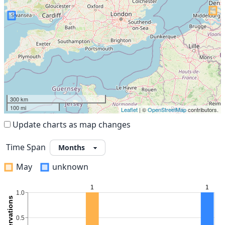
300 km
100 mi
Leaflet
| ©
OpenStreetMap
contributors.
Update charts as map changes
Time Span
May
unknown