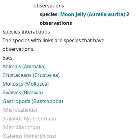
observations
species
:
Moon Jelly (Aurelia aurita)
2
observations
Species Interactions
The species with links are species that have
observations.
Eats
Animals (Animalia)
Crustaceans (Crustacea)
Molluscs (Mollusca)
Bivalves (Bivalvia)
Gastropods (Gastropoda)
(Microcalanus)
(Calanus hyperboreus)
(Metridia longa)
(Calanus finmarchicus)