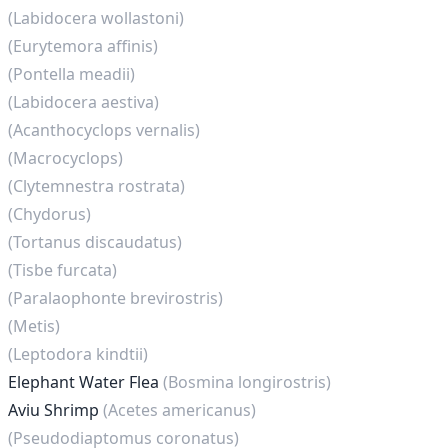
(Labidocera wollastoni)
(Eurytemora affinis)
(Pontella meadii)
(Labidocera aestiva)
(Acanthocyclops vernalis)
(Macrocyclops)
(Clytemnestra rostrata)
(Chydorus)
(Tortanus discaudatus)
(Tisbe furcata)
(Paralaophonte brevirostris)
(Metis)
(Leptodora kindtii)
Elephant Water Flea
(Bosmina longirostris)
Aviu Shrimp
(Acetes americanus)
(Pseudodiaptomus coronatus)