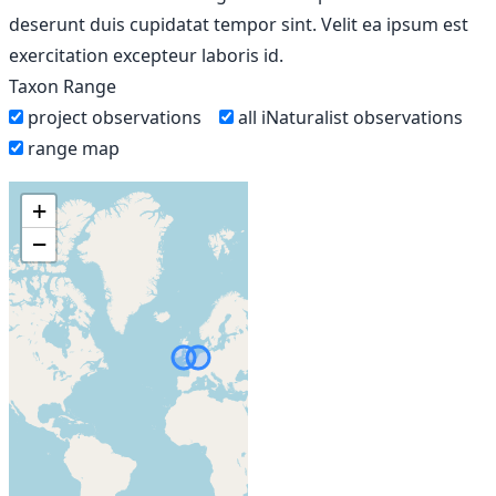
deserunt duis cupidatat tempor sint. Velit ea ipsum est
exercitation excepteur laboris id.
Taxon Range
project observations
all iNaturalist observations
range map
+
−