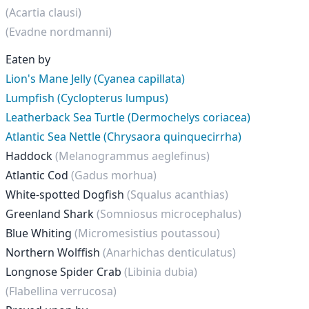
(Acartia clausi)
(Evadne nordmanni)
Eaten by
Lion's Mane Jelly (Cyanea capillata)
Lumpfish (Cyclopterus lumpus)
Leatherback Sea Turtle (Dermochelys coriacea)
Atlantic Sea Nettle (Chrysaora quinquecirrha)
Haddock
(Melanogrammus aeglefinus)
Atlantic Cod
(Gadus morhua)
White-spotted Dogfish
(Squalus acanthias)
Greenland Shark
(Somniosus microcephalus)
Blue Whiting
(Micromesistius poutassou)
Northern Wolffish
(Anarhichas denticulatus)
Longnose Spider Crab
(Libinia dubia)
(Flabellina verrucosa)