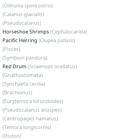
(Oithona spinirostris)
(Calanus glacialis)
(Pseudocalanus)
Horseshoe Shrimps
(Cephalocarida)
Pacific Herring
(Clupea pallasii)
(Pisces)
(Symbion pandora)
Red Drum
(Sciaenops ocellatus)
(Gnathostomata)
(Synchaeta cecilia)
(Brachionus)
(Eurytemora hirundoides)
(Pseudocalanus acuspes)
(Centropages hamatus)
(Temora longicornis)
(Podon)