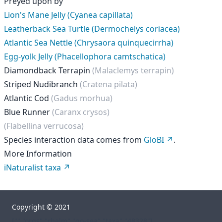
Preyed upon by
Lion's Mane Jelly (Cyanea capillata)
Leatherback Sea Turtle (Dermochelys coriacea)
Atlantic Sea Nettle (Chrysaora quinquecirrha)
Egg-yolk Jelly (Phacellophora camtschatica)
Diamondback Terrapin
(Malaclemys terrapin)
Striped Nudibranch
(Cratena pilata)
Atlantic Cod
(Gadus morhua)
Blue Runner
(Caranx crysos)
(Flabellina verrucosa)
Species interaction data comes from
GloBI
.
More Information
iNaturalist taxa
Copyright © 2021
["","orgs","rhelm","go-sea","taxa","48328"]