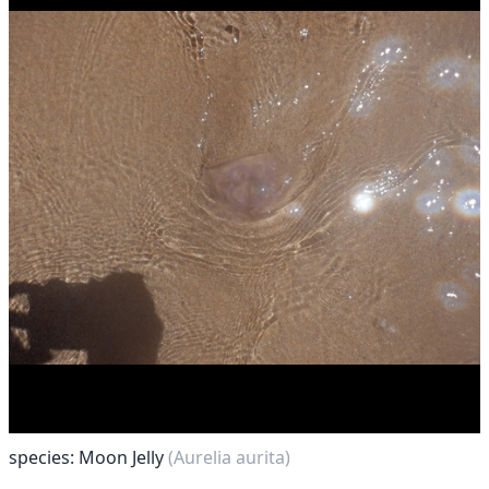
species: Moon Jelly
(Aurelia aurita)