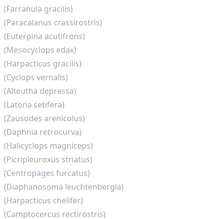
(Farranula gracilis)
(Paracalanus crassirostris)
(Euterpina acutifrons)
(Mesocyclops edax)
(Harpacticus gracilis)
(Cyclops vernalis)
(Alteutha depressa)
(Latona setifera)
(Zausodes arenicolus)
(Daphnia retrocurva)
(Halicyclops magniceps)
(Picripleuroxus striatus)
(Centropages furcatus)
(Diaphanosoma leuchtenbergia)
(Harpacticus chelifer)
(Camptocercus rectirostris)