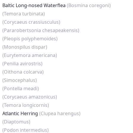
Baltic Long-nosed Waterflea
(Bosmina coregoni)
(Temora turbinata)
(Corycaeus crassiusculus)
(Pararobertsonia chesapeakensis)
(Pleopis polyphemoides)
(Monospilus dispar)
(Eurytemora americana)
(Penilia avirostris)
(Oithona colcarva)
(Simocephalus)
(Pontella meadi)
(Corycaeus amazonicus)
(Temora longicornis)
Atlantic Herring
(Clupea harengus)
(Diaptomus)
(Podon intermedius)