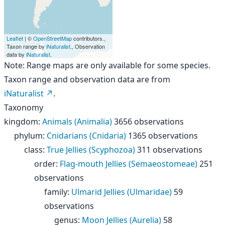
Leaflet
| ©
OpenStreetMap
contributors.,
Taxon range by
iNaturalist
., Observation
data by
iNaturalist
.
Note: Range maps are only available for some species.
Taxon range and observation data are from
iNaturalist
.
Taxonomy
kingdom
:
Animals (Animalia)
3656 observations
phylum
:
Cnidarians (Cnidaria)
1365 observations
class
:
True Jellies (Scyphozoa)
311 observations
order
:
Flag-mouth Jellies (Semaeostomeae)
251
observations
family
:
Ulmarid Jellies (Ulmaridae)
59
observations
genus
:
Moon Jellies (Aurelia)
58