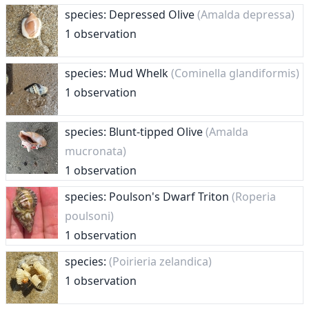
species: Depressed Olive
(Amalda depressa)
1 observation
species: Mud Whelk
(Cominella glandiformis)
1 observation
species: Blunt-tipped Olive
(Amalda
mucronata)
1 observation
species: Poulson's Dwarf Triton
(Roperia
poulsoni)
1 observation
species:
(Poirieria zelandica)
1 observation