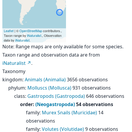
Leaflet
| ©
OpenStreetMap
contributors.,
Taxon range by
iNaturalist
., Observation
data by
iNaturalist
.
Note: Range maps are only available for some species.
Taxon range and observation data are from
iNaturalist
.
Taxonomy
kingdom
:
Animals (Animalia)
3656 observations
phylum
:
Molluscs (Mollusca)
931 observations
class
:
Gastropods (Gastropoda)
646 observations
order
:
(Neogastropoda)
54 observations
family
:
Murex Snails (Muricidae)
14
observations
family
:
Volutes (Volutidae)
9 observations