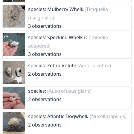
species: Mulberry Whelk
(Tenguella
marginalba)
3 observations
species: Speckled Whelk
(Cominella
adspersa)
3 observations
species: Zebra Volute
(Amoria zebra)
2 observations
species:
(Austrofusus glans)
2 observations
species: Atlantic Dogwhelk
(Nucella lapillus)
2 observations