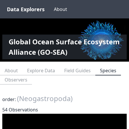
Data Explorers
About
Global Ocean Surface Ecosystem
Alliance (GO-SEA)
About
Explore Data
Field Guides
Species
Observers
(Neogastropoda)
order:
54 Observations