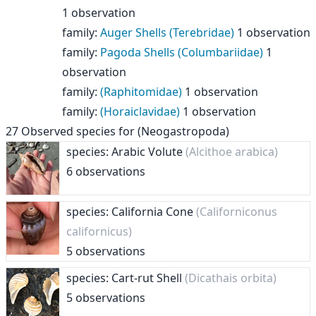
1 observation
family
:
Auger Shells (Terebridae)
1 observation
family
:
Pagoda Shells (Columbariidae)
1
observation
family
:
(Raphitomidae)
1 observation
family
:
(Horaiclavidae)
1 observation
27
Observed species for
(Neogastropoda)
species: Arabic Volute
(Alcithoe arabica)
6 observations
species: California Cone
(Californiconus
californicus)
5 observations
species: Cart-rut Shell
(Dicathais orbita)
5 observations