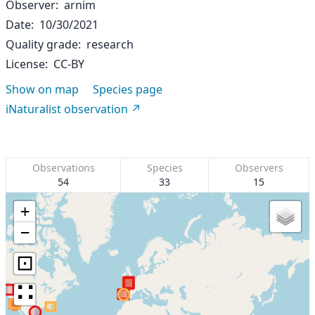
Observer
arnim
Date
10/30/2021
Quality grade
research
License
CC-BY
Show on map
Species page
iNaturalist observation
Observations
Species
Observers
54
33
15
+
−
⊡
∷