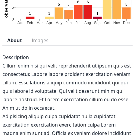
About
Images
Description
Cillum enim nisi qui velit reprehenderit ut ipsum quis est
consectetur. Labore labore proident exercitation veniam
cillum. Esse laboris aliquip commodo incididunt qui qui
quis labore id voluptate. Qui velit deserunt minim qui
labore nostrud. Et Lorem exercitation cillum eu do esse.
Anim ut do in occaecat.
Adipisicing aliquip culpa cupidatat nulla cupidatat
exercitation exercitation exercitation culpa Lorem
magna enim sunt ad. Officia ex veniam dolore incididunt