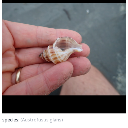
species:
(Austrofusus glans)