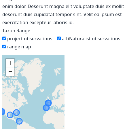
enim dolor. Deserunt magna elit voluptate duis ex mollit
deserunt duis cupidatat tempor sint. Velit ea ipsum est
exercitation excepteur laboris id.
Taxon Range
project observations
all iNaturalist observations
range map
+
−