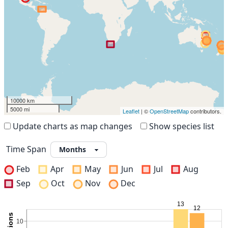
10000 km
5000 mi
Leaflet
| ©
OpenStreetMap
contributors.
Update charts as map changes
Show species list
Time Span
Feb
Apr
May
Jun
Jul
Aug
Sep
Oct
Nov
Dec