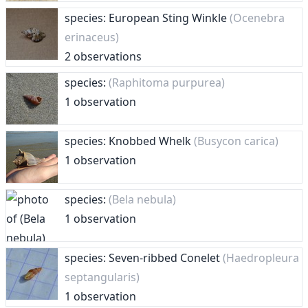
species: European Sting Winkle
(Ocenebra
erinaceus)
2 observations
species:
(Raphitoma purpurea)
1 observation
species: Knobbed Whelk
(Busycon carica)
1 observation
species:
(Bela nebula)
1 observation
species: Seven-ribbed Conelet
(Haedropleura
septangularis)
1 observation