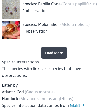
species: Papilla Cone
(Conus papilliferus)
1 observation
species: Melon Shell
(Melo amphora)
1 observation
Load More
Species Interactions
The species with links are species that have
observations.
Eaten by
Atlantic Cod
(Gadus morhua)
Haddock
(Melanogrammus aeglefinus)
Species interaction data comes from
GloBI
.