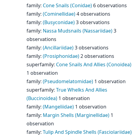
family
:
Cone Snails (Conidae)
6 observations
family
:
(Cominellidae)
4 observations
family
:
(Busyconidae)
3 observations
family
:
Nassa Mudsnails (Nassariidae)
3
observations
family
:
(Ancillariidae)
3 observations
family
:
(Prosiphonidae)
2 observations
superfamily
:
Cone Snails And Allies (Conoidea)
1 observation
family
:
(Pseudomelatomidae)
1 observation
superfamily
:
True Whelks And Allies
(Buccinoidea)
1 observation
family
:
(Mangeliidae)
1 observation
family
:
Margin Shells (Marginellidae)
1
observation
family
:
Tulip And Spindle Shells (Fasciolariidae)