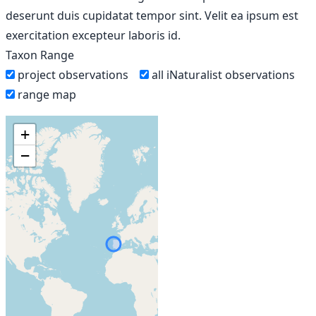
deserunt duis cupidatat tempor sint. Velit ea ipsum est
exercitation excepteur laboris id.
Taxon Range
project observations
all iNaturalist observations
range map
+
−