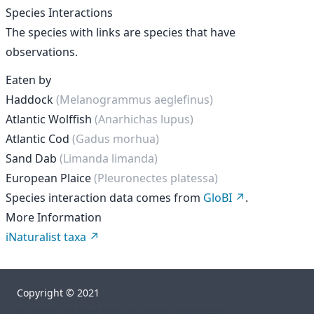
Species Interactions
The species with links are species that have
observations.
Eaten by
Haddock
(Melanogrammus aeglefinus)
Atlantic Wolffish
(Anarhichas lupus)
Atlantic Cod
(Gadus morhua)
Sand Dab
(Limanda limanda)
European Plaice
(Pleuronectes platessa)
Species interaction data comes from
GloBI
.
More Information
iNaturalist taxa
Copyright © 2021
["","orgs","rhelm","go-sea","taxa","482344"]