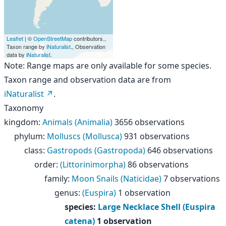
Leaflet
| ©
OpenStreetMap
contributors.,
Taxon range by
iNaturalist
., Observation
data by
iNaturalist
.
Note: Range maps are only available for some species.
Taxon range and observation data are from
iNaturalist
.
Taxonomy
kingdom
:
Animals (Animalia)
3656 observations
phylum
:
Molluscs (Mollusca)
931 observations
class
:
Gastropods (Gastropoda)
646 observations
order
:
(Littorinimorpha)
86 observations
family
:
Moon Snails (Naticidae)
7 observations
genus
:
(Euspira)
1 observation
species
:
Large Necklace Shell (Euspira
catena)
1 observation