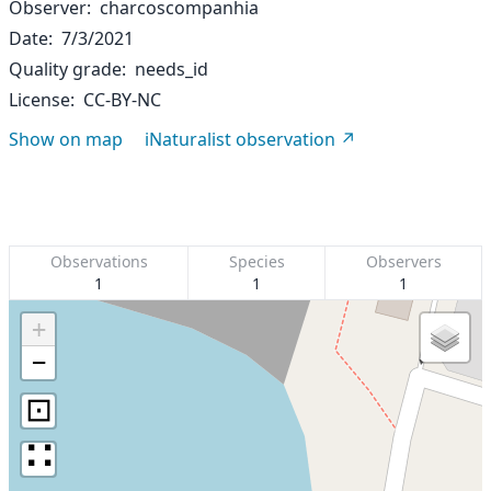
Observer
charcoscompanhia
Date
7/3/2021
Quality grade
needs_id
License
CC-BY-NC
Show on map
iNaturalist observation
Observations
Species
Observers
1
1
1
+
−
⊡
∷