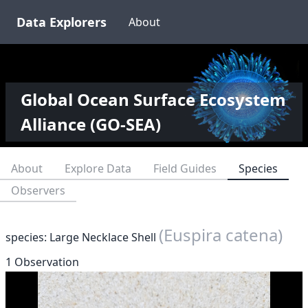
Data Explorers
About
Global Ocean Surface Ecosystem
Alliance (GO-SEA)
About
Explore Data
Field Guides
Species
Observers
(Euspira catena)
species: Large Necklace Shell
1 Observation