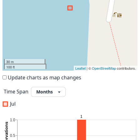
30 m
100 ft
Leaflet
| ©
OpenStreetMap
contributors.
Update charts as map changes
Time Span
Jul