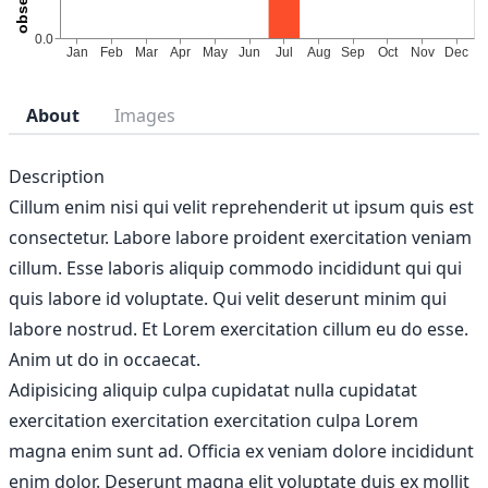
About
Images
Description
Cillum enim nisi qui velit reprehenderit ut ipsum quis est
consectetur. Labore labore proident exercitation veniam
cillum. Esse laboris aliquip commodo incididunt qui qui
quis labore id voluptate. Qui velit deserunt minim qui
labore nostrud. Et Lorem exercitation cillum eu do esse.
Anim ut do in occaecat.
Adipisicing aliquip culpa cupidatat nulla cupidatat
exercitation exercitation exercitation culpa Lorem
magna enim sunt ad. Officia ex veniam dolore incididunt
enim dolor. Deserunt magna elit voluptate duis ex mollit