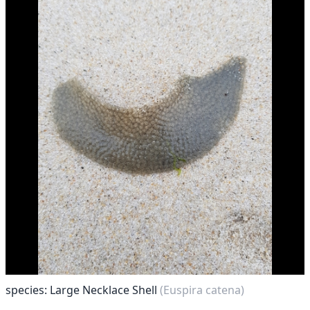
species: Large Necklace Shell
(Euspira catena)