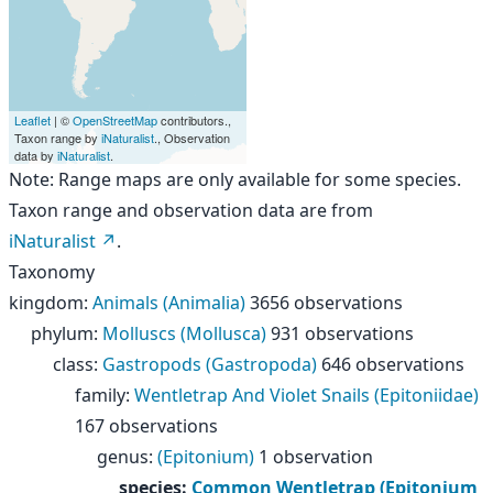
Leaflet
| ©
OpenStreetMap
contributors.,
Taxon range by
iNaturalist
., Observation
data by
iNaturalist
.
Note: Range maps are only available for some species.
Taxon range and observation data are from
iNaturalist
.
Taxonomy
kingdom
:
Animals (Animalia)
3656 observations
phylum
:
Molluscs (Mollusca)
931 observations
class
:
Gastropods (Gastropoda)
646 observations
family
:
Wentletrap And Violet Snails (Epitoniidae)
167 observations
genus
:
(Epitonium)
1 observation
species
:
Common Wentletrap (Epitonium