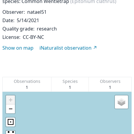
species: Common Wentletrap
(Epitonium clathrus)
Observer
natael51
Date
5/14/2021
Quality grade
research
License
CC-BY-NC
Show on map
iNaturalist observation
Observations
Species
Observers
1
1
1
+
−
⊡
∷