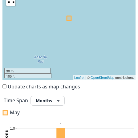
30 m
100 ft
Leaflet
| ©
OpenStreetMap
contributors.
Update charts as map changes
Time Span
May