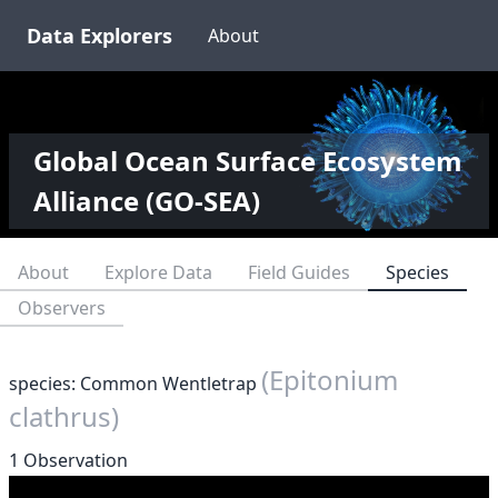
Data Explorers
About
Global Ocean Surface Ecosystem
Alliance (GO-SEA)
About
Explore Data
Field Guides
Species
Observers
(Epitonium
species: Common Wentletrap
clathrus)
1 Observation