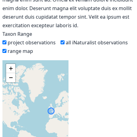
enim dolor. Deserunt magna elit voluptate duis ex mollit
deserunt duis cupidatat tempor sint. Velit ea ipsum est
exercitation excepteur laboris id.
Taxon Range
project observations
all iNaturalist observations
range map
+
−