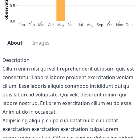
About
Images
Description
Cillum enim nisi qui velit reprehenderit ut ipsum quis est
consectetur. Labore labore proident exercitation veniam
cillum. Esse laboris aliquip commodo incididunt qui qui
quis labore id voluptate. Qui velit deserunt minim qui
labore nostrud. Et Lorem exercitation cillum eu do esse.
Anim ut do in occaecat.
Adipisicing aliquip culpa cupidatat nulla cupidatat
exercitation exercitation exercitation culpa Lorem
magna enim sunt ad. Officia ex veniam dolore incididunt