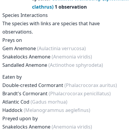
clathrus)
1 observation
Species Interactions
The species with links are species that have
observations.
Preys on
Gem Anemone
(Aulactinia verrucosa)
Snakelocks Anemone
(Anemonia viridis)
Sandalled Anemone
(Actinothoe sphyrodeta)
Eaten by
Double-crested Cormorant
(Phalacrocorax auritus)
Brandt's Cormorant
(Phalacrocorax penicillatus)
Atlantic Cod
(Gadus morhua)
Haddock
(Melanogrammus aeglefinus)
Preyed upon by
Snakelocks Anemone
(Anemonia viridis)