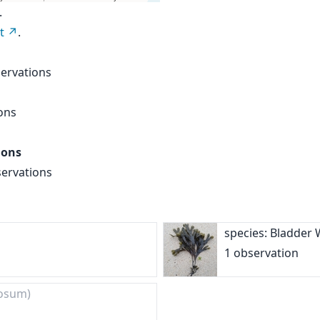
.
t
.
ervations
ons
ions
servations
species: Bladder
1 observation
osum)