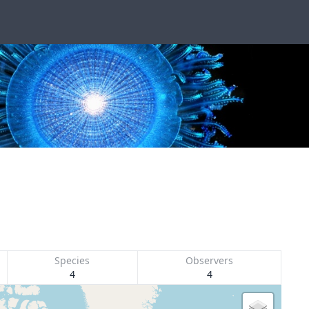
Species
Observers
4
4