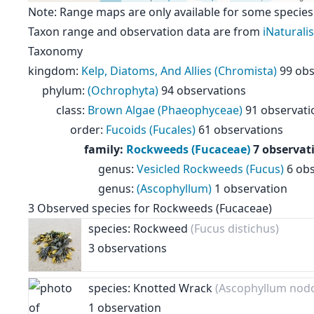
Note: Range maps are only available for some species
Taxon range and observation data are from
iNaturalis
Taxonomy
kingdom
:
Kelp, Diatoms, And Allies (Chromista)
99 obs
phylum
:
(Ochrophyta)
94 observations
class
:
Brown Algae (Phaeophyceae)
91 observati
order
:
Fucoids (Fucales)
61 observations
family
:
Rockweeds (Fucaceae)
7 observat
genus
:
Vesicled Rockweeds (Fucus)
6 ob
genus
:
(Ascophyllum)
1 observation
3
Observed species for
Rockweeds (Fucaceae)
species: Rockweed
(Fucus distichus)
3 observations
species: Knotted Wrack
(Ascophyllum nod
1 observation