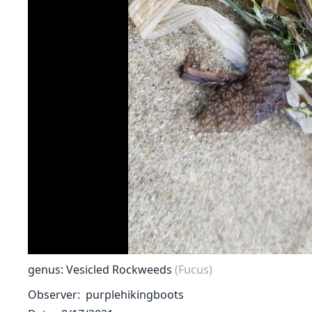
genus: Vesicled Rockweeds
(Fucus)
Observer
purplehikingboots