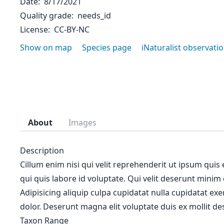
Date
8/17/2021
Quality grade
needs_id
License
CC-BY-NC
Show on map
Species page
iNaturalist observati
About
Images
Description
Cillum enim nisi qui velit reprehenderit ut ipsum quis
qui quis labore id voluptate. Qui velit deserunt minim
Adipisicing aliquip culpa cupidatat nulla cupidatat ex
dolor. Deserunt magna elit voluptate duis ex mollit des
Taxon Range