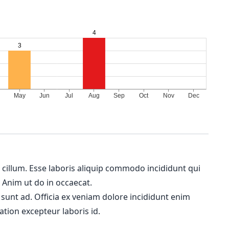
m cillum. Esse laboris aliquip commodo incididunt qui
. Anim ut do in occaecat.
 sunt ad. Officia ex veniam dolore incididunt enim
ation excepteur laboris id.