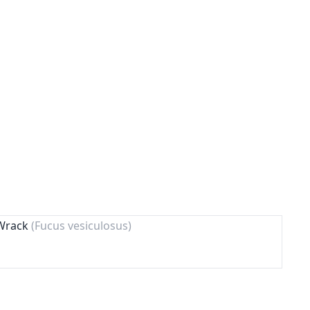
 Wrack
(Fucus vesiculosus)