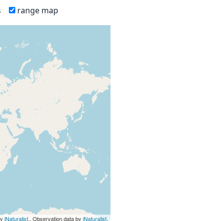
s
range map
by
iNaturalist
., Observation data by
iNaturalist
.