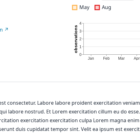
May
Aug
on
 est consectetur. Labore labore proident exercitation venia
 qui labore nostrud. Et Lorem exercitation cillum eu do esse
ercitation exercitation exercitation culpa Lorem magna enim
erunt duis cupidatat tempor sint. Velit ea ipsum est exercit