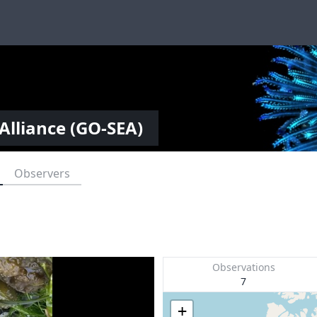
Alliance (GO-SEA)
Observers
Observations
7
+