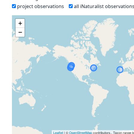
project observations
all iNaturalist observation
+
−
Leaflet
| ©
OpenStreetMap
contributors., Taxon range 