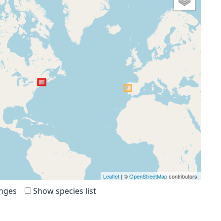
Leaflet
| ©
OpenStreetMap
contributors.
anges
Show species list