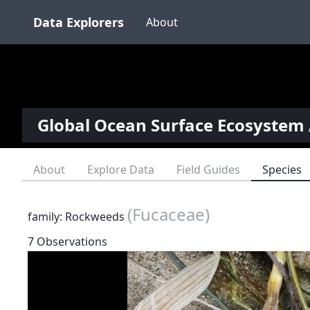
Data Explorers
About
Global Ocean Surface Ecosystem 
About
Explore Data
Field Guides
Species
(Fucaceae)
family: Rockweeds
7 Observations