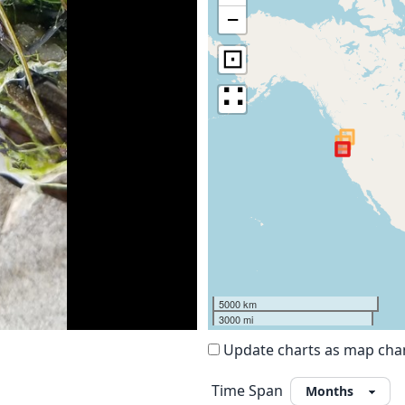
−
⊡
∷
5000 km
3000 mi
Update charts as map ch
Time Span