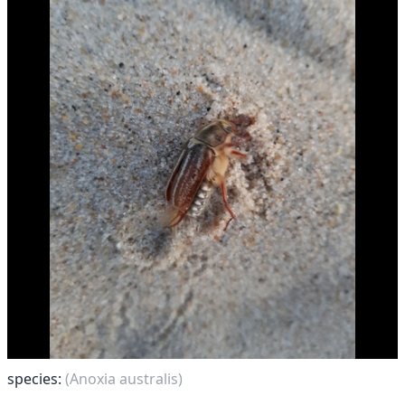
species:
(Anoxia australis)