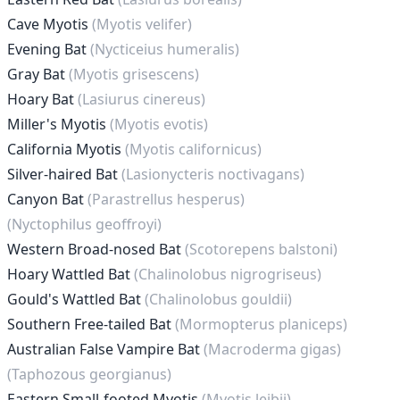
Cave Myotis
(Myotis velifer)
Evening Bat
(Nycticeius humeralis)
Gray Bat
(Myotis grisescens)
Hoary Bat
(Lasiurus cinereus)
Miller's Myotis
(Myotis evotis)
California Myotis
(Myotis californicus)
Silver-haired Bat
(Lasionycteris noctivagans)
Canyon Bat
(Parastrellus hesperus)
(Nyctophilus geoffroyi)
Western Broad-nosed Bat
(Scotorepens balstoni)
Hoary Wattled Bat
(Chalinolobus nigrogriseus)
Gould's Wattled Bat
(Chalinolobus gouldii)
Southern Free-tailed Bat
(Mormopterus planiceps)
Australian False Vampire Bat
(Macroderma gigas)
(Taphozous georgianus)
Eastern Small-footed Myotis
(Myotis leibii)