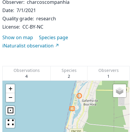
Observer
charcoscompanhia
Date
7/1/2021
Quality grade
research
License
CC-BY-NC
Show on map
Species page
iNaturalist observation
Observations
Species
Observers
4
2
1
+
−
⊡
∷