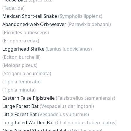
(Tadarida)
Mexican Short-tail Snake
(Sympholis lippiens)
Abandoned-web Orb-weaver
(Parawixia dehaani)
(Picoides pubescens)
(Eriophora edax)
Loggerhead Shrike
(Lanius ludovicianus)
(Eciton burchellii)
(Molops piceus)
(Strigamia acuminata)
(Tiphia femorata)
(Tiphia minuta)
Eastern False Pipistrelle
(Falsistrellus tasmaniensis)
Large Forest Bat
(Vespadelus darlingtoni)
Little Forest Bat
(Vespadelus vulturnus)
Long-tailed Wattled Bat
(Chalinolobus tuberculatus)
New Zealand Short-tailed Bats
(Mystacinidae)