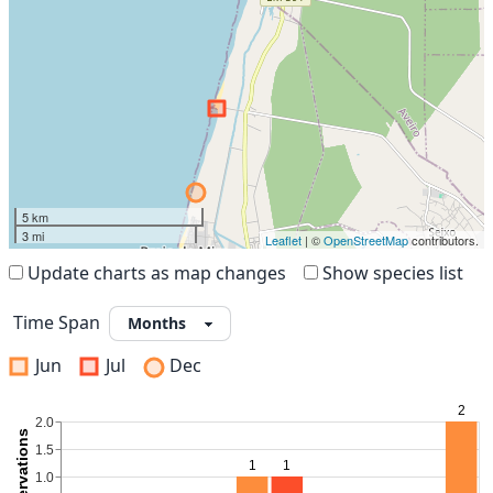
5 km
3 mi
Leaflet
| ©
OpenStreetMap
contributors.
Update charts as map changes
Show species list
Time Span
Jun
Jul
Dec