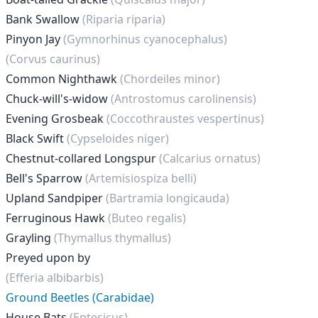
Bank Swallow
(Riparia riparia)
Pinyon Jay
(Gymnorhinus cyanocephalus)
(Corvus caurinus)
Common Nighthawk
(Chordeiles minor)
Chuck-will's-widow
(Antrostomus carolinensis)
Evening Grosbeak
(Coccothraustes vespertinus)
Black Swift
(Cypseloides niger)
Chestnut-collared Longspur
(Calcarius ornatus)
Bell's Sparrow
(Artemisiospiza belli)
Upland Sandpiper
(Bartramia longicauda)
Ferruginous Hawk
(Buteo regalis)
Grayling
(Thymallus thymallus)
Preyed upon by
(Efferia albibarbis)
Ground Beetles (Carabidae)
House Bats
(Eptesicus)