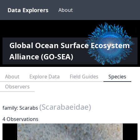
Data Explorers
About
Global Ocean Surface Ecosystem
Alliance (GO-SEA)
About
Explore Data
Field Guides
Species
Observers
(Scarabaeidae)
family: Scarabs
4 Observations