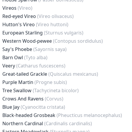
Vireos
(Vireo)
Red-eyed Vireo
(Vireo olivaceus)
Hutton's Vireo
(Vireo huttoni)
European Starling
(Sturnus vulgaris)
Western Wood-pewee
(Contopus sordidulus)
Say's Phoebe
(Sayornis saya)
Barn Owl
(Tyto alba)
Veery
(Catharus fuscescens)
Great-tailed Grackle
(Quiscalus mexicanus)
Purple Martin
(Progne subis)
Tree Swallow
(Tachycineta bicolor)
Crows And Ravens
(Corvus)
Blue Jay
(Cyanocitta cristata)
Black-headed Grosbeak
(Pheucticus melanocephalus)
Northern Cardinal
(Cardinalis cardinalis)
Eastern Meadowlark
(Sturnella magna)