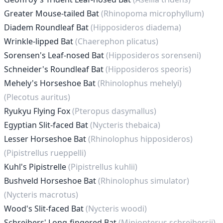
Greater Mouse-tailed Bat
(Rhinopoma microphyllum)
Diadem Roundleaf Bat
(Hipposideros diadema)
Wrinkle-lipped Bat
(Chaerephon plicatus)
Sorensen's Leaf-nosed Bat
(Hipposideros sorenseni)
Schneider's Roundleaf Bat
(Hipposideros speoris)
Mehely's Horseshoe Bat
(Rhinolophus mehelyi)
(Plecotus auritus)
Ryukyu Flying Fox
(Pteropus dasymallus)
Egyptian Slit-faced Bat
(Nycteris thebaica)
Lesser Horseshoe Bat
(Rhinolophus hipposideros)
(Pipistrellus rueppelli)
Kuhl's Pipistrelle
(Pipistrellus kuhlii)
Bushveld Horseshoe Bat
(Rhinolophus simulator)
(Nycteris macrotus)
Wood's Slit-faced Bat
(Nycteris woodi)
Schreibers' Long-fingered Bat
(Miniopterus schreibersii)