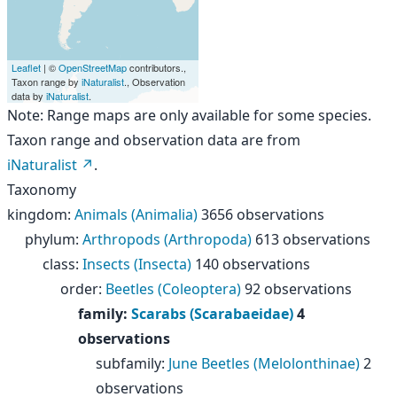
Leaflet
| ©
OpenStreetMap
contributors.,
Taxon range by
iNaturalist
., Observation
data by
iNaturalist
.
Note: Range maps are only available for some species.
Taxon range and observation data are from
iNaturalist
.
Taxonomy
kingdom
:
Animals (Animalia)
3656 observations
phylum
:
Arthropods (Arthropoda)
613 observations
class
:
Insects (Insecta)
140 observations
order
:
Beetles (Coleoptera)
92 observations
family
:
Scarabs (Scarabaeidae)
4
observations
subfamily
:
June Beetles (Melolonthinae)
2
observations