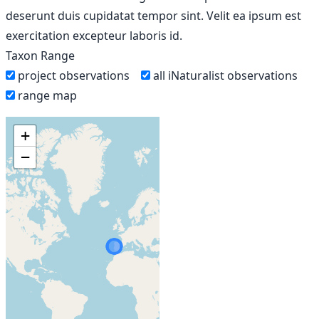
deserunt duis cupidatat tempor sint. Velit ea ipsum est
exercitation excepteur laboris id.
Taxon Range
project observations
all iNaturalist observations
range map
+
−