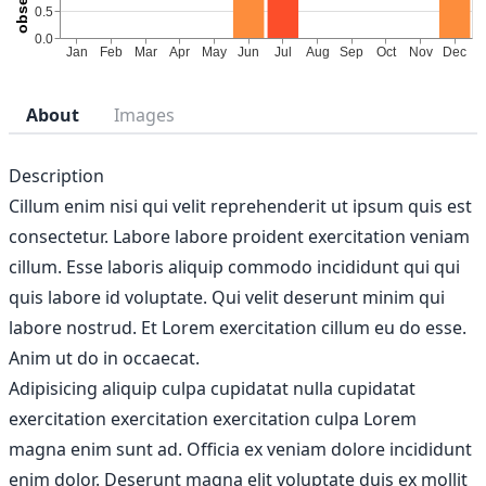
About
Images
Description
Cillum enim nisi qui velit reprehenderit ut ipsum quis est
consectetur. Labore labore proident exercitation veniam
cillum. Esse laboris aliquip commodo incididunt qui qui
quis labore id voluptate. Qui velit deserunt minim qui
labore nostrud. Et Lorem exercitation cillum eu do esse.
Anim ut do in occaecat.
Adipisicing aliquip culpa cupidatat nulla cupidatat
exercitation exercitation exercitation culpa Lorem
magna enim sunt ad. Officia ex veniam dolore incididunt
enim dolor. Deserunt magna elit voluptate duis ex mollit