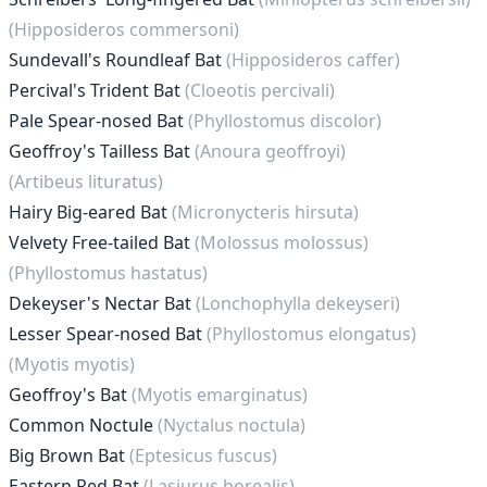
(Hipposideros commersoni)
Sundevall's Roundleaf Bat
(Hipposideros caffer)
Percival's Trident Bat
(Cloeotis percivali)
Pale Spear-nosed Bat
(Phyllostomus discolor)
Geoffroy's Tailless Bat
(Anoura geoffroyi)
(Artibeus lituratus)
Hairy Big-eared Bat
(Micronycteris hirsuta)
Velvety Free-tailed Bat
(Molossus molossus)
(Phyllostomus hastatus)
Dekeyser's Nectar Bat
(Lonchophylla dekeyseri)
Lesser Spear-nosed Bat
(Phyllostomus elongatus)
(Myotis myotis)
Geoffroy's Bat
(Myotis emarginatus)
Common Noctule
(Nyctalus noctula)
Big Brown Bat
(Eptesicus fuscus)
Eastern Red Bat
(Lasiurus borealis)