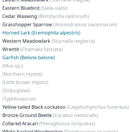
Eastern Bluebird
(Sialia sialis)
Cedar Waxwing
(Bombycilla cedrorum)
Grasshopper Sparrow
(Ammodramus savannarum)
Horned Lark (Eremophila alpestris)
Western Meadowlark
(Sturnella neglecta)
Wrentit
(Chamaea fasciata)
Garfish (Belone belone)
(Mus sp.)
(Northern myotis)
(Little brown myotis)
(Solpugidae)
(Typhlosaurus)
Yellow-tailed Black-cockatoo
(Calyptorhynchus funereus)
Bronze Ground Beetle
(Carabus nemoralis)
Collared Aracari
(Pteroglossus torquatus)
White-backed Woodpecker
(Dendrocopos leucotos)