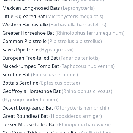
Mexican Long-nosed Bats
(Leptonycteris)
Little Big-eared Bat
(Micronycteris megalotis)
Western Barbastelle
(Barbastella barbastellus)
Greater Horseshoe Bat
(Rhinolophus ferrumequinum)
Common Pipistrelle
(Pipistrellus pipistrellus)
Savi's Pipistrelle
(Hypsugo savii)
European Free-tailed Bat
(Tadarida teniotis)
Naked-rumped Tomb Bat
(Taphozous nudiventris)
Serotine Bat
(Eptesicus serotinus)
Botta's Serotine
(Eptesicus bottae)
Geoffroy's Horseshoe Bat
(Rhinolophus clivosus)
(Hypsugo bodenheimeri)
Desert Long-eared Bat
(Otonycteris hemprichii)
Great Roundleaf Bat
(Hipposideros armiger)
Lesser Mouse-tailed Bat
(Rhinopoma hardwickii)
Geoffroy's Trident Leaf-nosed Bat
(Asellia tridens)