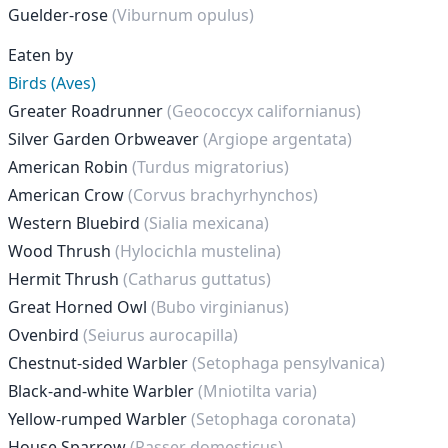
Guelder-rose
(Viburnum opulus)
Eaten by
Birds (Aves)
Greater Roadrunner
(Geococcyx californianus)
Silver Garden Orbweaver
(Argiope argentata)
American Robin
(Turdus migratorius)
American Crow
(Corvus brachyrhynchos)
Western Bluebird
(Sialia mexicana)
Wood Thrush
(Hylocichla mustelina)
Hermit Thrush
(Catharus guttatus)
Great Horned Owl
(Bubo virginianus)
Ovenbird
(Seiurus aurocapilla)
Chestnut-sided Warbler
(Setophaga pensylvanica)
Black-and-white Warbler
(Mniotilta varia)
Yellow-rumped Warbler
(Setophaga coronata)
House Sparrow
(Passer domesticus)