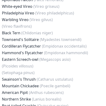
White-eyed Vireo
(Vireo griseus)
Philadelphia Vireo
(Vireo philadelphicus)
Warbling Vireo
(Vireo gilvus)
(Vireo flavifrons)
Black Tern
(Chlidonias niger)
Townsend's Solitaire
(Myadestes townsendi)
Cordilleran Flycatcher
(Empidonax occidentalis)
Hammond's Flycatcher
(Empidonax hammondii)
Eastern Screech-owl
(Megascops asio)
(Picoides villosus)
(Setophaga pinus)
Swainson's Thrush
(Catharus ustulatus)
Mountain Chickadee
(Poecile gambeli)
American Pipit
(Anthus rubescens)
Northern Shrike
(Lanius borealis)
Boat-tailed Grackle
(Quiscalus major)