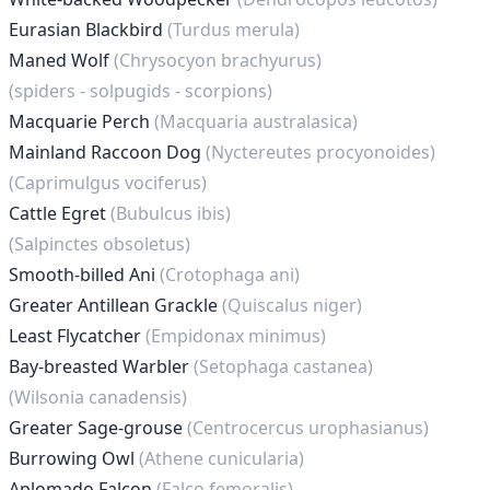
Eurasian Blackbird
(Turdus merula)
Maned Wolf
(Chrysocyon brachyurus)
(spiders - solpugids - scorpions)
Macquarie Perch
(Macquaria australasica)
Mainland Raccoon Dog
(Nyctereutes procyonoides)
(Caprimulgus vociferus)
Cattle Egret
(Bubulcus ibis)
(Salpinctes obsoletus)
Smooth-billed Ani
(Crotophaga ani)
Greater Antillean Grackle
(Quiscalus niger)
Least Flycatcher
(Empidonax minimus)
Bay-breasted Warbler
(Setophaga castanea)
(Wilsonia canadensis)
Greater Sage-grouse
(Centrocercus urophasianus)
Burrowing Owl
(Athene cunicularia)
Aplomado Falcon
(Falco femoralis)