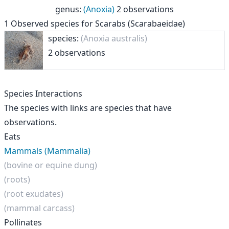
genus
:
(Anoxia)
2 observations
1
Observed species for
Scarabs (Scarabaeidae)
species:
(Anoxia australis)
2 observations
Species Interactions
The species with links are species that have
observations.
Eats
Mammals (Mammalia)
(bovine or equine dung)
(roots)
(root exudates)
(mammal carcass)
Pollinates