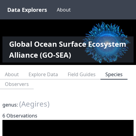
Data Explorers
About
Global Ocean Surface Ecosystem
Alliance (GO-SEA)
About
Explore Data
Field Guides
Species
Observers
(Aegires)
genus:
6 Observations