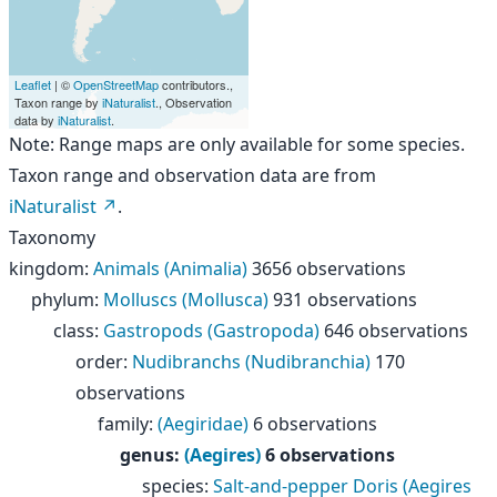
Leaflet
| ©
OpenStreetMap
contributors.,
Taxon range by
iNaturalist
., Observation
data by
iNaturalist
.
Note: Range maps are only available for some species.
Taxon range and observation data are from
iNaturalist
.
Taxonomy
kingdom
:
Animals (Animalia)
3656 observations
phylum
:
Molluscs (Mollusca)
931 observations
class
:
Gastropods (Gastropoda)
646 observations
order
:
Nudibranchs (Nudibranchia)
170
observations
family
:
(Aegiridae)
6 observations
genus
:
(Aegires)
6 observations
species
:
Salt-and-pepper Doris (Aegires