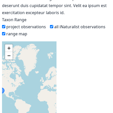
deserunt duis cupidatat tempor sint. Velit ea ipsum est
exercitation excepteur laboris id.
Taxon Range
project observations
all iNaturalist observations
range map
+
−