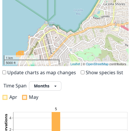
1 km
5000 ft
Leaflet
| ©
OpenStreetMap
contributors.
Update charts as map changes
Show species list
Time Span
Apr
May