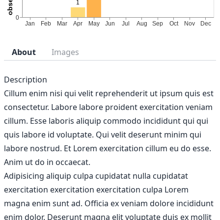
About
Images
Description
Cillum enim nisi qui velit reprehenderit ut ipsum quis est
consectetur. Labore labore proident exercitation veniam
cillum. Esse laboris aliquip commodo incididunt qui qui
quis labore id voluptate. Qui velit deserunt minim qui
labore nostrud. Et Lorem exercitation cillum eu do esse.
Anim ut do in occaecat.
Adipisicing aliquip culpa cupidatat nulla cupidatat
exercitation exercitation exercitation culpa Lorem
magna enim sunt ad. Officia ex veniam dolore incididunt
enim dolor. Deserunt magna elit voluptate duis ex mollit