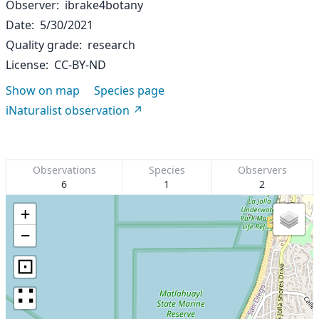
Observer
ibrake4botany
Date
5/30/2021
Quality grade
research
License
CC-BY-ND
Show on map
Species page
iNaturalist observation
Observations
Species
Observers
6
1
2
+
−
⊡
∷