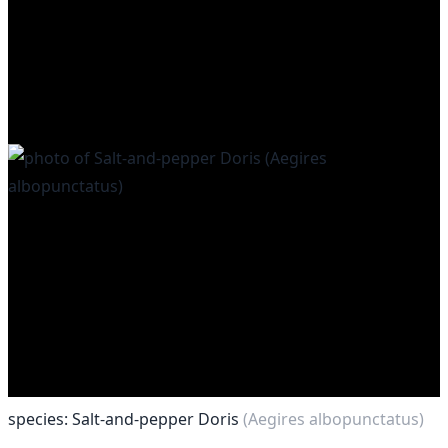
species: Salt-and-pepper Doris
(Aegires albopunctatus)