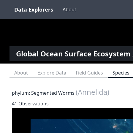
Data Explorers
About
Global Ocean Surface Ecosystem 
About
Explore Data
Field Guides
Species
(Annelida)
phylum: Segmented Worms
41 Observations