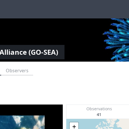
Alliance (GO-SEA)
Observers
Observations
41
+