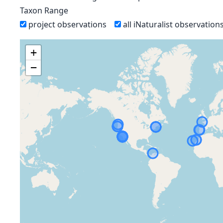
Taxon Range
project observations
all iNaturalist observation
+
−