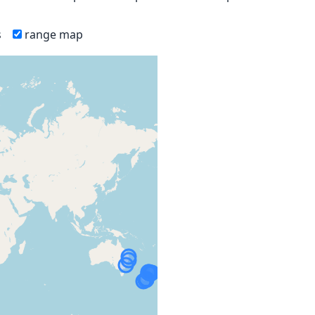
s
range map