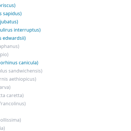
priscus)
es sapidus)
 jubatus)
ulirus interruptus)
s edwardsii)
iaphanus)
pio)
iorhinus canicula)
ulus sandwichensis)
rnis aethiopicus)
arva)
tta caretta)
francolinus)
ollissima)
ia)