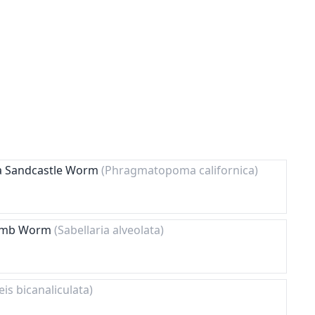
nia Sandcastle Worm
(Phragmatopoma californica)
comb Worm
(Sabellaria alveolata)
eis bicanaliculata)