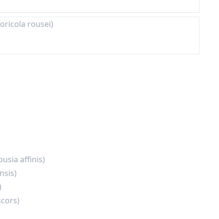
oricola rousei)
usia affinis)
nsis)
)
scors)