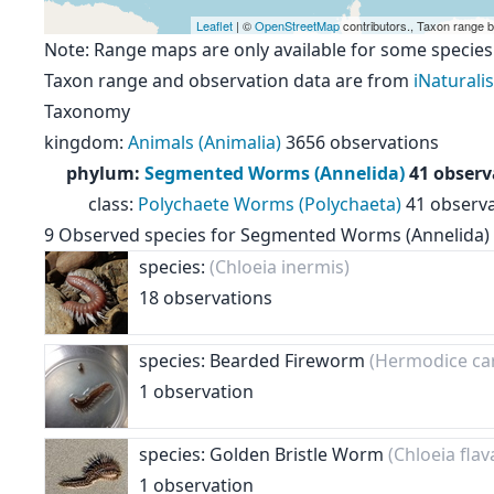
Leaflet
| ©
OpenStreetMap
contributors., Taxon range 
Note: Range maps are only available for some species
Taxon range and observation data are from
iNaturalis
Taxonomy
kingdom
:
Animals (Animalia)
3656 observations
phylum
:
Segmented Worms (Annelida)
41 observ
class
:
Polychaete Worms (Polychaeta)
41 observ
9
Observed species for
Segmented Worms (Annelida)
species:
(Chloeia inermis)
18 observations
species: Bearded Fireworm
(Hermodice ca
1 observation
species: Golden Bristle Worm
(Chloeia flav
1 observation