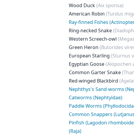
Wood Duck
(Aix sponsa)
American Robin
(Turdus mig
Ray-finned Fishes (Actinopter
Ring-necked Snake
(Diadoph
Western Screech-owl
(Megas
Green Heron
(Butorides vire
European Starling
(Sturnus v
Egyptian Goose
(Alopochen 
Common Garter Snake
(Tham
Red-winged Blackbird
(Agela
Nephthys's Sand-worms (Ne
Catworms (Nephtyidae)
Paddle Worms (Phyllodocida
Common Snappers (Lutjanus
Pinfish (Lagodon rhomboide
(Raja)