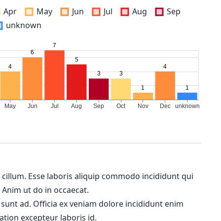
Apr
May
Jun
Jul
Aug
Sep
unknown
m cillum. Esse laboris aliquip commodo incididunt qui
. Anim ut do in occaecat.
 sunt ad. Officia ex veniam dolore incididunt enim
ation excepteur laboris id.