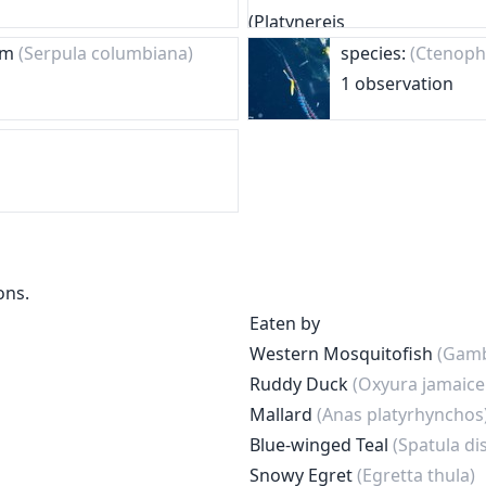
orm
(Serpula columbiana)
species:
(Ctenoph
1 observation
ons.
Eaten by
Western Mosquitofish
(Gamb
Ruddy Duck
(Oxyura jamaice
Mallard
(Anas platyrhynchos
Blue-winged Teal
(Spatula di
Snowy Egret
(Egretta thula)