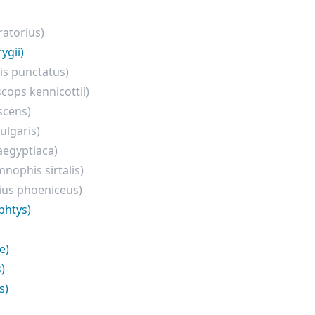
ratorius)
ygii)
is punctatus)
cops kennicottii)
scens)
ulgaris)
aegyptiaca)
nophis sirtalis)
ius phoeniceus)
phtys)
e)
)
s)