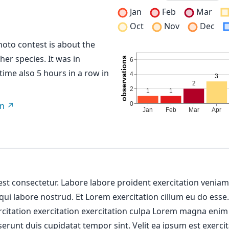
Jan
Feb
Mar
Oct
Nov
Dec
hoto contest is about the
her species. It was in
 time also 5 hours in a row in
on
 est consectetur. Labore labore proident exercitation venia
 qui labore nostrud. Et Lorem exercitation cillum eu do esse
ercitation exercitation exercitation culpa Lorem magna enim
erunt duis cupidatat tempor sint. Velit ea ipsum est exercit