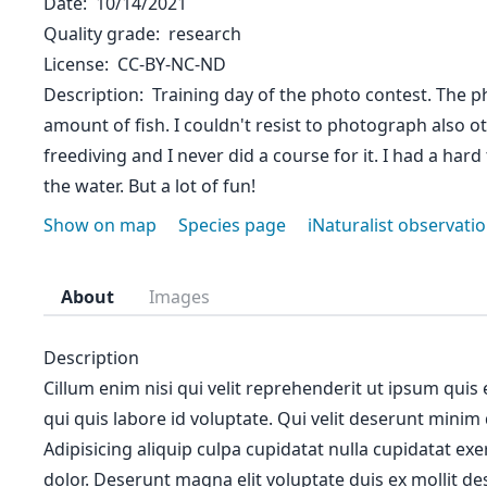
Date
10/14/2021
Quality grade
research
License
CC-BY-NC-ND
Description
Training day of the photo contest. The p
amount of fish. I couldn't resist to photograph also ot
freediving and I never did a course for it. I had a hard
the water. But a lot of fun!
Show on map
Species page
iNaturalist observati
About
Images
Description
Cillum enim nisi qui velit reprehenderit ut ipsum quis
qui quis labore id voluptate. Qui velit deserunt minim
Adipisicing aliquip culpa cupidatat nulla cupidatat ex
dolor. Deserunt magna elit voluptate duis ex mollit des