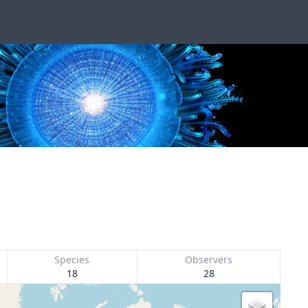
Species
Observers
18
28