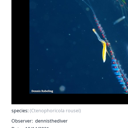
species:
(Ctenophoricola rousei)
Observer
dennisthediver