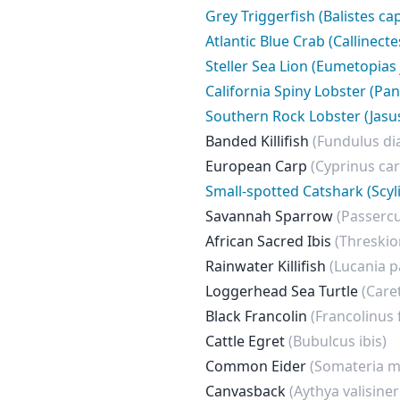
Grey Triggerfish (Balistes ca
Atlantic Blue Crab (Callinect
Steller Sea Lion (Eumetopias
California Spiny Lobster (Pan
Southern Rock Lobster (Jasu
Banded Killifish
(Fundulus d
European Carp
(Cyprinus car
Small-spotted Catshark (Scyl
Savannah Sparrow
(Passerc
African Sacred Ibis
(Threskio
Rainwater Killifish
(Lucania p
Loggerhead Sea Turtle
(Care
Black Francolin
(Francolinus 
Cattle Egret
(Bubulcus ibis)
Common Eider
(Somateria m
Canvasback
(Aythya valisiner