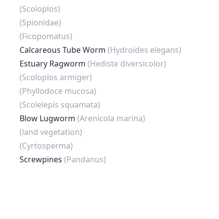
(Scoloplos)
(Spionidae)
(Ficopomatus)
Calcareous Tube Worm
(Hydroides elegans)
Estuary Ragworm
(Hediste diversicolor)
(Scoloplos armiger)
(Phyllodoce mucosa)
(Scolelepis squamata)
Blow Lugworm
(Arenicola marina)
(land vegetation)
(Cyrtosperma)
Screwpines
(Pandanus)