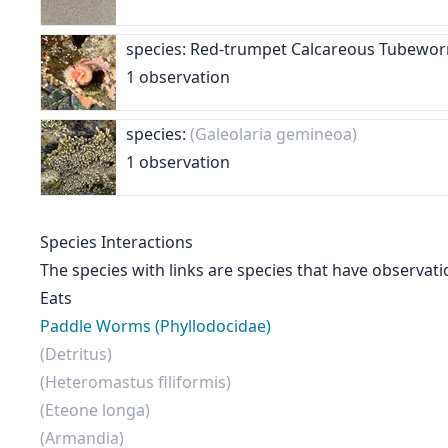
species: Red-trumpet Calcareous Tubew
1 observation
species:
(Galeolaria gemineoa)
1 observation
Species Interactions
The species with links are species that have observati
Eats
Paddle Worms (Phyllodocidae)
(Detritus)
(Heteromastus filiformis)
(Eteone longa)
(Armandia)