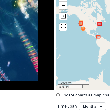
−
⊡
∷
10000 km
5000 mi
Update charts as map ch
Time Span