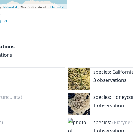
by
iNaturalist
., Observation data by
iNaturalist
.
.
t
.
ations
ations
species: Califor
3 observations
runculata)
species: Honey
1 observation
a)
species:
(Platyner
1 observation