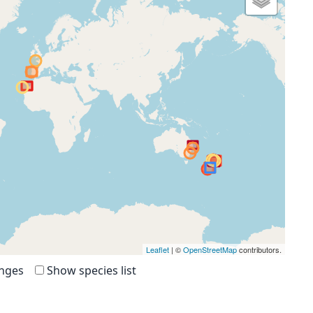
Leaflet
| ©
OpenStreetMap
contributors.
anges
Show species list