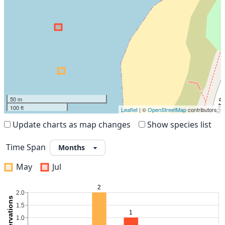
50 m
100 ft
Leaflet
| ©
OpenStreetMap
contributors.
Update charts as map changes
Show species list
Time Span
May
Jul