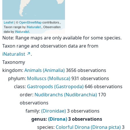
Leaflet
| ©
OpenStreetMap
contributors.,
Taxon range by
iNaturalist
., Observation
data by
iNaturalist
.
Note: Range maps are only available for some species.
Taxon range and observation data are from
iNaturalist
.
Taxonomy
kingdom
:
Animals (Animalia)
3656 observations
phylum
:
Molluscs (Mollusca)
931 observations
class
:
Gastropods (Gastropoda)
646 observations
order
:
Nudibranchs (Nudibranchia)
170
observations
family
:
(Dironidae)
3 observations
genus
:
(Dirona)
3 observations
species
:
Colorful Dirona (Dirona picta)
3