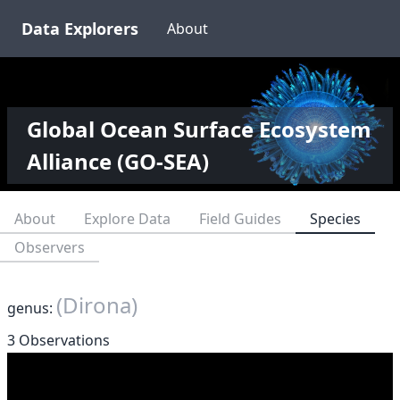
Data Explorers
About
Global Ocean Surface Ecosystem
Alliance (GO-SEA)
About
Explore Data
Field Guides
Species
Observers
(Dirona)
genus:
3 Observations