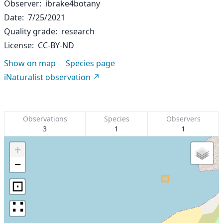
Observer
ibrake4botany
Date
7/25/2021
Quality grade
research
License
CC-BY-ND
Show on map
Species page
iNaturalist observation
Observations
Species
Observers
3
1
1
+
−
⊡
∷