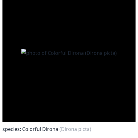
species: Colorful Dirona
(Dirona picta)