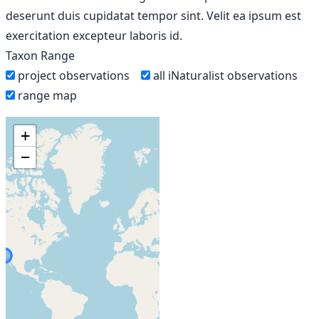
deserunt duis cupidatat tempor sint. Velit ea ipsum est
exercitation excepteur laboris id.
Taxon Range
project observations
all iNaturalist observations
range map
+
−