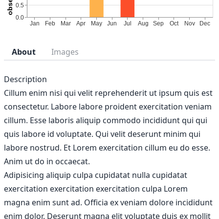
About
Images
Description
Cillum enim nisi qui velit reprehenderit ut ipsum quis est
consectetur. Labore labore proident exercitation veniam
cillum. Esse laboris aliquip commodo incididunt qui qui
quis labore id voluptate. Qui velit deserunt minim qui
labore nostrud. Et Lorem exercitation cillum eu do esse.
Anim ut do in occaecat.
Adipisicing aliquip culpa cupidatat nulla cupidatat
exercitation exercitation exercitation culpa Lorem
magna enim sunt ad. Officia ex veniam dolore incididunt
enim dolor. Deserunt magna elit voluptate duis ex mollit