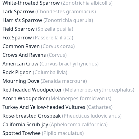
White-throated Sparrow
(Zonotrichia albicollis)
Lark Sparrow
(Chondestes grammacus)
Harris's Sparrow
(Zonotrichia querula)
Field Sparrow
(Spizella pusilla)
Fox Sparrow
(Passerella iliaca)
Common Raven
(Corvus corax)
Crows And Ravens
(Corvus)
American Crow
(Corvus brachyrhynchos)
Rock Pigeon
(Columba livia)
Mourning Dove
(Zenaida macroura)
Red-headed Woodpecker
(Melanerpes erythrocephalus)
Acorn Woodpecker
(Melanerpes formicivorus)
Turkey And Yellow-headed Vultures
(Cathartes)
Rose-breasted Grosbeak
(Pheucticus ludovicianus)
California Scrub-jay
(Aphelocoma californica)
Spotted Towhee
(Pipilo maculatus)