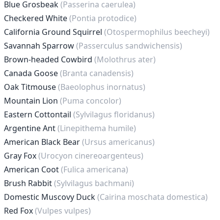
Blue Grosbeak
(Passerina caerulea)
Checkered White
(Pontia protodice)
California Ground Squirrel
(Otospermophilus beecheyi)
Savannah Sparrow
(Passerculus sandwichensis)
Brown-headed Cowbird
(Molothrus ater)
Canada Goose
(Branta canadensis)
Oak Titmouse
(Baeolophus inornatus)
Mountain Lion
(Puma concolor)
Eastern Cottontail
(Sylvilagus floridanus)
Argentine Ant
(Linepithema humile)
American Black Bear
(Ursus americanus)
Gray Fox
(Urocyon cinereoargenteus)
American Coot
(Fulica americana)
Brush Rabbit
(Sylvilagus bachmani)
Domestic Muscovy Duck
(Cairina moschata domestica)
Red Fox
(Vulpes vulpes)