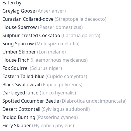
Eaten by
Greylag Goose
(Anser anser)
Eurasian Collared-dove
(Streptopelia decaocto)
House Sparrow
(Passer domesticus)
Sulphur-crested Cockatoo
(Cacatua galerita)
Song Sparrow
(Melospiza melodia)
Umber Skipper
(Lon melane)
House Finch
(Haemorhous mexicanus)
Fox Squirrel
(Sciurus niger)
Eastern Tailed-blue
(Cupido comyntas)
Black Swallowtail
(Papilio polyxenes)
Dark-eyed Junco
(Junco hyemalis)
Spotted Cucumber Beetle
(Diabrotica undecimpunctata)
Desert Cottontail
(Sylvilagus audubonii)
Indigo Bunting
(Passerina cyanea)
Fiery Skipper
(Hylephila phyleus)