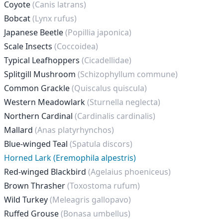
Coyote
(Canis latrans)
Bobcat
(Lynx rufus)
Japanese Beetle
(Popillia japonica)
Scale Insects
(Coccoidea)
Typical Leafhoppers
(Cicadellidae)
Splitgill Mushroom
(Schizophyllum commune)
Common Grackle
(Quiscalus quiscula)
Western Meadowlark
(Sturnella neglecta)
Northern Cardinal
(Cardinalis cardinalis)
Mallard
(Anas platyrhynchos)
Blue-winged Teal
(Spatula discors)
Horned Lark (Eremophila alpestris)
Red-winged Blackbird
(Agelaius phoeniceus)
Brown Thrasher
(Toxostoma rufum)
Wild Turkey
(Meleagris gallopavo)
Ruffed Grouse
(Bonasa umbellus)