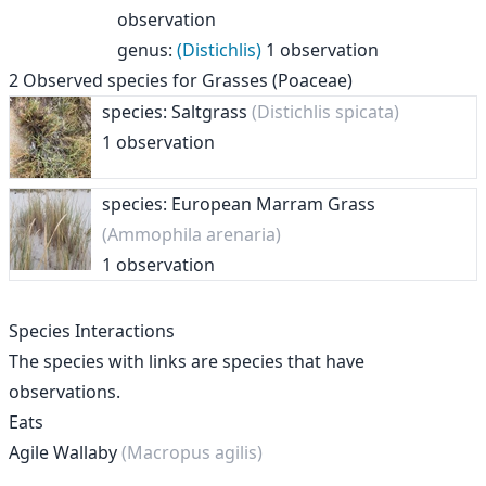
observation
genus
:
(Distichlis)
1 observation
2
Observed species for
Grasses (Poaceae)
species: Saltgrass
(Distichlis spicata)
1 observation
species: European Marram Grass
(Ammophila arenaria)
1 observation
Species Interactions
The species with links are species that have
observations.
Eats
Agile Wallaby
(Macropus agilis)