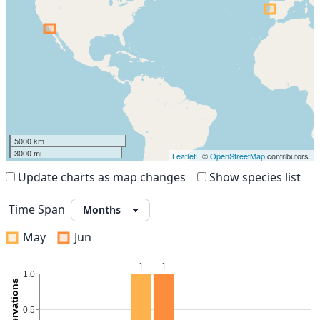
5000 km
3000 mi
Leaflet
| ©
OpenStreetMap
contributors.
Update charts as map changes
Show species list
Time Span
May
Jun