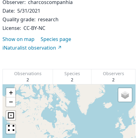
Observer
charcoscompanhia
Date
5/31/2021
Quality grade
research
License
CC-BY-NC
Show on map
Species page
iNaturalist observation
Observations
Species
Observers
2
2
2
+
−
⊡
∷