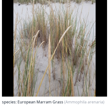
species: European Marram Grass
(Ammophila arenaria)