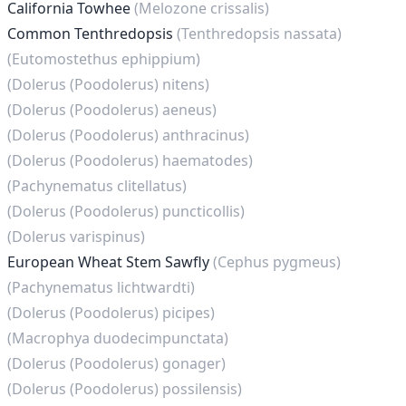
California Towhee
(Melozone crissalis)
Common Tenthredopsis
(Tenthredopsis nassata)
(Eutomostethus ephippium)
(Dolerus (Poodolerus) nitens)
(Dolerus (Poodolerus) aeneus)
(Dolerus (Poodolerus) anthracinus)
(Dolerus (Poodolerus) haematodes)
(Pachynematus clitellatus)
(Dolerus (Poodolerus) puncticollis)
(Dolerus varispinus)
European Wheat Stem Sawfly
(Cephus pygmeus)
(Pachynematus lichtwardti)
(Dolerus (Poodolerus) picipes)
(Macrophya duodecimpunctata)
(Dolerus (Poodolerus) gonager)
(Dolerus (Poodolerus) possilensis)