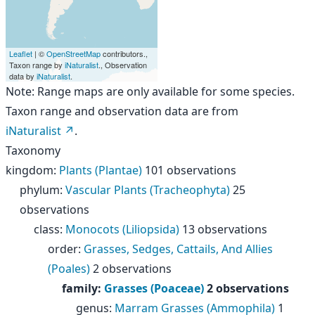
Leaflet
| ©
OpenStreetMap
contributors.,
Taxon range by
iNaturalist
., Observation
data by
iNaturalist
.
Note: Range maps are only available for some species.
Taxon range and observation data are from
iNaturalist
.
Taxonomy
kingdom
:
Plants (Plantae)
101 observations
phylum
:
Vascular Plants (Tracheophyta)
25
observations
class
:
Monocots (Liliopsida)
13 observations
order
:
Grasses, Sedges, Cattails, And Allies
(Poales)
2 observations
family
:
Grasses (Poaceae)
2 observations
genus
:
Marram Grasses (Ammophila)
1