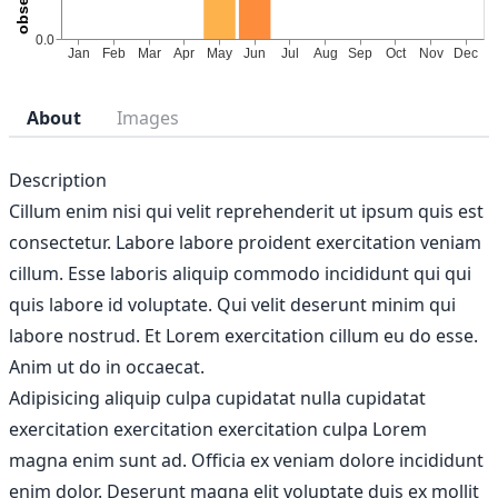
About
Images
Description
Cillum enim nisi qui velit reprehenderit ut ipsum quis est
consectetur. Labore labore proident exercitation veniam
cillum. Esse laboris aliquip commodo incididunt qui qui
quis labore id voluptate. Qui velit deserunt minim qui
labore nostrud. Et Lorem exercitation cillum eu do esse.
Anim ut do in occaecat.
Adipisicing aliquip culpa cupidatat nulla cupidatat
exercitation exercitation exercitation culpa Lorem
magna enim sunt ad. Officia ex veniam dolore incididunt
enim dolor. Deserunt magna elit voluptate duis ex mollit