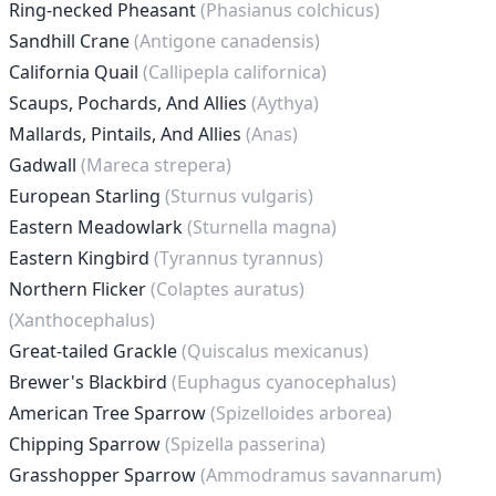
Ring-necked Pheasant
(Phasianus colchicus)
Sandhill Crane
(Antigone canadensis)
California Quail
(Callipepla californica)
Scaups, Pochards, And Allies
(Aythya)
Mallards, Pintails, And Allies
(Anas)
Gadwall
(Mareca strepera)
European Starling
(Sturnus vulgaris)
Eastern Meadowlark
(Sturnella magna)
Eastern Kingbird
(Tyrannus tyrannus)
Northern Flicker
(Colaptes auratus)
(Xanthocephalus)
Great-tailed Grackle
(Quiscalus mexicanus)
Brewer's Blackbird
(Euphagus cyanocephalus)
American Tree Sparrow
(Spizelloides arborea)
Chipping Sparrow
(Spizella passerina)
Grasshopper Sparrow
(Ammodramus savannarum)