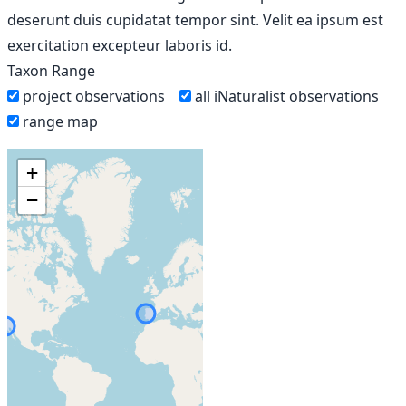
deserunt duis cupidatat tempor sint. Velit ea ipsum est
exercitation excepteur laboris id.
Taxon Range
project observations
all iNaturalist observations
range map
+
−