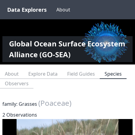
Data Explorers
About
Global Ocean Surface Ecosystem
Alliance (GO-SEA)
About
Explore Data
Field Guides
Species
Observers
(Poaceae)
family: Grasses
2 Observations