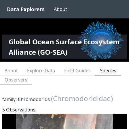
Data Explorers
About
Global Ocean Surface Ecosystem
Alliance (GO-SEA)
About
Explore Data
Field Guides
Species
Observers
(Chromodorididae)
family: Chromodorids
5 Observations