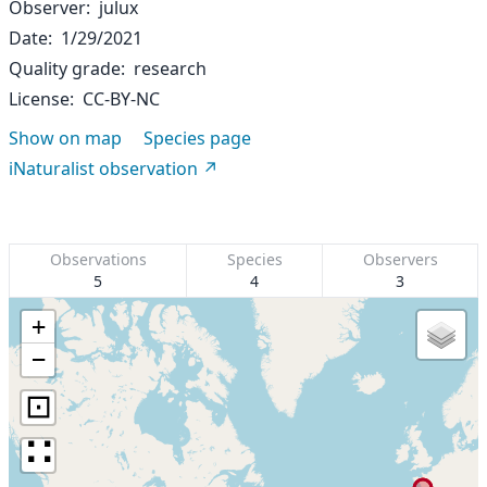
Observer
julux
Date
1/29/2021
Quality grade
research
License
CC-BY-NC
Show on map
Species page
iNaturalist observation
Observations
Species
Observers
5
4
3
+
−
⊡
∷