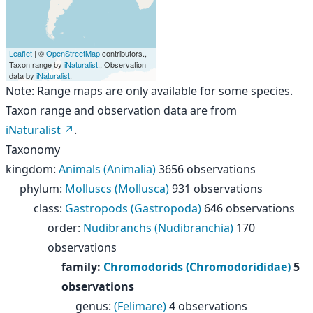
Leaflet
| ©
OpenStreetMap
contributors.,
Taxon range by
iNaturalist
., Observation
data by
iNaturalist
.
Note: Range maps are only available for some species.
Taxon range and observation data are from
iNaturalist
.
Taxonomy
kingdom
:
Animals (Animalia)
3656 observations
phylum
:
Molluscs (Mollusca)
931 observations
class
:
Gastropods (Gastropoda)
646 observations
order
:
Nudibranchs (Nudibranchia)
170
observations
family
:
Chromodorids (Chromodorididae)
5
observations
genus
:
(Felimare)
4 observations