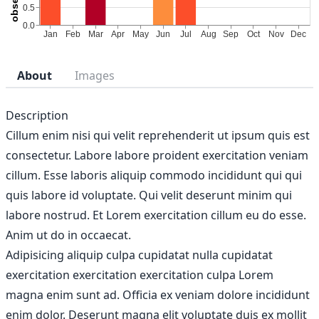
About
Images
Description
Cillum enim nisi qui velit reprehenderit ut ipsum quis est
consectetur. Labore labore proident exercitation veniam
cillum. Esse laboris aliquip commodo incididunt qui qui
quis labore id voluptate. Qui velit deserunt minim qui
labore nostrud. Et Lorem exercitation cillum eu do esse.
Anim ut do in occaecat.
Adipisicing aliquip culpa cupidatat nulla cupidatat
exercitation exercitation exercitation culpa Lorem
magna enim sunt ad. Officia ex veniam dolore incididunt
enim dolor. Deserunt magna elit voluptate duis ex mollit