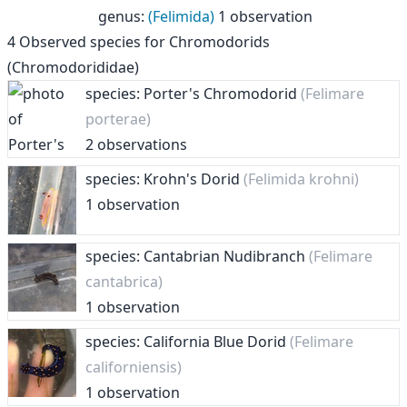
genus
:
(Felimida)
1 observation
4
Observed species for
Chromodorids
(Chromodorididae)
species: Porter's Chromodorid
(Felimare
porterae)
2 observations
species: Krohn's Dorid
(Felimida krohni)
1 observation
species: Cantabrian Nudibranch
(Felimare
cantabrica)
1 observation
species: California Blue Dorid
(Felimare
californiensis)
1 observation