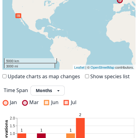
5000 km
3000 mi
Leaflet
| ©
OpenStreetMap
contributors.
Update charts as map changes
Show species list
Time Span
Jan
Mar
Jun
Jul