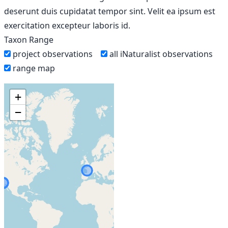
deserunt duis cupidatat tempor sint. Velit ea ipsum est
exercitation excepteur laboris id.
Taxon Range
project observations
all iNaturalist observations
range map
+
−