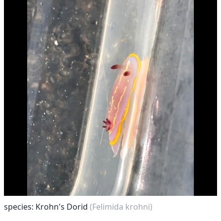
species: Krohn's Dorid
(Felimida krohni)